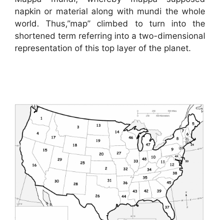
napkin or material along with mundi the whole
world. Thus,”map” climbed to turn into the
shortened term referring into a two-dimensional
representation of this top layer of the planet.