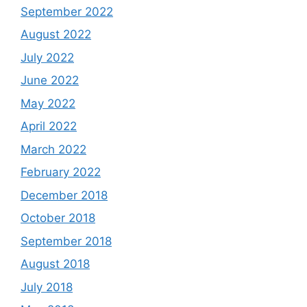
September 2022
August 2022
July 2022
June 2022
May 2022
April 2022
March 2022
February 2022
December 2018
October 2018
September 2018
August 2018
July 2018