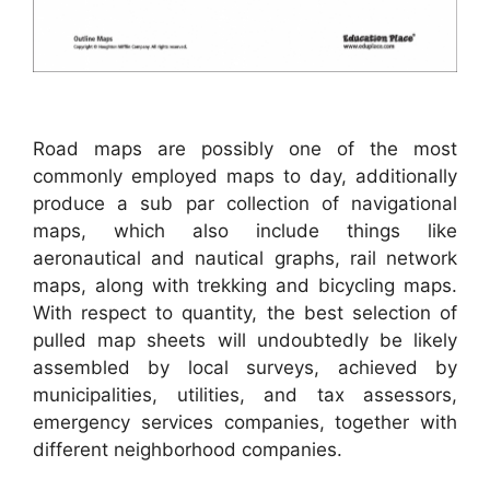
Road maps are possibly one of the most
commonly employed maps to day, additionally
produce a sub par collection of navigational
maps, which also include things like
aeronautical and nautical graphs, rail network
maps, along with trekking and bicycling maps.
With respect to quantity, the best selection of
pulled map sheets will undoubtedly be likely
assembled by local surveys, achieved by
municipalities, utilities, and tax assessors,
emergency services companies, together with
different neighborhood companies.