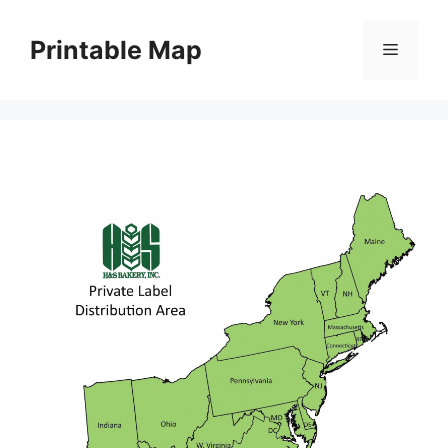
Skip
to
Printable Map
Menu
content