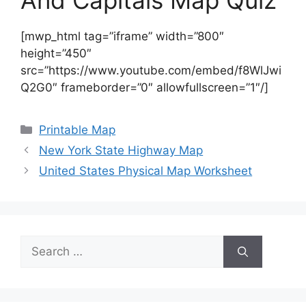
And Capitals Map Quiz
[mwp_html tag=”iframe” width=”800″
height=”450″
src=”https://www.youtube.com/embed/f8WlJwi
Q2G0″ frameborder=”0″ allowfullscreen=”1″/]
Categories
Printable Map
New York State Highway Map
United States Physical Map Worksheet
Search
for: