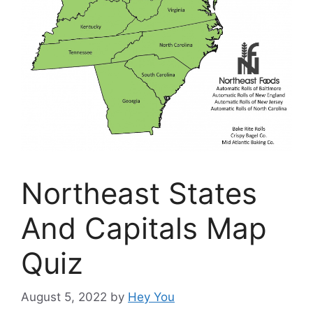
Northeast States
And Capitals Map
Quiz
August 5, 2022
by
Hey You