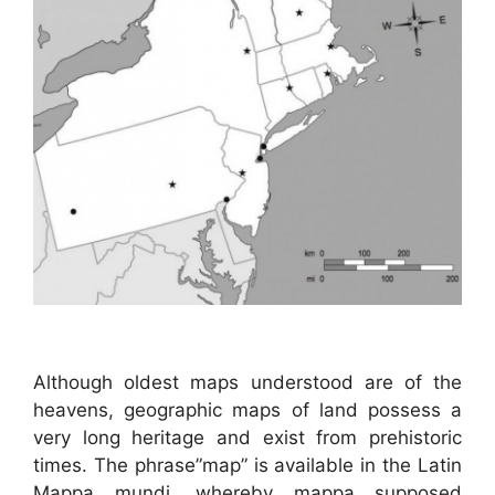
Although oldest maps understood are of the
heavens, geographic maps of land possess a
very long heritage and exist from prehistoric
times. The phrase”map” is available in the Latin
Mappa mundi, whereby mappa supposed