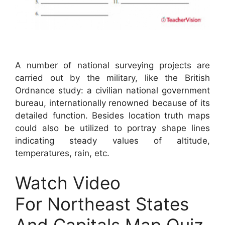
A number of national surveying projects are
carried out by the military, like the British
Ordnance study: a civilian national government
bureau, internationally renowned because of its
detailed function. Besides location truth maps
could also be utilized to portray shape lines
indicating steady values of altitude,
temperatures, rain, etc.
Watch Video
For Northeast States