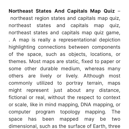
Northeast States And Capitals Map Quiz
–
northeast region states and capitals map quiz,
northeast states and capitals map quiz,
northeast states and capitals map quiz game,
. A map is really a representational depiction
highlighting connections between components
of the space, such as objects, locations, or
themes. Most maps are static, fixed to paper or
some other durable medium, whereas many
others are lively or lively. Although most
commonly utilized to portray terrain, maps
might represent just about any distance,
fictional or real, without the respect to context
or scale, like in mind mapping, DNA mapping, or
computer program topology mapping. The
space has been mapped may be two
dimensional, such as the surface of Earth, three