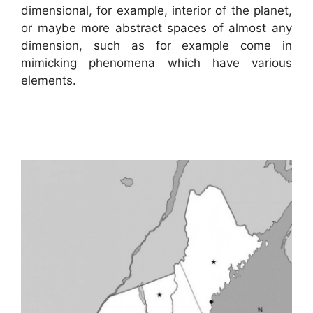
dimensional, for example, interior of the planet,
or maybe more abstract spaces of almost any
dimension, such as for example come in
mimicking phenomena which have various
elements.