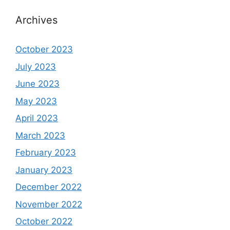
Archives
October 2023
July 2023
June 2023
May 2023
April 2023
March 2023
February 2023
January 2023
December 2022
November 2022
October 2022