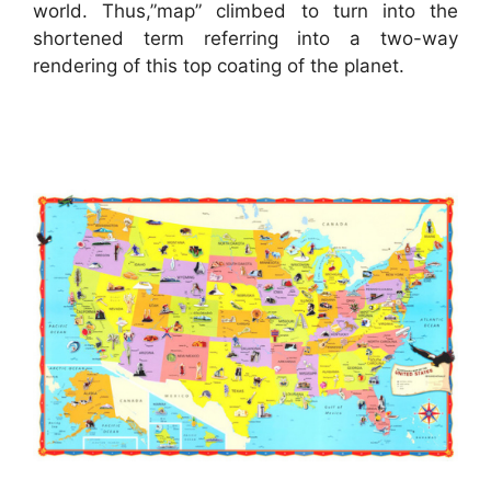
world. Thus,”map” climbed to turn into the
shortened term referring into a two-way
rendering of this top coating of the planet.