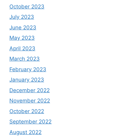
October 2023
July 2023
June 2023
May 2023
April 2023
March 2023
February 2023
January 2023
December 2022
November 2022
October 2022
September 2022
August 2022