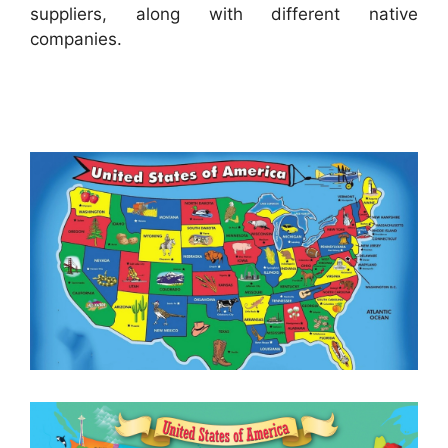
suppliers, along with different native
companies.