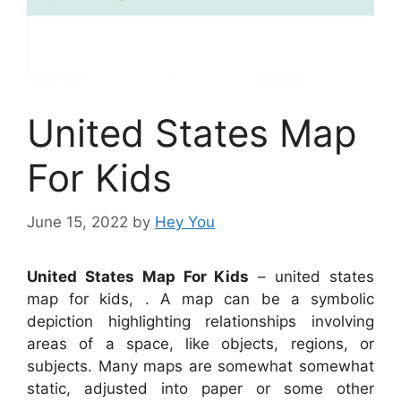
United States Map
For Kids
June 15, 2022
by
Hey You
United States Map For Kids
– united states
map for kids, . A map can be a symbolic
depiction highlighting relationships involving
areas of a space, like objects, regions, or
subjects. Many maps are somewhat somewhat
static, adjusted into paper or some other