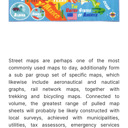
Street maps are perhaps one of the most
commonly used maps to day, additionally form
a sub par group set of specific maps, which
likewise include aeronautical and nautical
graphs, rail network maps, together with
trekking and bicycling maps. Connected to
volume, the greatest range of pulled map
sheets will probably be likely constructed with
local surveys, achieved with municipalities,
utilities, tax assessors, emergency services