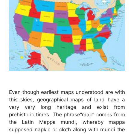
Even though earliest maps understood are with
this skies, geographical maps of land have a
very very long heritage and exist from
prehistoric times. The phrase”map” comes from
the Latin Mappa mundi, whereby mappa
supposed napkin or cloth along with mundi the