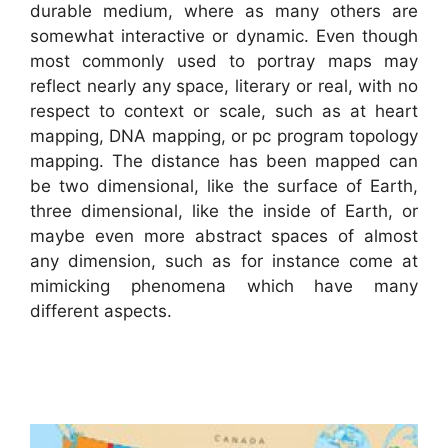
durable medium, where as many others are
somewhat interactive or dynamic. Even though
most commonly used to portray maps may
reflect nearly any space, literary or real, with no
respect to context or scale, such as at heart
mapping, DNA mapping, or pc program topology
mapping. The distance has been mapped can
be two dimensional, like the surface of Earth,
three dimensional, like the inside of Earth, or
maybe even more abstract spaces of almost
any dimension, such as for instance come at
mimicking phenomena which have many
different aspects.