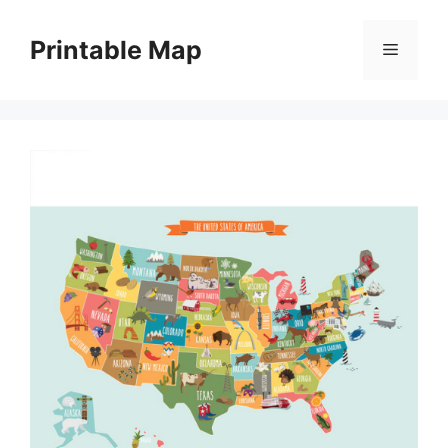
Skip
to
Printable Map
Menu
content