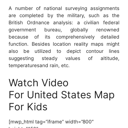
A number of national surveying assignments
are completed by the military, such as the
British Ordnance analysis: a civilian federal
government bureau, globally renowned
because of its comprehensively detailed
function. Besides location reality maps might
also be utilized to depict contour lines
suggesting steady values of altitude,
temperaturesand rain, etc.
Watch Video
For United States Map
For Kids
[mwp_html tag=”iframe” width=”800″