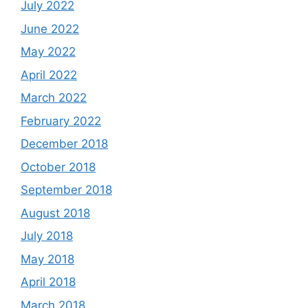
July 2022
June 2022
May 2022
April 2022
March 2022
February 2022
December 2018
October 2018
September 2018
August 2018
July 2018
May 2018
April 2018
March 2018