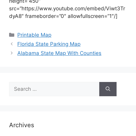
height=”450″
src=”https://www.youtube.com/embed/Viwt3Tr
dyA8″ frameborder=”0″ allowfullscreen=”1″/]
Categories
Printable Map
Florida State Parking Map
Alabama State Map With Counties
Search
for:
Archives