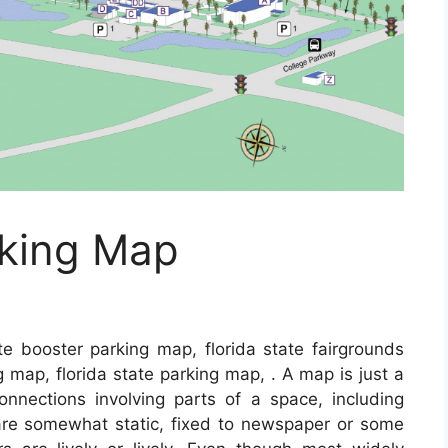
rking Map
te booster parking map, florida state fairgrounds
g map, florida state parking map, . A map is just a
connections involving parts of a space, including
are somewhat static, fixed to newspaper or some