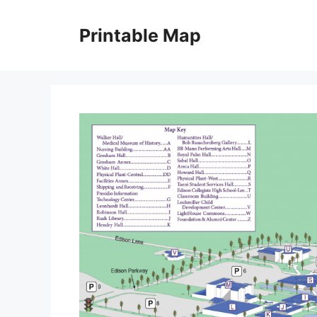
Skip
to
Printable Map
content