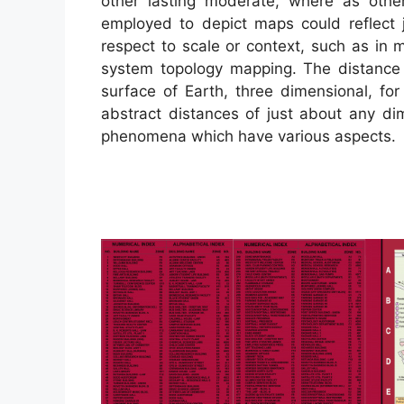
other lasting moderate, where as other
employed to depict maps could reflect j
respect to scale or context, such as i
system topology mapping. The distance
surface of Earth, three dimensional, fo
abstract distances of just about any di
phenomena which have various aspects.