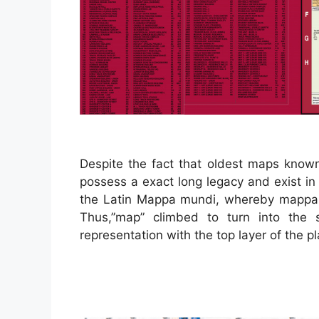
Despite the fact that oldest maps know
possess a exact long legacy and exist in
the Latin Mappa mundi, whereby mappa 
Thus,”map” climbed to turn into the 
representation with the top layer of the pl