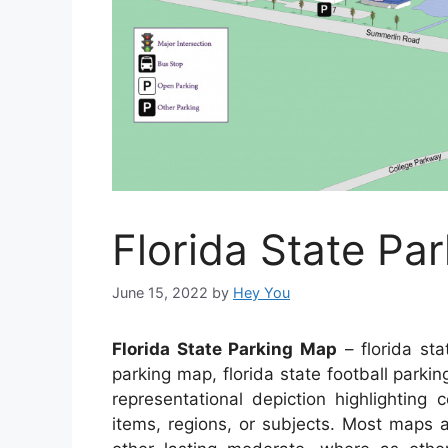
Florida State Pa
June 15, 2022
by
Hey You
Florida State Parking Map
– florida sta
parking map, florida state football parkin
representational depiction highlighting 
items, regions, or subjects. Most maps 