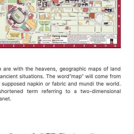
n are with the heavens, geographic maps of land
 ancient situations. The word”map” will come from
supposed napkin or fabric and mundi the world.
shortened term referring to a two-dimensional
anet.