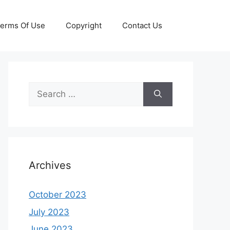
erms Of Use
Copyright
Contact Us
Search
for:
Archives
October 2023
July 2023
June 2023