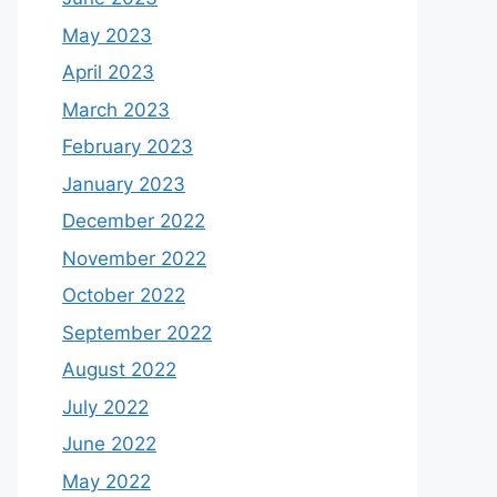
May 2023
April 2023
March 2023
February 2023
January 2023
December 2022
November 2022
October 2022
September 2022
August 2022
July 2022
June 2022
May 2022