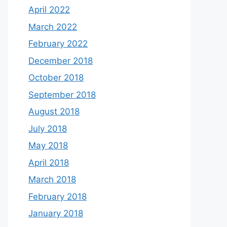
April 2022
March 2022
February 2022
December 2018
October 2018
September 2018
August 2018
July 2018
May 2018
April 2018
March 2018
February 2018
January 2018