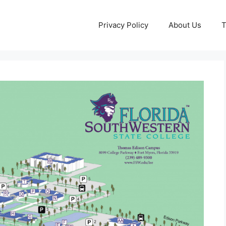
Privacy Policy
About Us
T