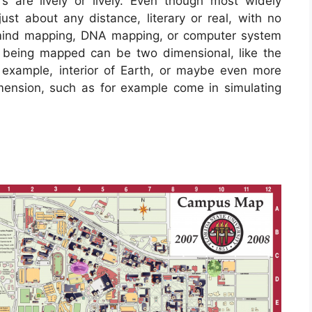
s are lively or lively. Even though most widely
ust about any distance, literary or real, with no
n mind mapping, DNA mapping, or computer system
 being mapped can be two dimensional, like the
r example, interior of Earth, or maybe even more
mension, such as for example come in simulating