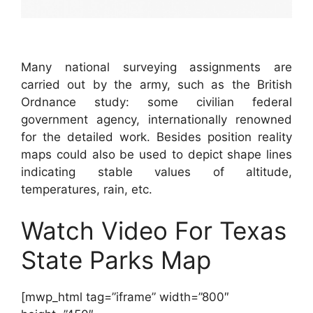
Many national surveying assignments are
carried out by the army, such as the British
Ordnance study: some civilian federal
government agency, internationally renowned
for the detailed work. Besides position reality
maps could also be used to depict shape lines
indicating stable values of altitude,
temperatures, rain, etc.
Watch Video For Texas
State Parks Map
[mwp_html tag=”iframe” width=”800″