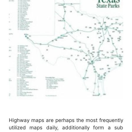
Highway maps are perhaps the most frequently
utilized maps daily, additionally form a sub