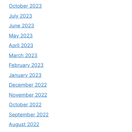
October 2023
July 2023
June 2023
May 2023
April 2023
March 2023
February 2023
January 2023
December 2022
November 2022
October 2022
September 2022
August 2022