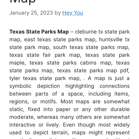
January 25, 2023
by
Hey You
Texas State Parks Map
– cleburne tx state park
map, east texas state parks map, huntsville tx
state park map, south texas state parks map,
texas state fair park map, texas state park
maple, texas state parks cabins map, texas
state parks map, texas state parks map pdf,
tyler texas state park map, . A map is just a
symbolic depiction highlighting connections
between parts of a space, including items,
regions, or motifs. Most maps are somewhat
static, fixed into paper or any other durable
moderate, whereas many others are somewhat
interactive or lively. Even though most widely
used to depict terrain, maps might represent