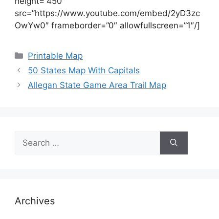
height=”450″
src=”https://www.youtube.com/embed/2yD3zc
OwYw0″ frameborder=”0″ allowfullscreen=”1″/]
Categories
Printable Map
50 States Map With Capitals
Allegan State Game Area Trail Map
Search
for:
Archives