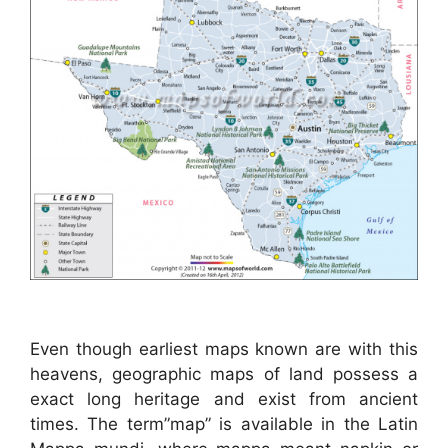
Even though earliest maps known are with this
heavens, geographic maps of land possess a
exact long heritage and exist from ancient
times. The term”map” is available in the Latin