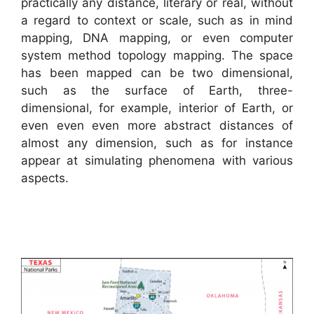
practically any distance, literary or real, without
a regard to context or scale, such as in mind
mapping, DNA mapping, or even computer
system method topology mapping. The space
has been mapped can be two dimensional,
such as the surface of Earth, three-
dimensional, for example, interior of Earth, or
even even even more abstract distances of
almost any dimension, such as for instance
appear at simulating phenomena with various
aspects.