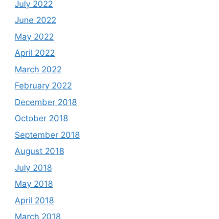
July 2022
June 2022
May 2022
April 2022
March 2022
February 2022
December 2018
October 2018
September 2018
August 2018
July 2018
May 2018
April 2018
March 2018