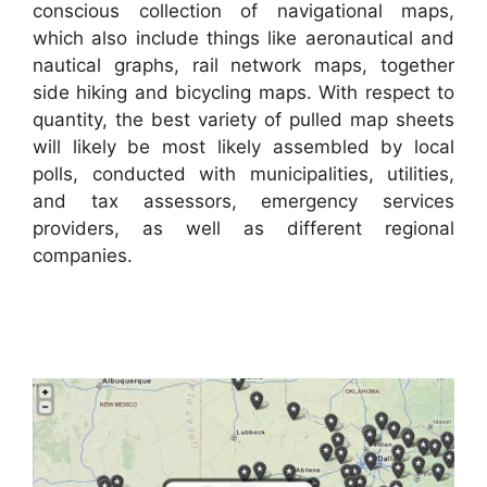
conscious collection of navigational maps,
which also include things like aeronautical and
nautical graphs, rail network maps, together
side hiking and bicycling maps. With respect to
quantity, the best variety of pulled map sheets
will likely be most likely assembled by local
polls, conducted with municipalities, utilities,
and tax assessors, emergency services
providers, as well as different regional
companies.