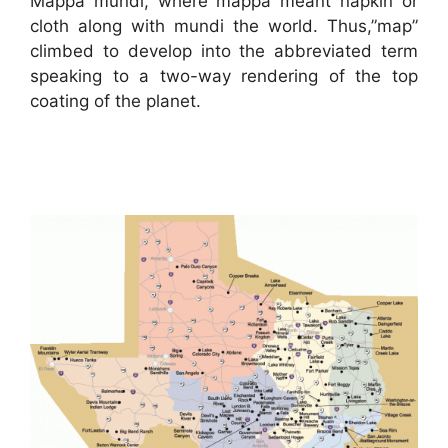
Mappa mundi, where mappa meant napkin or
cloth along with mundi the world. Thus,”map”
climbed to develop into the abbreviated term
speaking to a two-way rendering of the top
coating of the planet.