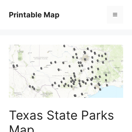
Skip
to
Printable Map
Menu
content
Texas State Parks
Map