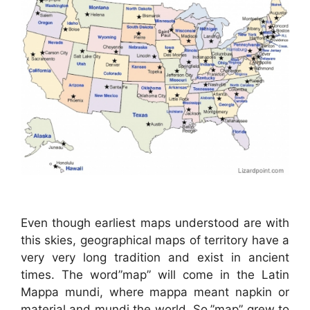
Even though earliest maps understood are with
this skies, geographical maps of territory have a
very very long tradition and exist in ancient
times. The word”map” will come in the Latin
Mappa mundi, where mappa meant napkin or
material and mundi the world. So,”map” grew to