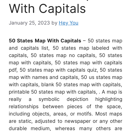
With Capitals
January 25, 2023
by
Hey You
50 States Map With Capitals
– 50 states map
and capitals list, 50 states map labeled with
capitals, 50 states map no capitals, 50 states
map with capitals, 50 states map with capitals
pdf, 50 states map with capitals quiz, 50 states
map with names and capitals, 50 us states map
with capitals, blank 50 states map with capitals,
printable 50 states map with capitals, . A map is
really a symbolic depiction highlighting
relationships between pieces of the space,
including objects, areas, or motifs. Most maps
are static, adjusted to newspaper or any other
durable medium, whereas many others are