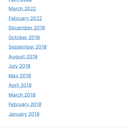
March 2022
February 2022
December 2018
October 2018
September 2018
August 2018
July 2018
May 2018
April 2018
March 2018
February 2018
January 2018