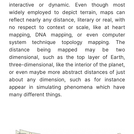
interactive or dynamic. Even though most
widely employed to depict terrain, maps can
reflect nearly any distance, literary or real, with
no respect to context or scale, like at heart
mapping, DNA mapping, or even computer
system technique topology mapping. The
distance being mapped may be two
dimensional, such as the top layer of Earth,
three-dimensional, like the interior of the planet,
or even maybe more abstract distances of just
about any dimension, such as for instance
appear in simulating phenomena which have
many different things.