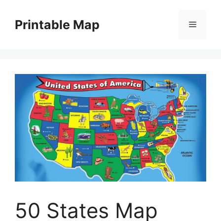
Skip
to
Printable Map
Menu
content
50 States Map