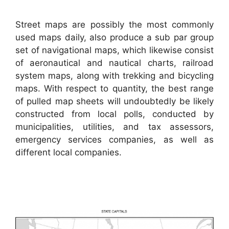
Street maps are possibly the most commonly
used maps daily, also produce a sub par group
set of navigational maps, which likewise consist
of aeronautical and nautical charts, railroad
system maps, along with trekking and bicycling
maps. With respect to quantity, the best range
of pulled map sheets will undoubtedly be likely
constructed from local polls, conducted by
municipalities, utilities, and tax assessors,
emergency services companies, as well as
different local companies.