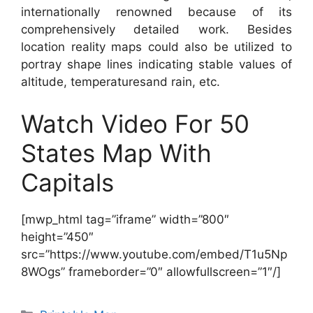
internationally renowned because of its
comprehensively detailed work. Besides
location reality maps could also be utilized to
portray shape lines indicating stable values of
altitude, temperaturesand rain, etc.
Watch Video For 50
States Map With
Capitals
[mwp_html tag=”iframe” width=”800″
height=”450″
src=”https://www.youtube.com/embed/T1u5Np
8WOgs” frameborder=”0″ allowfullscreen=”1″/]
Categories