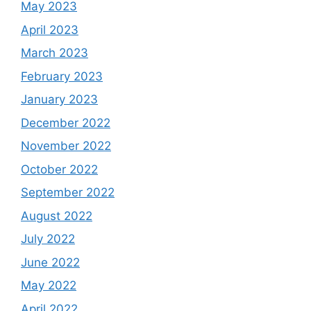
May 2023
April 2023
March 2023
February 2023
January 2023
December 2022
November 2022
October 2022
September 2022
August 2022
July 2022
June 2022
May 2022
April 2022