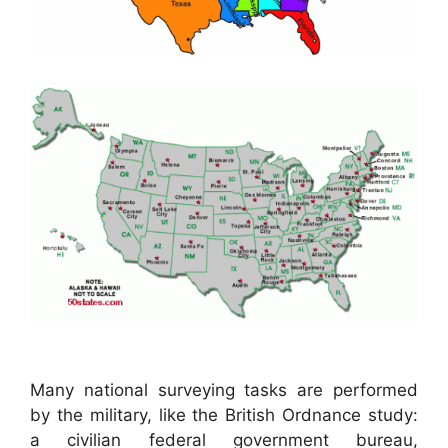
Many national surveying tasks are performed
by the military, like the British Ordnance study:
a civilian federal government bureau,