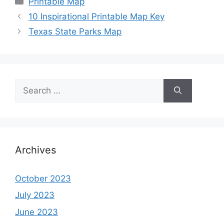
Printable Map
10 Inspirational Printable Map Key
Texas State Parks Map
Search
for:
Archives
October 2023
July 2023
June 2023