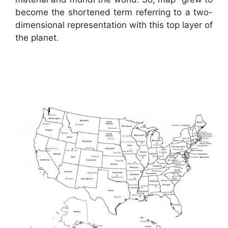
become the shortened term referring to a two-
dimensional representation with this top layer of
the planet.