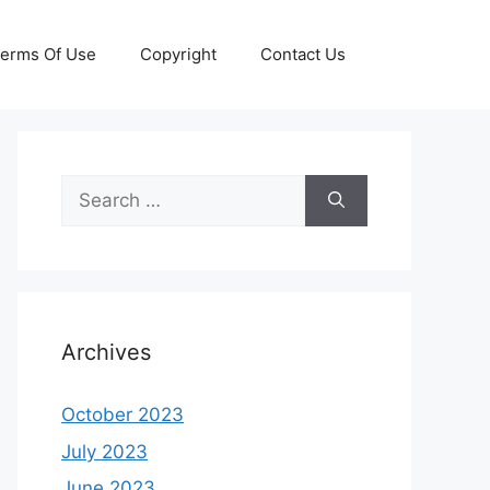
erms Of Use
Copyright
Contact Us
Search
for:
Archives
October 2023
July 2023
June 2023