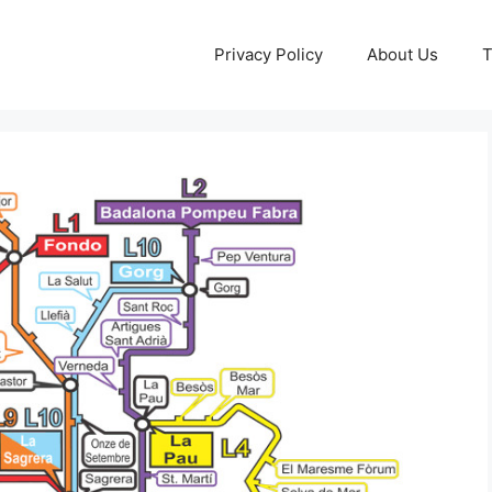
Privacy Policy
About Us
T