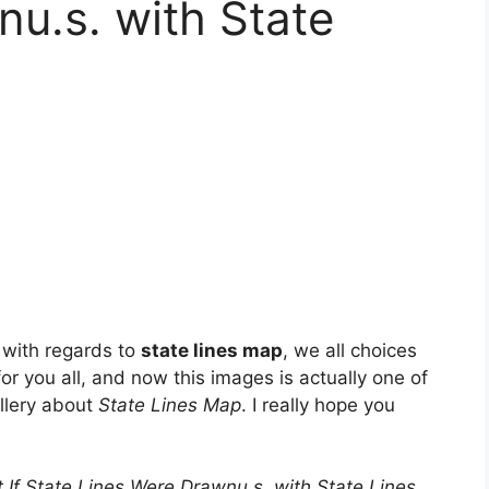
u.s. with State
 with regards to
state lines map
, we all choices
for you all, and now this images is actually one of
allery about
State Lines Map
. I really hope you
 If State Lines Were Drawnu.s. with State Lines