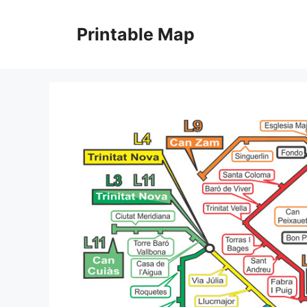
Skip
to
Printable Map
content