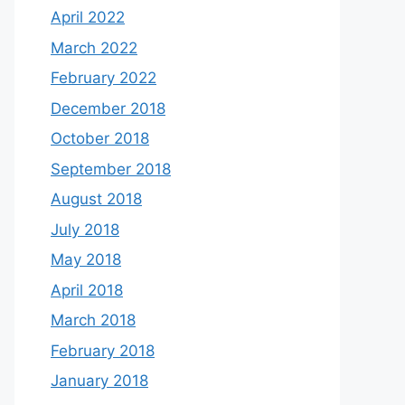
April 2022
March 2022
February 2022
December 2018
October 2018
September 2018
August 2018
July 2018
May 2018
April 2018
March 2018
February 2018
January 2018