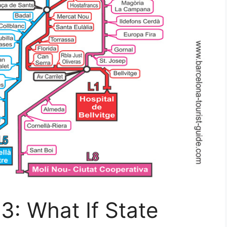
3: What If State