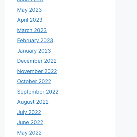
May 2023
April 2023
March 2023
February 2023
January 2023
December 2022
November 2022
October 2022
September 2022
August 2022
July 2022
June 2022
May 2022