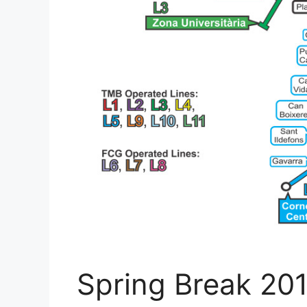
Spring Break 201