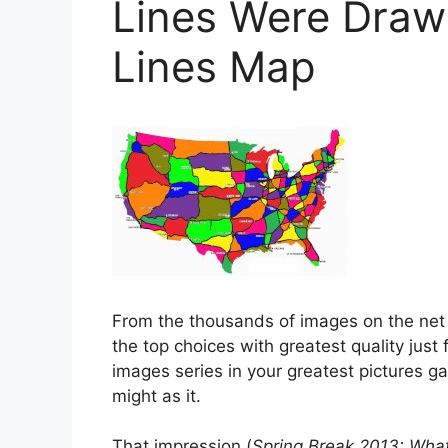
Lines Were Drawn
Lines Map
From the thousands of images on the net
the top choices with greatest quality just 
images series in your greatest pictures g
might as it.
That impression (
Spring Break 2013: What