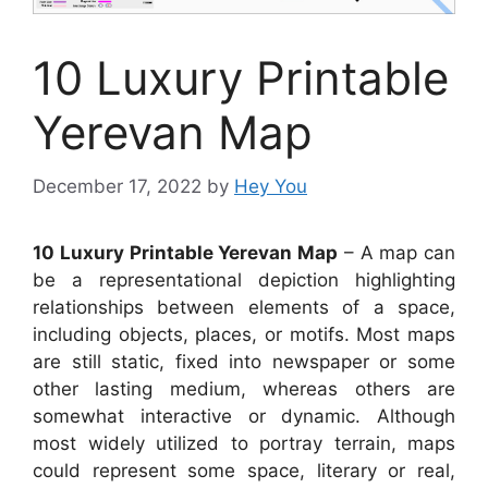
10 Luxury Printable
Yerevan Map
December 17, 2022
by
Hey You
10 Luxury Printable Yerevan Map
– A map can
be a representational depiction highlighting
relationships between elements of a space,
including objects, places, or motifs. Most maps
are still static, fixed into newspaper or some
other lasting medium, whereas others are
somewhat interactive or dynamic. Although
most widely utilized to portray terrain, maps
could represent some space, literary or real,