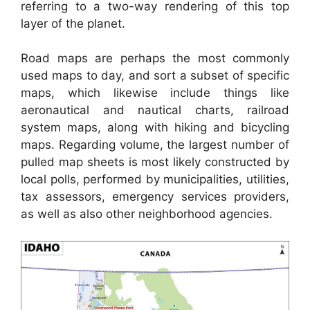
referring to a two-way rendering of this top
layer of the planet.
Road maps are perhaps the most commonly
used maps to day, and sort a subset of specific
maps, which likewise include things like
aeronautical and nautical charts, railroad
system maps, along with hiking and bicycling
maps. Regarding volume, the largest number of
pulled map sheets is most likely constructed by
local polls, performed by municipalities, utilities,
tax assessors, emergency services providers,
as well as also other neighborhood agencies.