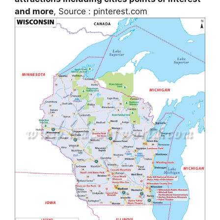
and more
, Source : pinterest.com