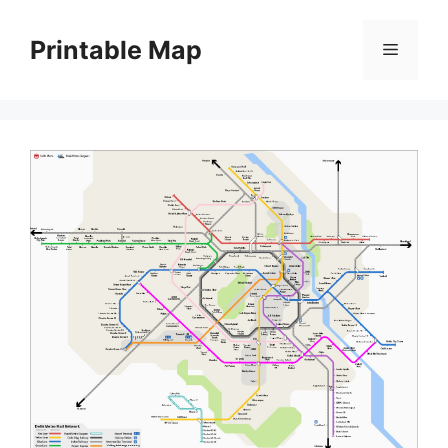
Skip
to
Printable Map
Menu
content