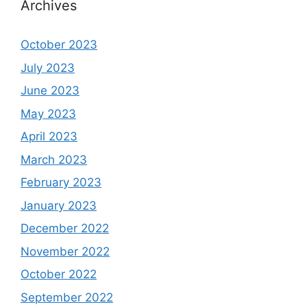
Archives
October 2023
July 2023
June 2023
May 2023
April 2023
March 2023
February 2023
January 2023
December 2022
November 2022
October 2022
September 2022