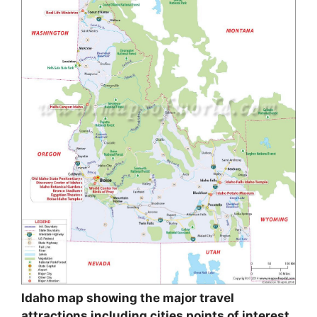
Idaho map showing the major travel
attractions including cities points of interest