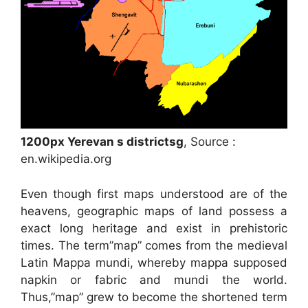
1200px Yerevan s districtsg
, Source :
en.wikipedia.org
Even though first maps understood are of the
heavens, geographic maps of land possess a
exact long heritage and exist in prehistoric
times. The term”map” comes from the medieval
Latin Mappa mundi, whereby mappa supposed
napkin or fabric and mundi the world.
Thus,”map” grew to become the shortened term