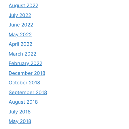
August 2022
July 2022
June 2022
May 2022
April 2022
March 2022
February 2022
December 2018
October 2018
September 2018
August 2018
July 2018
May 2018