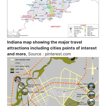
Indiana map showing the major travel
attractions including cities points of interest
and more
, Source : pinterest.com