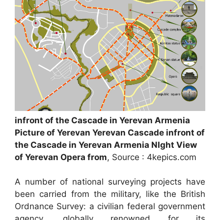
infront of the Cascade in Yerevan Armenia
Picture of Yerevan Yerevan Cascade infront of
the Cascade in Yerevan Armenia NIght View
of Yerevan Opera from
, Source : 4kepics.com
A number of national surveying projects have
been carried from the military, like the British
Ordnance Survey: a civilian federal government
agency, globally renowned for its