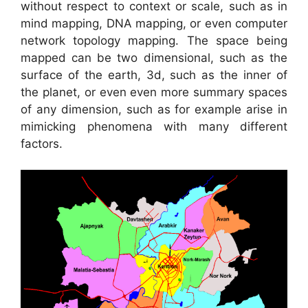
without respect to context or scale, such as in
mind mapping, DNA mapping, or even computer
network topology mapping. The space being
mapped can be two dimensional, such as the
surface of the earth, 3d, such as the inner of
the planet, or even even more summary spaces
of any dimension, such as for example arise in
mimicking phenomena with many different
factors.