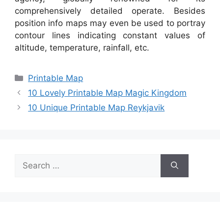
comprehensively detailed operate. Besides
position info maps may even be used to portray
contour lines indicating constant values of
altitude, temperature, rainfall, etc.
Categories
Printable Map
10 Lovely Printable Map Magic Kingdom
10 Unique Printable Map Reykjavik
Search
for: