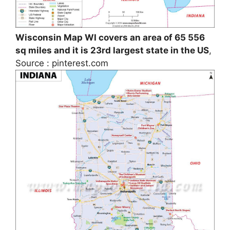
Wisconsin Map WI covers an area of 65 556
sq miles and it is 23rd largest state in the US
,
Source : pinterest.com