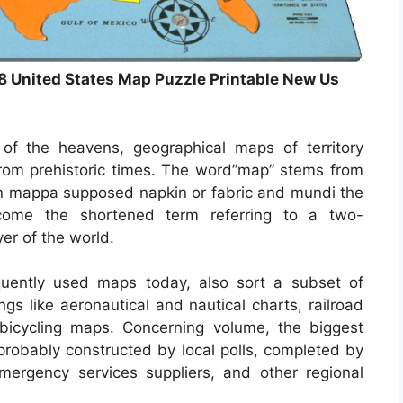
8 United States Map Puzzle Printable New Us
of the heavens, geographical maps of territory
 from prehistoric times. The word”map” stems from
n mappa supposed napkin or fabric and mundi the
come the shortened term referring to a two-
yer of the world.
uently used maps today, also sort a subset of
ngs like aeronautical and nautical charts, railroad
bicycling maps. Concerning volume, the biggest
probably constructed by local polls, completed by
, emergency services suppliers, and other regional