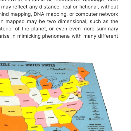
may reflect any distance, real or fictional, without
in mind mapping, DNA mapping, or computer network
en mapped may be two dimensional, such as the
interior of the planet, or even even more summary
arise in mimicking phenomena with many different