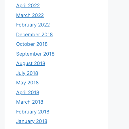
April 2022
March 2022
February 2022
December 2018
October 2018
September 2018
August 2018
July 2018
May 2018
April 2018
March 2018
February 2018
January 2018