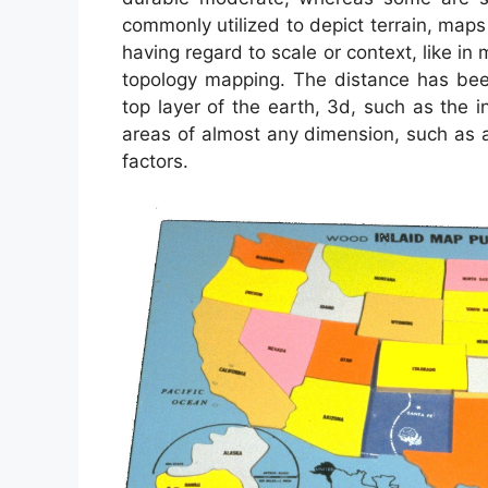
commonly utilized to depict terrain, maps 
having regard to scale or context, like 
topology mapping. The distance has be
top layer of the earth, 3d, such as the 
areas of almost any dimension, such as 
factors.