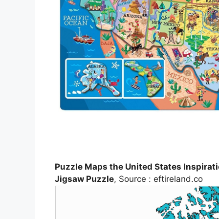
Puzzle Maps the United States Inspira
Jigsaw Puzzle
, Source : eftireland.co