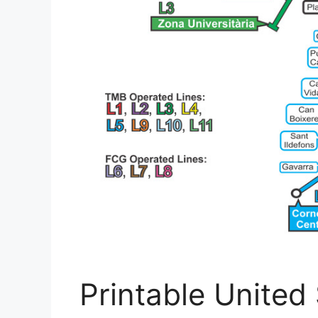
Printable United