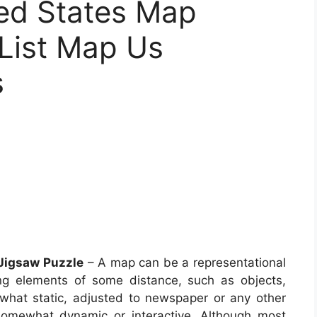
ed States Map
 List Map Us
s
 Jigsaw Puzzle
– A map can be a representational
ong elements of some distance, such as objects,
what static, adjusted to newspaper or any other
omewhat dynamic or interactive. Although most