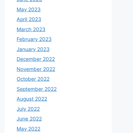
May 2023
April 2023
March 2023
February 2023
January 2023
December 2022
November 2022
October 2022
September 2022
August 2022
July 2022
June 2022
May 2022