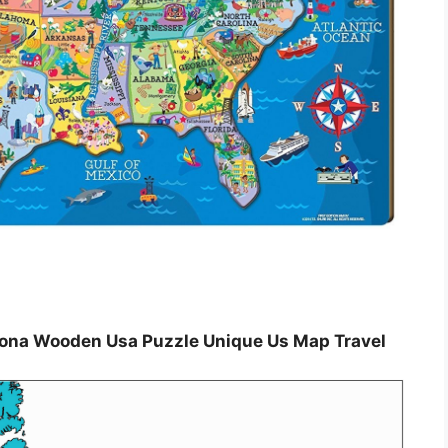
tiona Wooden Usa Puzzle Unique Us Map Travel