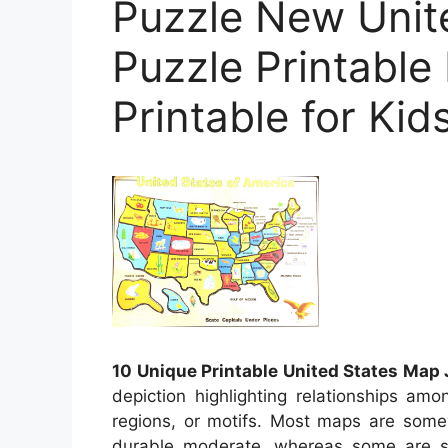
Puzzle New Unit
Puzzle Printable
Printable for Kid
10 Unique Printable United States Map
depiction highlighting relationships am
regions, or motifs. Most maps are some
durable moderate, whereas some are s