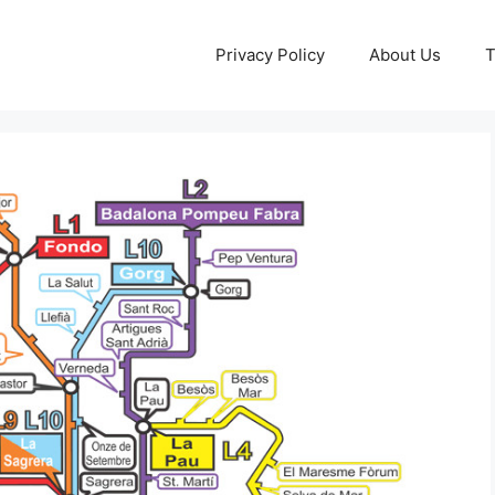
Privacy Policy
About Us
T