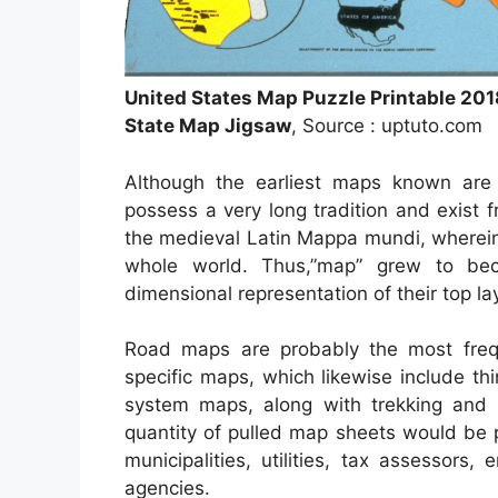
United States Map Puzzle Printable 201
State Map Jigsaw
, Source : uptuto.com
Although the earliest maps known are 
possess a very long tradition and exist
the medieval Latin Mappa mundi, wherei
whole world. Thus,”map” grew to be
dimensional representation of their top la
Road maps are probably the most freq
specific maps, which likewise include thi
system maps, along with trekking and 
quantity of pulled map sheets would be 
municipalities, utilities, tax assessors
agencies.