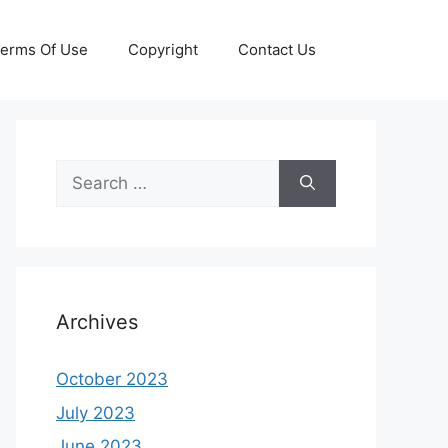
erms Of Use
Copyright
Contact Us
Search
for:
Archives
October 2023
July 2023
June 2023