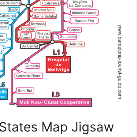
 States Map Jigsaw