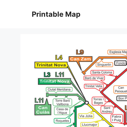
Skip
to
Printable Map
content