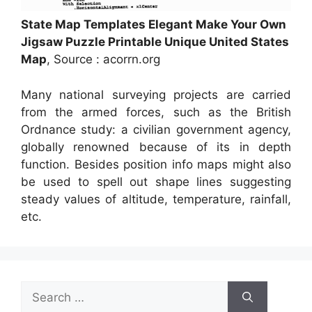
State Map Templates Elegant Make Your Own
Jigsaw Puzzle Printable Unique United States
Map
, Source : acorrn.org
Many national surveying projects are carried
from the armed forces, such as the British
Ordnance study: a civilian government agency,
globally renowned because of its in depth
function. Besides position info maps might also
be used to spell out shape lines suggesting
steady values of altitude, temperature, rainfall,
etc.
Search
for: