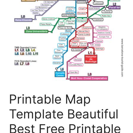
Printable Map
Template Beautiful
Best Free Printable