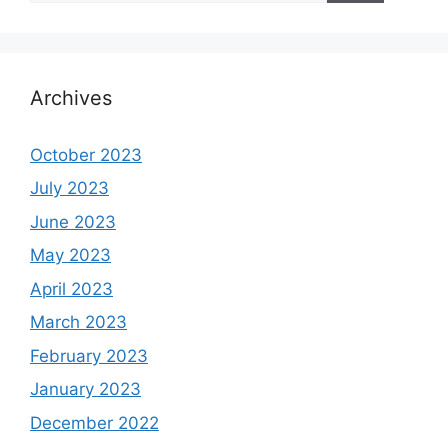
Archives
October 2023
July 2023
June 2023
May 2023
April 2023
March 2023
February 2023
January 2023
December 2022