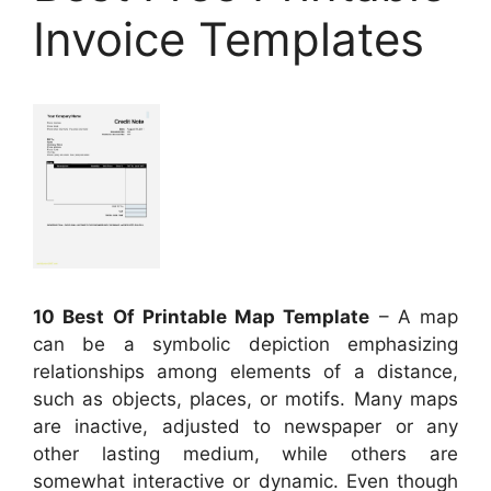
Invoice Templates
10 Best Of Printable Map Template
– A map
can be a symbolic depiction emphasizing
relationships among elements of a distance,
such as objects, places, or motifs. Many maps
are inactive, adjusted to newspaper or any
other lasting medium, while others are
somewhat interactive or dynamic. Even though