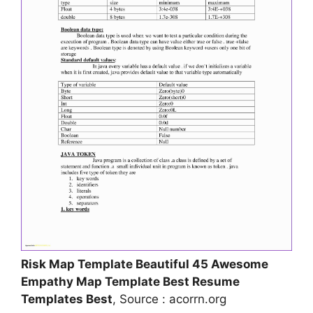
Risk Map Template Beautiful 45 Awesome
Empathy Map Template Best Resume
Templates Best
, Source : acorrn.org