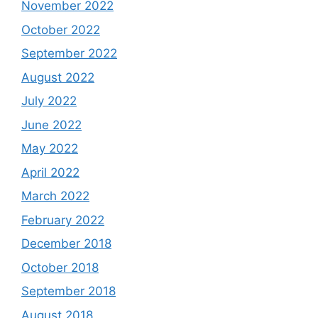
November 2022
October 2022
September 2022
August 2022
July 2022
June 2022
May 2022
April 2022
March 2022
February 2022
December 2018
October 2018
September 2018
August 2018