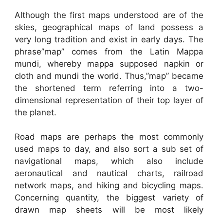
Although the first maps understood are of the
skies, geographical maps of land possess a
very long tradition and exist in early days. The
phrase”map” comes from the Latin Mappa
mundi, whereby mappa supposed napkin or
cloth and mundi the world. Thus,”map” became
the shortened term referring into a two-
dimensional representation of their top layer of
the planet.
Road maps are perhaps the most commonly
used maps to day, and also sort a sub set of
navigational maps, which also include
aeronautical and nautical charts, railroad
network maps, and hiking and bicycling maps.
Concerning quantity, the biggest variety of
drawn map sheets will be most likely