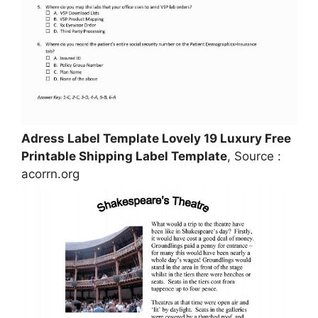
Adress Label Template Lovely 19 Luxury Free
Printable Shipping Label Template
, Source :
acorrn.org