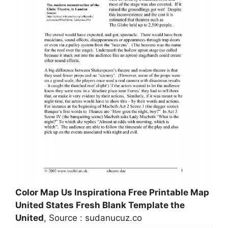
Color Map Us Inspirationa Free Printable Map
United States Fresh Blank Template the
United
, Source : sudanucuz.co