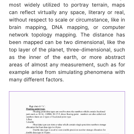
most widely utilized to portray terrain, maps
can reflect virtually any space, literary or real,
without respect to scale or circumstance, like in
brain mapping, DNA mapping, or computer
network topology mapping. The distance has
been mapped can be two dimensional, like the
top layer of the planet, three-dimensional, such
as the inner of the earth, or more abstract
areas of almost any measurement, such as for
example arise from simulating phenomena with
many different factors.