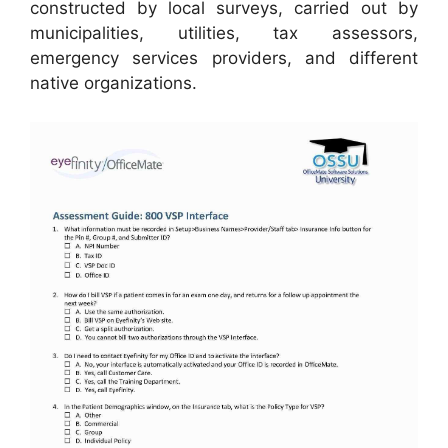
constructed by local surveys, carried out by
municipalities, utilities, tax assessors,
emergency services providers, and different
native organizations.