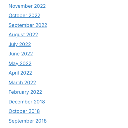
November 2022
October 2022
September 2022
August 2022
July 2022
June 2022
May 2022
April 2022
March 2022
February 2022
December 2018
October 2018
September 2018