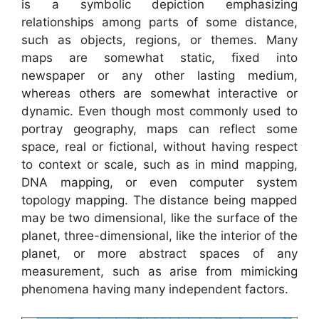
is a symbolic depiction emphasizing
relationships among parts of some distance,
such as objects, regions, or themes. Many
maps are somewhat static, fixed into
newspaper or any other lasting medium,
whereas others are somewhat interactive or
dynamic. Even though most commonly used to
portray geography, maps can reflect some
space, real or fictional, without having respect
to context or scale, such as in mind mapping,
DNA mapping, or even computer system
topology mapping. The distance being mapped
may be two dimensional, like the surface of the
planet, three-dimensional, like the interior of the
planet, or more abstract spaces of any
measurement, such as arise from mimicking
phenomena having many independent factors.