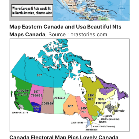
Map Eastern Canada and Usa Beautiful Nts
Maps Canada
, Source : orastories.com
Canada Electoral Map Pics Lovely Canada