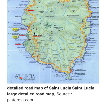
detailed road map of Saint Lucia Saint Lucia
large detailed road map
, Source :
pinterest.com