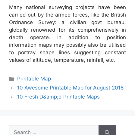
Many national surveying projects have been
carried out by the armed forces, like the British
Ordnance Survey: a civilian govt bureau,
globally renowned for its comprehensively in
depth operate. In addition to position
information maps may possibly also be utilised
to portray shape lines suggesting constant
values of altitude, temperature, rainfall, etc.
Categories
Printable Map
10 Awesome Printable Map for August 2018
10 Fresh D&amp;d Printable Maps
Search