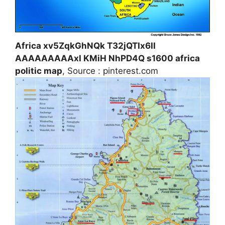
Africa xv5ZqkGhNQk T32jQTIx6II
AAAAAAAAAxI KMiH NhPD4Q s1600 africa
politic map
, Source : pinterest.com