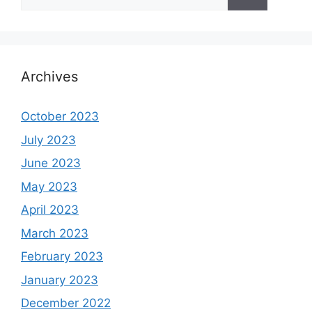
for:
Archives
October 2023
July 2023
June 2023
May 2023
April 2023
March 2023
February 2023
January 2023
December 2022