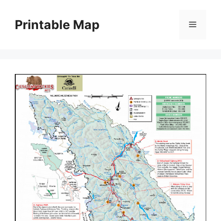
Skip
to
Printable Map
Menu
content