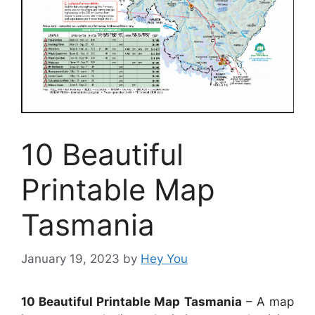
10 Beautiful
Printable Map
Tasmania
January 19, 2023
by
Hey You
10 Beautiful Printable Map Tasmania
– A map