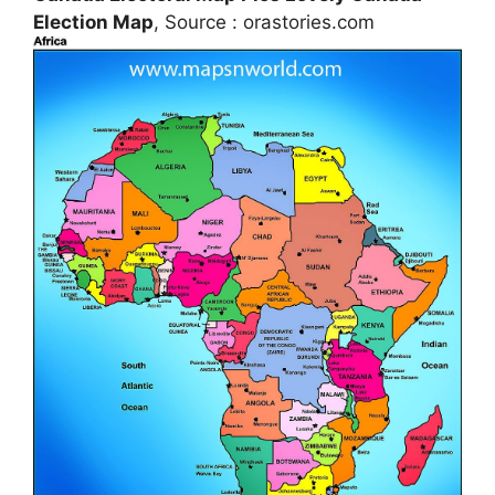
Election Map
, Source : orastories.com