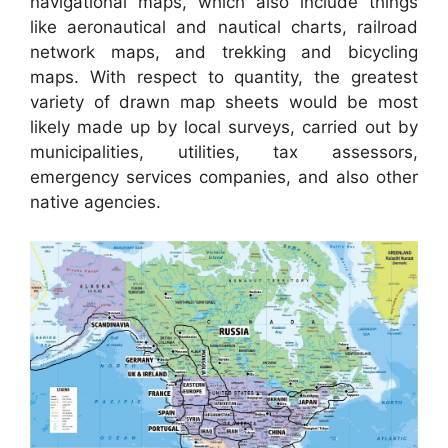
navigational maps, which also include things
like aeronautical and nautical charts, railroad
network maps, and trekking and bicycling
maps. With respect to quantity, the greatest
variety of drawn map sheets would be most
likely made up by local surveys, carried out by
municipalities, utilities, tax assessors,
emergency services companies, and also other
native agencies.