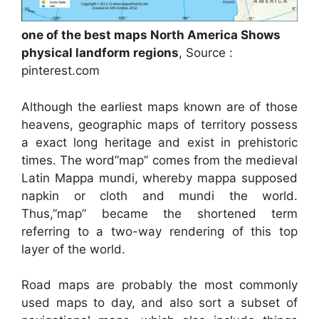
one of the best maps North America Shows
physical landform regions
, Source :
pinterest.com
Although the earliest maps known are of those
heavens, geographic maps of territory possess
a exact long heritage and exist in prehistoric
times. The word”map” comes from the medieval
Latin Mappa mundi, whereby mappa supposed
napkin or cloth and mundi the world.
Thus,”map” became the shortened term
referring to a two-way rendering of this top
layer of the world.
Road maps are probably the most commonly
used maps to day, and also sort a subset of