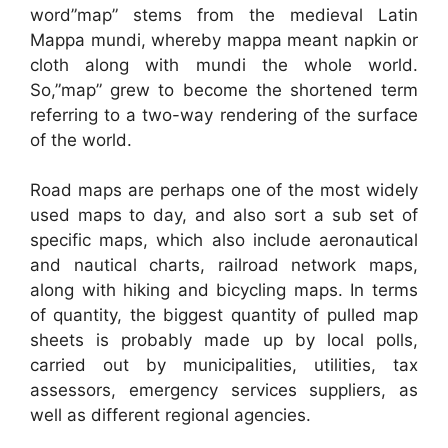
word”map” stems from the medieval Latin
Mappa mundi, whereby mappa meant napkin or
cloth along with mundi the whole world.
So,”map” grew to become the shortened term
referring to a two-way rendering of the surface
of the world.
Road maps are perhaps one of the most widely
used maps to day, and also sort a sub set of
specific maps, which also include aeronautical
and nautical charts, railroad network maps,
along with hiking and bicycling maps. In terms
of quantity, the biggest quantity of pulled map
sheets is probably made up by local polls,
carried out by municipalities, utilities, tax
assessors, emergency services suppliers, as
well as different regional agencies.