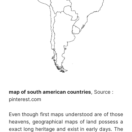
map of south american countries
, Source :
pinterest.com
Even though first maps understood are of those
heavens, geographical maps of land possess a
exact long heritage and exist in early days. The