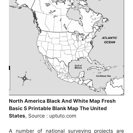
North America Black And White Map Fresh
Basic S Printable Blank Map The United
States
, Source : uptuto.com
A number of national surveying projects are