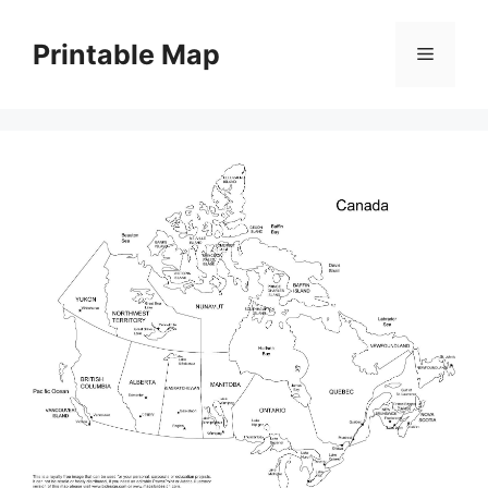
Skip
to
Printable Map
Menu
content