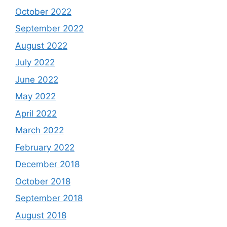
October 2022
September 2022
August 2022
July 2022
June 2022
May 2022
April 2022
March 2022
February 2022
December 2018
October 2018
September 2018
August 2018