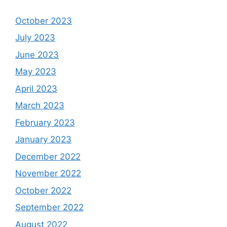
October 2023
July 2023
June 2023
May 2023
April 2023
March 2023
February 2023
January 2023
December 2022
November 2022
October 2022
September 2022
August 2022