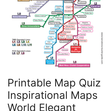
Printable Map Quiz
Inspirational Maps
World Elegant