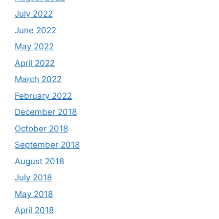
July 2022
June 2022
May 2022
April 2022
March 2022
February 2022
December 2018
October 2018
September 2018
August 2018
July 2018
May 2018
April 2018