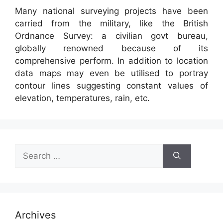
Many national surveying projects have been
carried from the military, like the British
Ordnance Survey: a civilian govt bureau,
globally renowned because of its
comprehensive perform. In addition to location
data maps may even be utilised to portray
contour lines suggesting constant values of
elevation, temperatures, rain, etc.
Search
for:
Archives