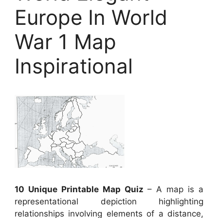
Europe In World
War 1 Map
Inspirational
10 Unique Printable Map Quiz
– A map is a
representational depiction highlighting
relationships involving elements of a distance,