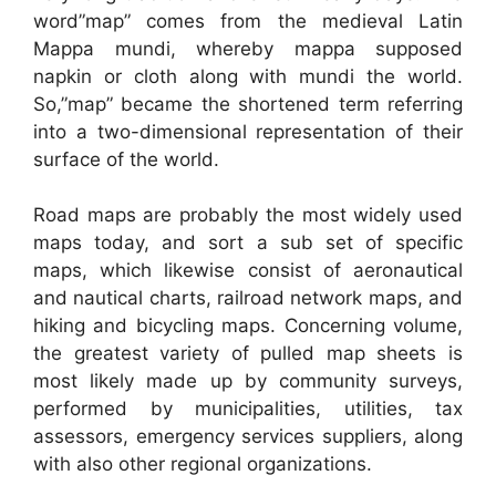
word”map” comes from the medieval Latin
Mappa mundi, whereby mappa supposed
napkin or cloth along with mundi the world.
So,”map” became the shortened term referring
into a two-dimensional representation of their
surface of the world.
Road maps are probably the most widely used
maps today, and sort a sub set of specific
maps, which likewise consist of aeronautical
and nautical charts, railroad network maps, and
hiking and bicycling maps. Concerning volume,
the greatest variety of pulled map sheets is
most likely made up by community surveys,
performed by municipalities, utilities, tax
assessors, emergency services suppliers, along
with also other regional organizations.