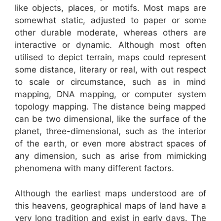
like objects, places, or motifs. Most maps are
somewhat static, adjusted to paper or some
other durable moderate, whereas others are
interactive or dynamic. Although most often
utilised to depict terrain, maps could represent
some distance, literary or real, with out respect
to scale or circumstance, such as in mind
mapping, DNA mapping, or computer system
topology mapping. The distance being mapped
can be two dimensional, like the surface of the
planet, three-dimensional, such as the interior
of the earth, or even more abstract spaces of
any dimension, such as arise from mimicking
phenomena with many different factors.
Although the earliest maps understood are of
this heavens, geographical maps of land have a
very long tradition and exist in early days. The