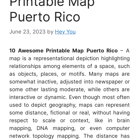
Printable Map
Puerto Rico
June 23, 2023
by
Hey You
10 Awesome Printable Map Puerto Rico
– A
map is a representational depiction highlighting
relationships among elements of a space, such
as objects, places, or motifs. Many maps are
somewhat inactive, adjusted into newspaper or
some other lasting moderate, while others are
interactive or dynamic. Even though most often
used to depict geography, maps can represent
some distance, fictional or real, without having
respect to scale or context, like in brain
mapping, DNA mapping, or even computer
network topology mapping. The distance has