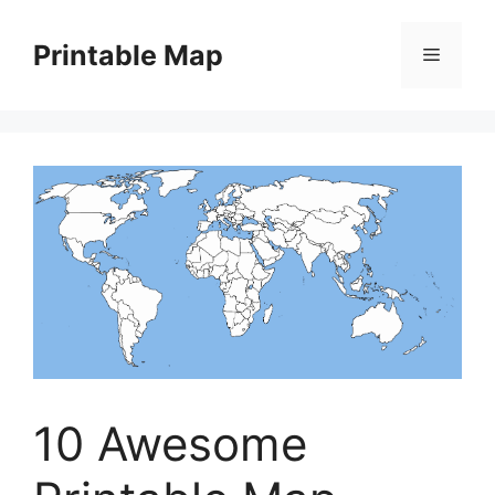
Skip
to
Printable Map
Menu
content
10 Awesome