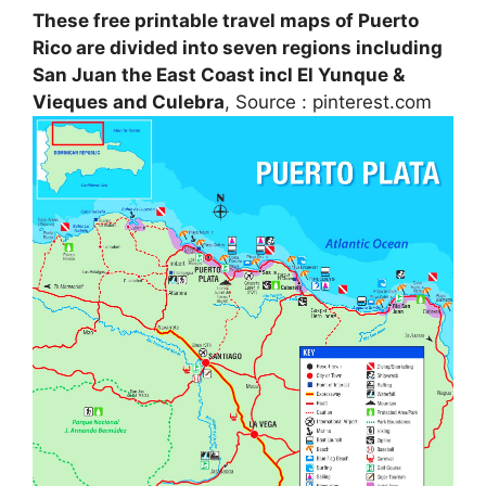
These free printable travel maps of Puerto
Rico are divided into seven regions including
San Juan the East Coast incl El Yunque &
Vieques and Culebra
, Source : pinterest.com