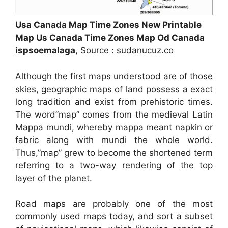
Usa Canada Map Time Zones New Printable
Map Us Canada Time Zones Map Od Canada
ispsoemalaga
, Source : sudanucuz.co
Although the first maps understood are of those
skies, geographic maps of land possess a exact
long tradition and exist from prehistoric times.
The word”map” comes from the medieval Latin
Mappa mundi, whereby mappa meant napkin or
fabric along with mundi the whole world.
Thus,”map” grew to become the shortened term
referring to a two-way rendering of the top
layer of the planet.
Road maps are probably one of the most
commonly used maps today, and sort a subset