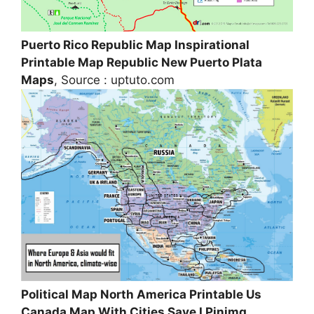
Puerto Rico Republic Map Inspirational
Printable Map Republic New Puerto Plata
Maps
, Source : uptuto.com
Political Map North America Printable Us
Canada Map With Cities Save I Pinimg