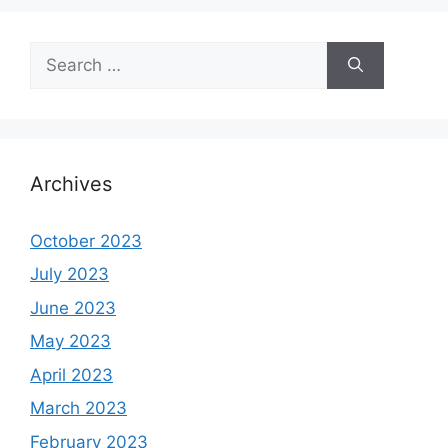
Search
for:
Archives
October 2023
July 2023
June 2023
May 2023
April 2023
March 2023
February 2023