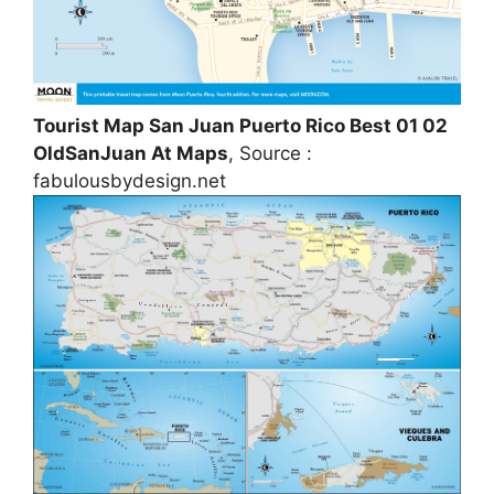
Tourist Map San Juan Puerto Rico Best 01 02
OldSanJuan At Maps
, Source :
fabulousbydesign.net