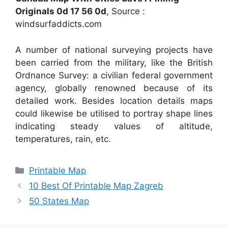
Originals 0d 17 56 0d
, Source :
windsurfaddicts.com
A number of national surveying projects have
been carried from the military, like the British
Ordnance Survey: a civilian federal government
agency, globally renowned because of its
detailed work. Besides location details maps
could likewise be utilised to portray shape lines
indicating steady values of altitude,
temperatures, rain, etc.
Categories
Printable Map
10 Best Of Printable Map Zagreb
50 States Map