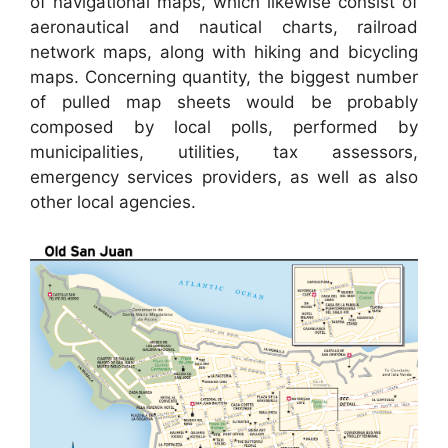
of navigational maps, which likewise consist of
aeronautical and nautical charts, railroad
network maps, along with hiking and bicycling
maps. Concerning quantity, the biggest number
of pulled map sheets would be probably
composed by local polls, performed by
municipalities, utilities, tax assessors,
emergency services providers, as well as also
other local agencies.