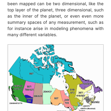
been mapped can be two dimensional, like the
top layer of the planet, three dimensional, such
as the inner of the planet, or even even more
summary spaces of any measurement, such as
for instance arise in modeling phenomena with
many different variables.