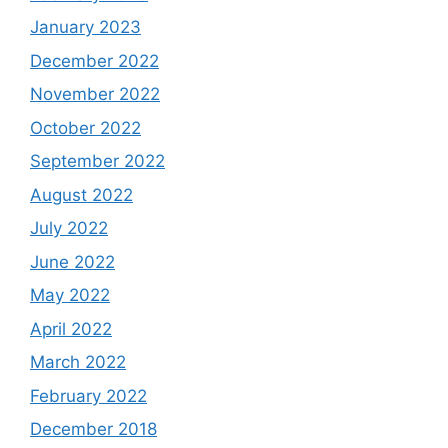
January 2023
December 2022
November 2022
October 2022
September 2022
August 2022
July 2022
June 2022
May 2022
April 2022
March 2022
February 2022
December 2018