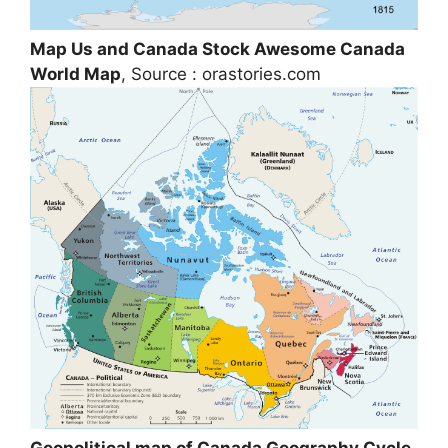
Map Us and Canada Stock Awesome Canada
World Map
, Source : orastories.com
Geopolitical map of Canada Geography Cycle