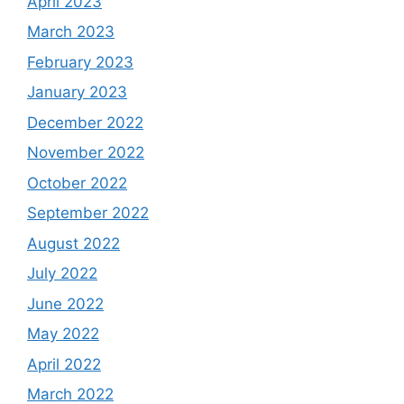
April 2023
March 2023
February 2023
January 2023
December 2022
November 2022
October 2022
September 2022
August 2022
July 2022
June 2022
May 2022
April 2022
March 2022