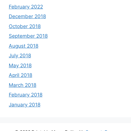
February 2022
December 2018
October 2018
September 2018
August 2018
July 2018
May 2018
April 2018
March 2018
February 2018
January 2018