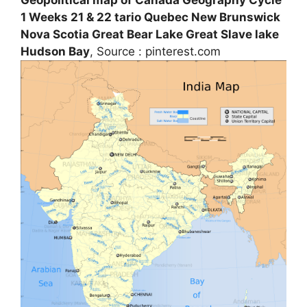
1 Weeks 21 & 22 tario Quebec New Brunswick
Nova Scotia Great Bear Lake Great Slave lake
Hudson Bay
, Source : pinterest.com