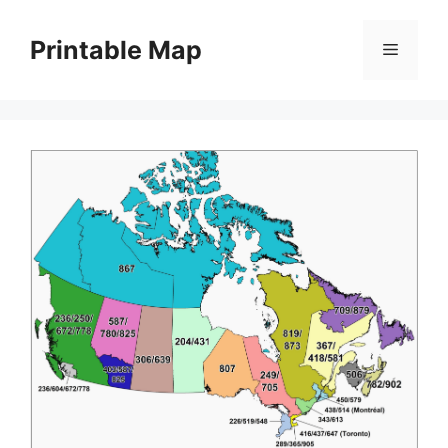
Skip
to
Printable Map
Menu
content