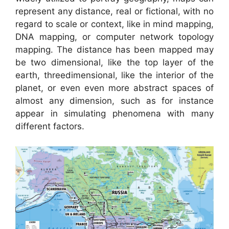
represent any distance, real or fictional, with no
regard to scale or context, like in mind mapping,
DNA mapping, or computer network topology
mapping. The distance has been mapped may
be two dimensional, like the top layer of the
earth, threedimensional, like the interior of the
planet, or even even more abstract spaces of
almost any dimension, such as for instance
appear in simulating phenomena with many
different factors.