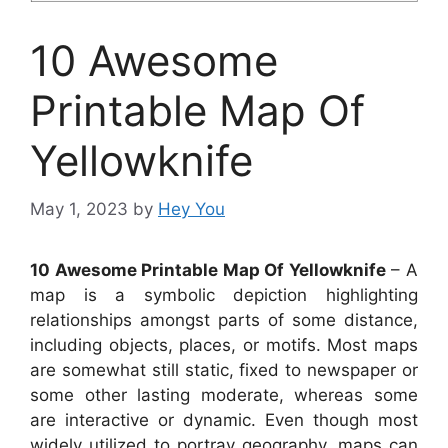
10 Awesome
Printable Map Of
Yellowknife
May 1, 2023
by
Hey You
10 Awesome Printable Map Of Yellowknife
– A
map is a symbolic depiction highlighting
relationships amongst parts of some distance,
including objects, places, or motifs. Most maps
are somewhat still static, fixed to newspaper or
some other lasting moderate, whereas some
are interactive or dynamic. Even though most
widely utilized to portray geography, maps can