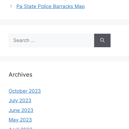
Pa State Police Barracks Map
Search
for:
Archives
October 2023
July 2023
June 2023
May 2023