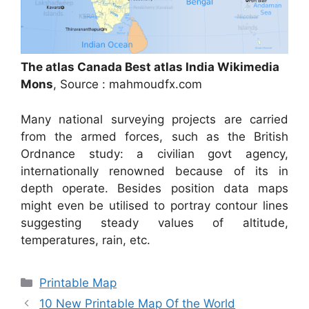
The atlas Canada Best atlas India Wikimedia
Mons
, Source : mahmoudfx.com
Many national surveying projects are carried
from the armed forces, such as the British
Ordnance study: a civilian govt agency,
internationally renowned because of its in
depth operate. Besides position data maps
might even be utilised to portray contour lines
suggesting steady values of altitude,
temperatures, rain, etc.
Categories
Printable Map
10 New Printable Map Of the World