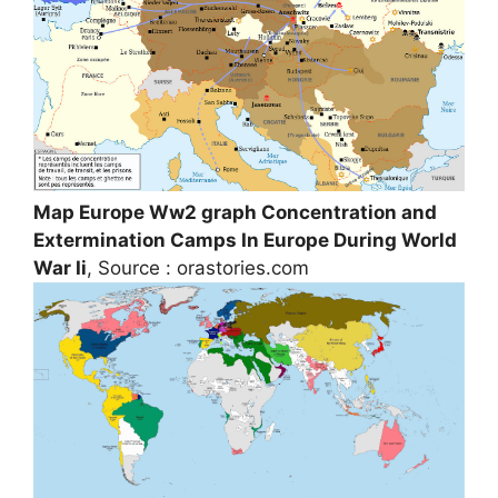
Map Europe Ww2 graph Concentration and
Extermination Camps In Europe During World
War Ii
, Source : orastories.com