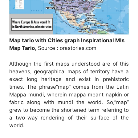
Map tario with Cities graph Inspirational Mls
Map Tario
, Source : orastories.com
Although the first maps understood are of this
heavens, geographical maps of territory have a
exact long heritage and exist in prehistoric
times. The phrase”map” comes from the Latin
Mappa mundi, wherein mappa meant napkin or
fabric along with mundi the world. So,”map”
grew to become the shortened term referring to
a two-way rendering of their surface of the
world.