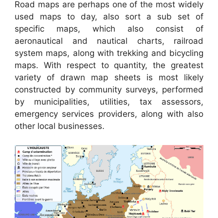
Road maps are perhaps one of the most widely
used maps to day, also sort a sub set of
specific maps, which also consist of
aeronautical and nautical charts, railroad
system maps, along with trekking and bicycling
maps. With respect to quantity, the greatest
variety of drawn map sheets is most likely
constructed by community surveys, performed
by municipalities, utilities, tax assessors,
emergency services providers, along with also
other local businesses.