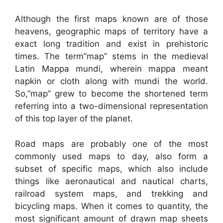
Although the first maps known are of those
heavens, geographic maps of territory have a
exact long tradition and exist in prehistoric
times. The term”map” stems in the medieval
Latin Mappa mundi, wherein mappa meant
napkin or cloth along with mundi the world.
So,”map” grew to become the shortened term
referring into a two-dimensional representation
of this top layer of the planet.
Road maps are probably one of the most
commonly used maps to day, also form a
subset of specific maps, which also include
things like aeronautical and nautical charts,
railroad system maps, and trekking and
bicycling maps. When it comes to quantity, the
most significant amount of drawn map sheets