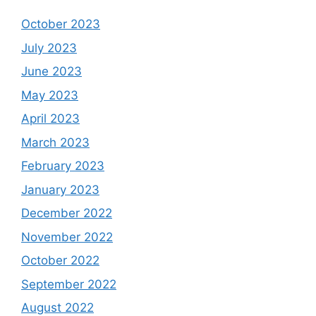
October 2023
July 2023
June 2023
May 2023
April 2023
March 2023
February 2023
January 2023
December 2022
November 2022
October 2022
September 2022
August 2022