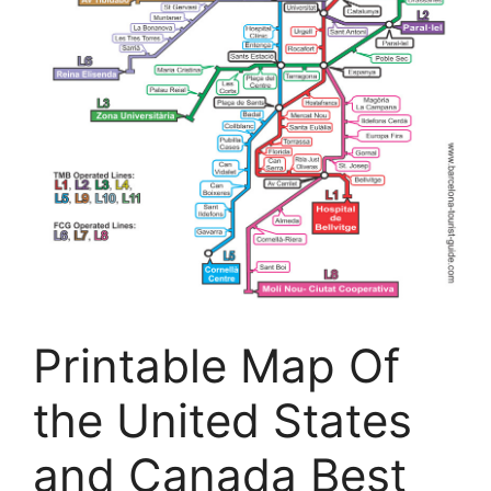
Printable Map Of
the United States
and Canada Best