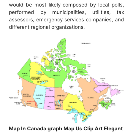
would be most likely composed by local polls,
performed by municipalities, utilities, tax
assessors, emergency services companies, and
different regional organizations.
Map In Canada graph Map Us Clip Art Elegant