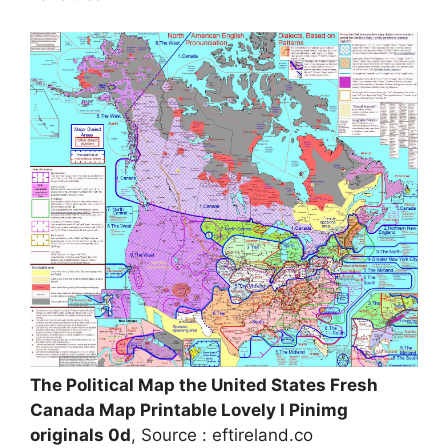
The Political Map the United States Fresh
Canada Map Printable Lovely I Pinimg
originals 0d
, Source : eftireland.co