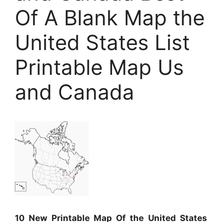
Of A Blank Map the
United States List
Printable Map Us
and Canada
10 New Printable Map Of the United States