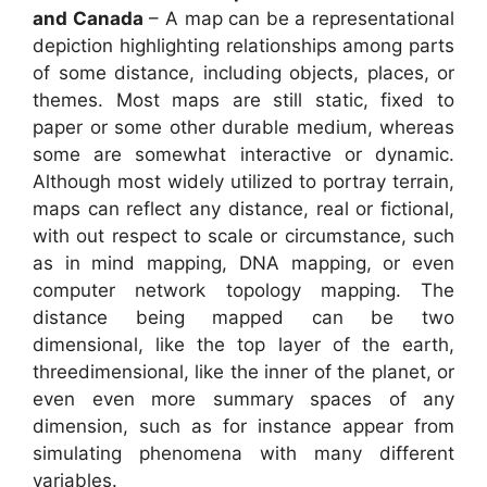
and Canada
– A map can be a representational
depiction highlighting relationships among parts
of some distance, including objects, places, or
themes. Most maps are still static, fixed to
paper or some other durable medium, whereas
some are somewhat interactive or dynamic.
Although most widely utilized to portray terrain,
maps can reflect any distance, real or fictional,
with out respect to scale or circumstance, such
as in mind mapping, DNA mapping, or even
computer network topology mapping. The
distance being mapped can be two
dimensional, like the top layer of the earth,
threedimensional, like the inner of the planet, or
even even more summary spaces of any
dimension, such as for instance appear from
simulating phenomena with many different
variables.