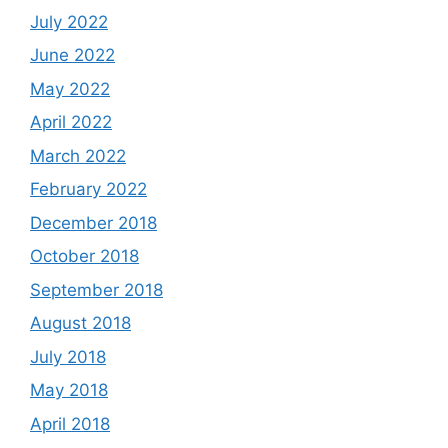
July 2022
June 2022
May 2022
April 2022
March 2022
February 2022
December 2018
October 2018
September 2018
August 2018
July 2018
May 2018
April 2018