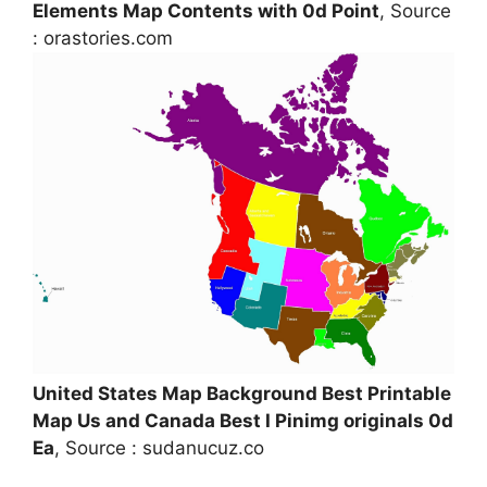
Elements Map Contents with 0d Point
, Source
: orastories.com
United States Map Background Best Printable
Map Us and Canada Best I Pinimg originals 0d
Ea
, Source : sudanucuz.co