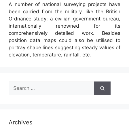
A number of national surveying projects have
been carried from the military, like the British
Ordnance study: a civilian government bureau,
internationally renowned for its
comprehensively detailed work. Besides
position data maps could also be utilised to
portray shape lines suggesting steady values of
elevation, temperature, rainfall, etc.
Search
for:
Archives