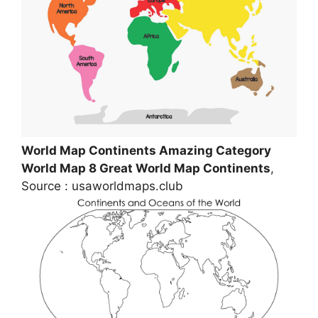
World Map Continents Amazing Category
World Map 8 Great World Map Continents
,
Source : usaworldmaps.club