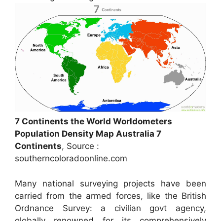
7 Continents the World Worldometers
Population Density Map Australia 7
Continents
, Source :
southerncoloradoonline.com
Many national surveying projects have been
carried from the armed forces, like the British
Ordnance Survey: a civilian govt agency,
globally renowned for its comprehensively