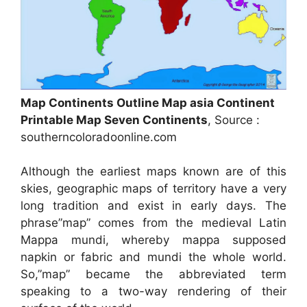
Map Continents Outline Map asia Continent
Printable Map Seven Continents
, Source :
southerncoloradoonline.com
Although the earliest maps known are of this
skies, geographic maps of territory have a very
long tradition and exist in early days. The
phrase”map” comes from the medieval Latin
Mappa mundi, whereby mappa supposed
napkin or fabric and mundi the whole world.
So,”map” became the abbreviated term
speaking to a two-way rendering of their