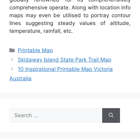
comprehensive operate. Along with location info
maps may even be utilised to portray contour
lines suggesting steady values of altitude,
temperature, rainfall, etc.
Categories
Printable Map
Skidaway Island State Park Trail Map
10 Inspirational Printable Map Victoria
Australia
Search
for: