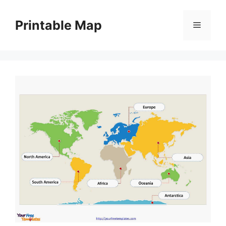
Skip
to
Printable Map
Menu
content