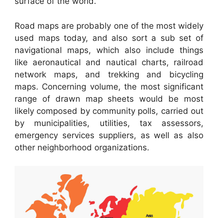
surface of the world.
Road maps are probably one of the most widely
used maps today, and also sort a sub set of
navigational maps, which also include things
like aeronautical and nautical charts, railroad
network maps, and trekking and bicycling
maps. Concerning volume, the most significant
range of drawn map sheets would be most
likely composed by community polls, carried out
by municipalities, utilities, tax assessors,
emergency services suppliers, as well as also
other neighborhood organizations.