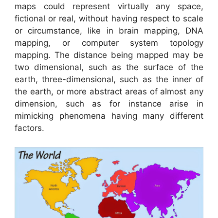
maps could represent virtually any space,
fictional or real, without having respect to scale
or circumstance, like in brain mapping, DNA
mapping, or computer system topology
mapping. The distance being mapped may be
two dimensional, such as the surface of the
earth, three-dimensional, such as the inner of
the earth, or more abstract areas of almost any
dimension, such as for instance arise in
mimicking phenomena having many different
factors.