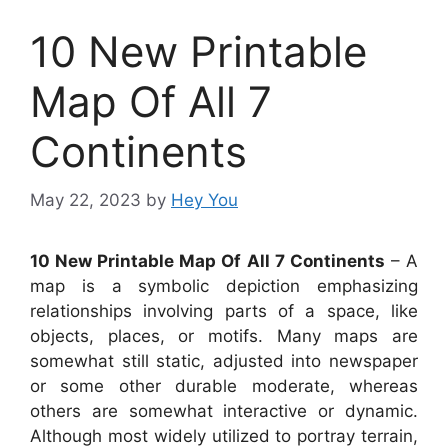
10 New Printable
Map Of All 7
Continents
May 22, 2023
by
Hey You
10 New Printable Map Of All 7 Continents
– A
map is a symbolic depiction emphasizing
relationships involving parts of a space, like
objects, places, or motifs. Many maps are
somewhat still static, adjusted into newspaper
or some other durable moderate, whereas
others are somewhat interactive or dynamic.
Although most widely utilized to portray terrain,