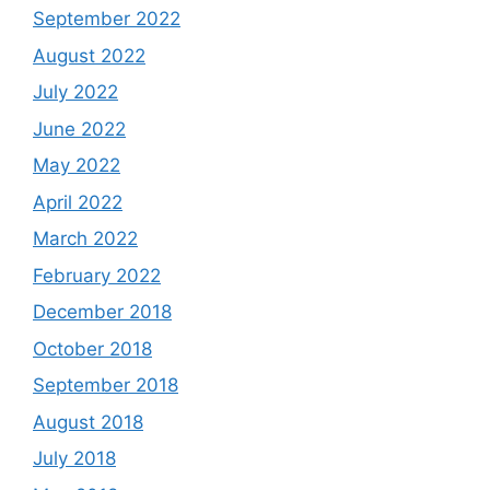
September 2022
August 2022
July 2022
June 2022
May 2022
April 2022
March 2022
February 2022
December 2018
October 2018
September 2018
August 2018
July 2018