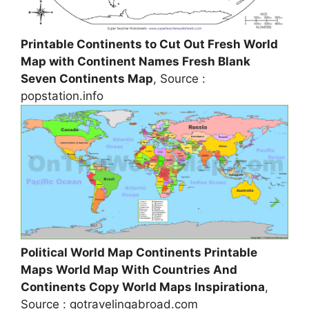
Printable Continents to Cut Out Fresh World
Map with Continent Names Fresh Blank
Seven Continents Map
, Source :
popstation.info
Political World Map Continents Printable
Maps World Map With Countries And
Continents Copy World Maps Inspirationa
,
Source : gotravelingabroad.com