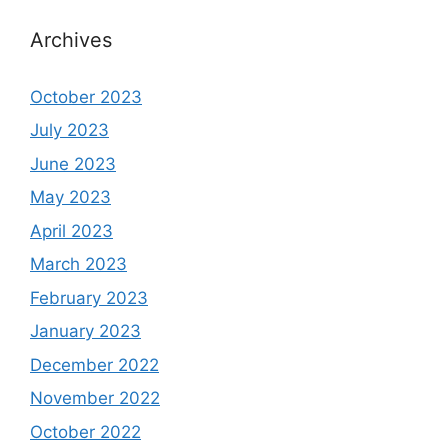
Archives
October 2023
July 2023
June 2023
May 2023
April 2023
March 2023
February 2023
January 2023
December 2022
November 2022
October 2022