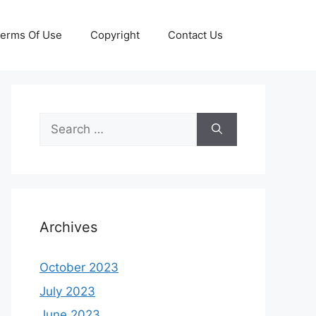
erms Of Use
Copyright
Contact Us
Search
for:
Archives
October 2023
July 2023
June 2023