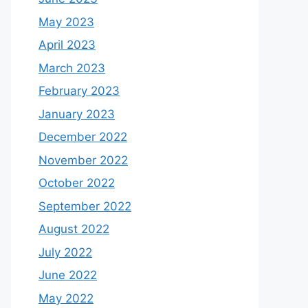
May 2023
April 2023
March 2023
February 2023
January 2023
December 2022
November 2022
October 2022
September 2022
August 2022
July 2022
June 2022
May 2022