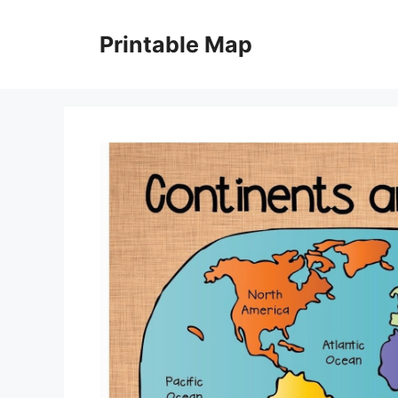
Skip
to
Printable Map
content