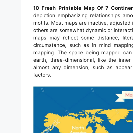
10 Fresh Printable Map Of 7 Contine
depiction emphasizing relationships amon
motifs. Most maps are inactive, adjusted
others are somewhat dynamic or interactiv
maps may reflect some distance, litera
circumstance, such as in mind mappin
mapping. The space being mapped can b
earth, three-dimensional, like the inne
almost any dimension, such as appear
factors.