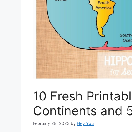
10 Fresh Printab
Continents and 
February 28, 2023
by
Hey You