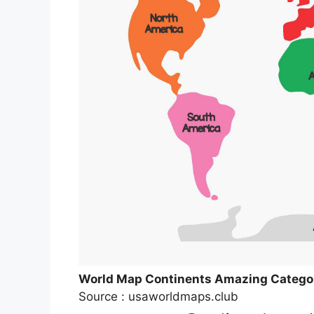
World Map Continents Amazing Categor
Source : usaworldmaps.club