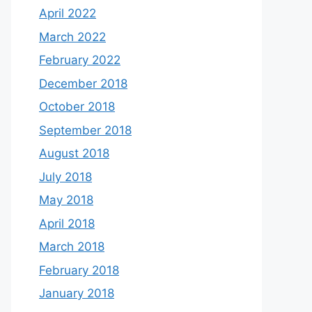
April 2022
March 2022
February 2022
December 2018
October 2018
September 2018
August 2018
July 2018
May 2018
April 2018
March 2018
February 2018
January 2018