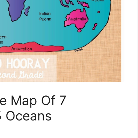
le Map Of 7
5 Oceans