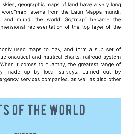
s skies, geographic maps of land have a very long
he word”map” stems from the Latin Mappa mundi,
h and mundi the world. So,”map” became the
mensional representation of the top layer of the
only used maps to day, and form a sub set of
 aeronautical and nautical charts, railroad system
When it comes to quantity, the greatest range of
ly made up by local surveys, carried out by
emergency services companies, as well as also other