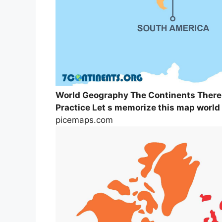
World Geography The Continents There
Practice Let s memorize this map world
picemaps.com