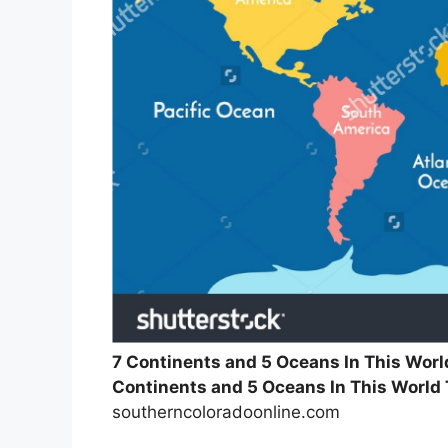
7 Continents and 5 Oceans In This Wor
Continents and 5 Oceans In This World
southerncoloradoonline.com