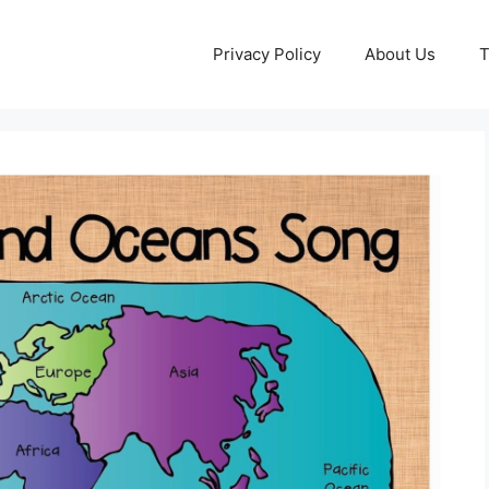
Privacy Policy
About Us
T