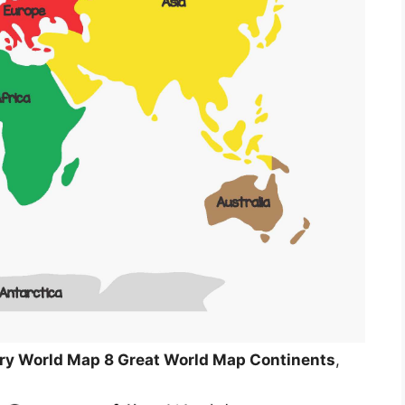
y World Map 8 Great World Map Continents
,