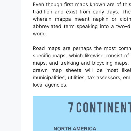
Even though first maps known are of thi
tradition and exist from early days. T
wherein mappa meant napkin or clot
abbreviated term speaking into a two-di
world.
Road maps are perhaps the most comm
specific maps, which likewise consist of
maps, and trekking and bicycling maps. 
drawn map sheets will be most like
municipalities, utilities, tax assessors, 
local agencies.