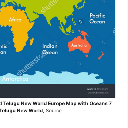
ld Telugu New World Europe Map with Oceans 7
 Telugu New World
, Source :