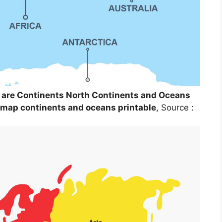
 are Continents North Continents and Oceans
 map continents and oceans printable
, Source :