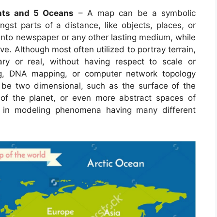
nts and 5 Oceans
– A map can be a symbolic
gst parts of a distance, like objects, places, or
 into newspaper or any other lasting medium, while
e. Although most often utilized to portray terrain,
ry or real, without having respect to scale or
g, DNA mapping, or computer network topology
e two dimensional, such as the surface of the
r of the planet, or even more abstract spaces of
 in modeling phenomena having many different