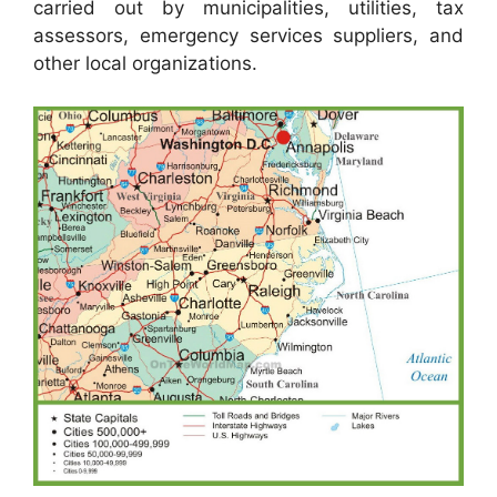
carried out by municipalities, utilities, tax
assessors, emergency services suppliers, and
other local organizations.