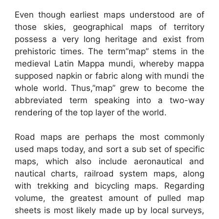
Even though earliest maps understood are of
those skies, geographical maps of territory
possess a very long heritage and exist from
prehistoric times. The term”map” stems in the
medieval Latin Mappa mundi, whereby mappa
supposed napkin or fabric along with mundi the
whole world. Thus,”map” grew to become the
abbreviated term speaking into a two-way
rendering of the top layer of the world.
Road maps are perhaps the most commonly
used maps today, and sort a sub set of specific
maps, which also include aeronautical and
nautical charts, railroad system maps, along
with trekking and bicycling maps. Regarding
volume, the greatest amount of pulled map
sheets is most likely made up by local surveys,