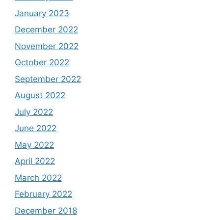
January 2023
December 2022
November 2022
October 2022
September 2022
August 2022
July 2022
June 2022
May 2022
April 2022
March 2022
February 2022
December 2018