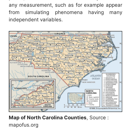
any measurement, such as for example appear
from simulating phenomena having many
independent variables.
Map of North Carolina Counties
, Source :
mapofus.org