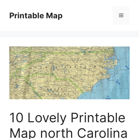
Skip
to
Printable Map
Menu
content
10 Lovely Printable
Map north Carolina