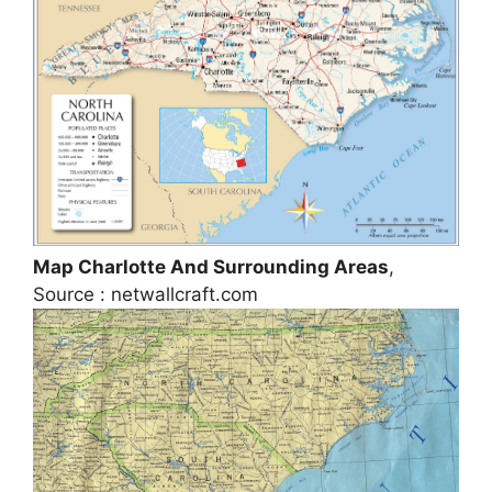
Map Charlotte And Surrounding Areas
,
Source : netwallcraft.com