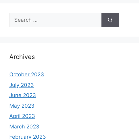
Search
for:
Archives
October 2023
July 2023
June 2023
May 2023
April 2023
March 2023
February 2023