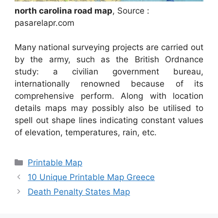
north carolina road map
, Source :
pasarelapr.com
Many national surveying projects are carried out
by the army, such as the British Ordnance
study: a civilian government bureau,
internationally renowned because of its
comprehensive perform. Along with location
details maps may possibly also be utilised to
spell out shape lines indicating constant values
of elevation, temperatures, rain, etc.
Categories
Printable Map
10 Unique Printable Map Greece
Death Penalty States Map