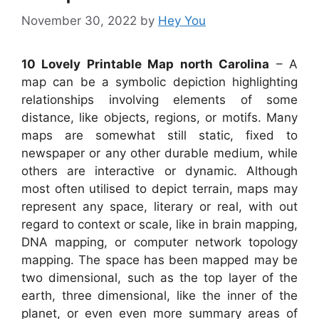
November 30, 2022
by
Hey You
10 Lovely Printable Map north Carolina
– A
map can be a symbolic depiction highlighting
relationships involving elements of some
distance, like objects, regions, or motifs. Many
maps are somewhat still static, fixed to
newspaper or any other durable medium, while
others are interactive or dynamic. Although
most often utilised to depict terrain, maps may
represent any space, literary or real, with out
regard to context or scale, like in brain mapping,
DNA mapping, or computer network topology
mapping. The space has been mapped may be
two dimensional, such as the top layer of the
earth, three dimensional, like the inner of the
planet, or even even more summary areas of