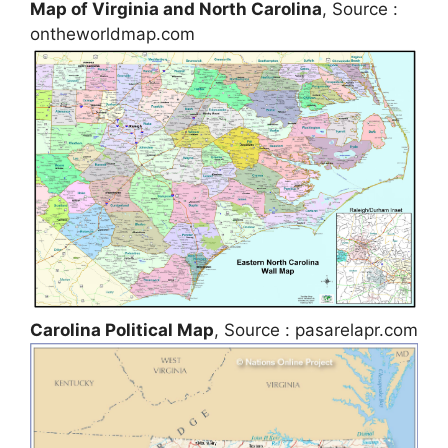
Map of Virginia and North Carolina
, Source :
ontheworldmap.com
Carolina Political Map
, Source : pasarelapr.com