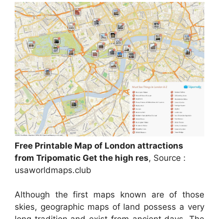
Free Printable Map of London attractions
from Tripomatic Get the high res
, Source :
usaworldmaps.club
Although the first maps known are of those
skies, geographic maps of land possess a very