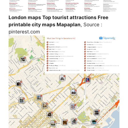
London maps Top tourist attractions Free
printable city maps Mapaplan
, Source :
pinterest.com