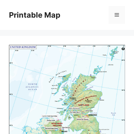
Skip
to
Printable Map
Menu
content