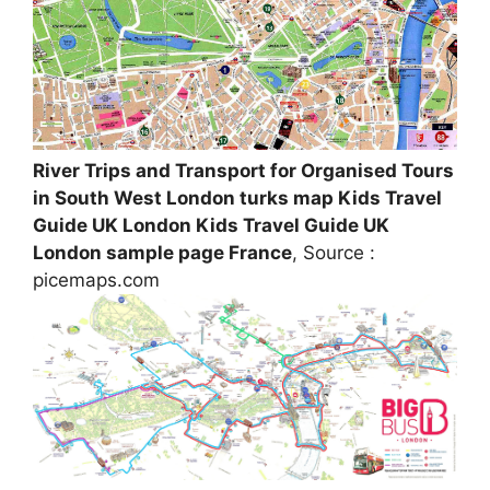
River Trips and Transport for Organised Tours
in South West London turks map Kids Travel
Guide UK London Kids Travel Guide UK
London sample page France
, Source :
picemaps.com