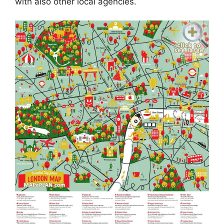
with also other local agencies.