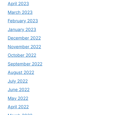
April 2023
March 2023
February 2023
January 2023
December 2022
November 2022
October 2022
September 2022
August 2022
July 2022
June 2022
May 2022
April 2022