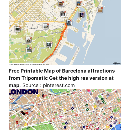
Free Printable Map of Barcelona attractions
from Tripomatic Get the high res version at
map
, Source : pinterest.com