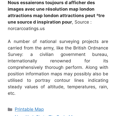
Nous essaierons toujours d afficher des
images avec une résolution map london
attractions map london attractions peut ªtre
une source d inspiration pour
, Source :
norcarcoatings.us
A number of national surveying projects are
carried from the army, like the British Ordnance
Survey: a civilian government bureau,
internationally renowned for its
comprehensively thorough perform. Along with
position information maps may possibly also be
utilised to portray contour lines indicating
steady values of altitude, temperatures, rain,
etc.
Categories
Printable Map