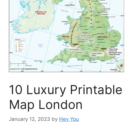
10 Luxury Printable
Map London
January 12, 2023
by
Hey You