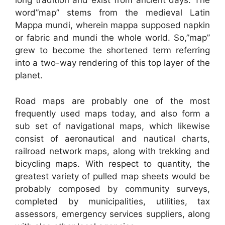
long tradition and exist from ancient days. The
word”map” stems from the medieval Latin
Mappa mundi, wherein mappa supposed napkin
or fabric and mundi the whole world. So,”map”
grew to become the shortened term referring
into a two-way rendering of this top layer of the
planet.
Road maps are probably one of the most
frequently used maps today, and also form a
sub set of navigational maps, which likewise
consist of aeronautical and nautical charts,
railroad network maps, along with trekking and
bicycling maps. With respect to quantity, the
greatest variety of pulled map sheets would be
probably composed by community surveys,
completed by municipalities, utilities, tax
assessors, emergency services suppliers, along