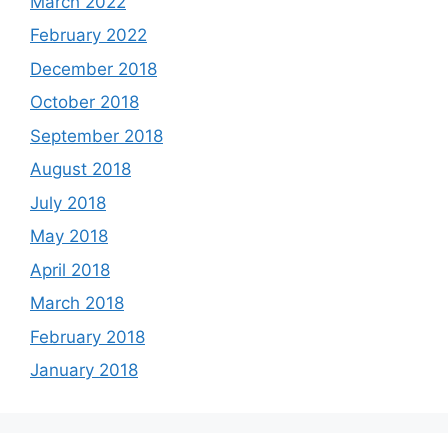
March 2022
February 2022
December 2018
October 2018
September 2018
August 2018
July 2018
May 2018
April 2018
March 2018
February 2018
January 2018