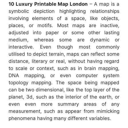
10 Luxury Printable Map London
– A map is a
symbolic depiction highlighting relationships
involving elements of a space, like objects,
places, or motifs. Most maps are inactive,
adjusted into paper or some other lasting
medium, whereas some are dynamic or
interactive. Even though most commonly
utilised to depict terrain, maps can reflect some
distance, literary or real, without having regard
to scale or context, such as in brain mapping,
DNA mapping, or even computer system
topology mapping. The space being mapped
can be two dimensional, like the top layer of the
planet, 3d, such as the interior of the earth, or
even even more summary areas of any
measurement, such as appear from mimicking
phenomena having many different variables.