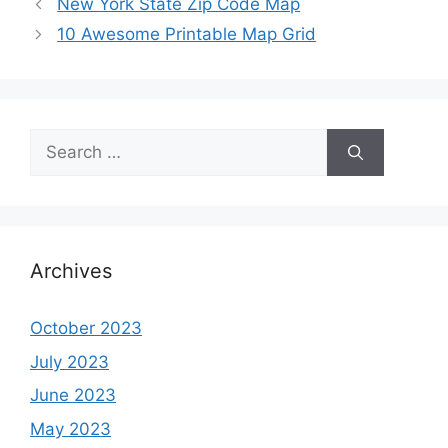
New York State Zip Code Map
10 Awesome Printable Map Grid
Search
for:
Archives
October 2023
July 2023
June 2023
May 2023