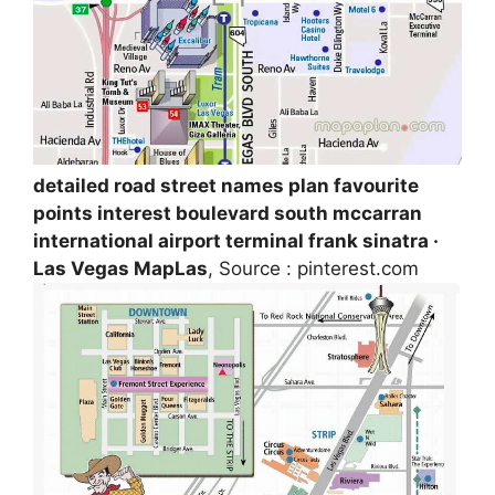
detailed road street names plan favourite
points interest boulevard south mccarran
international airport terminal frank sinatra ·
Las Vegas MapLas
, Source : pinterest.com