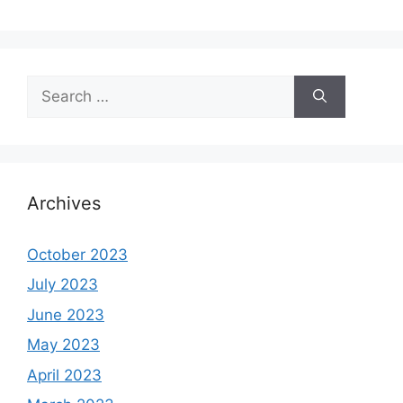
Search
for:
Archives
October 2023
July 2023
June 2023
May 2023
April 2023