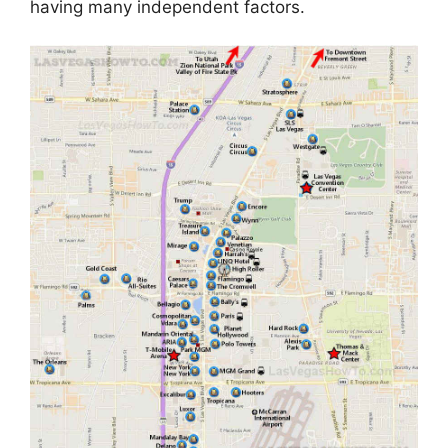
having many independent factors.