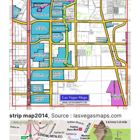
strip map2014
, Source : lasvegasmaps.com