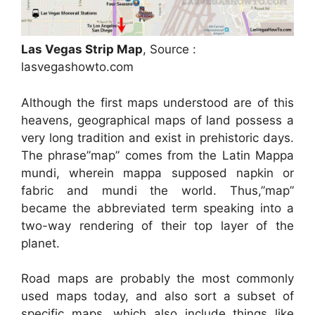
Las Vegas Strip Map
, Source :
lasvegashowto.com
Although the first maps understood are of this
heavens, geographical maps of land possess a
very long tradition and exist in prehistoric days.
The phrase”map” comes from the Latin Mappa
mundi, wherein mappa supposed napkin or
fabric and mundi the world. Thus,”map”
became the abbreviated term speaking into a
two-way rendering of their top layer of the
planet.
Road maps are probably the most commonly
used maps today, and also sort a subset of
specific maps, which also include things like