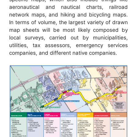
aeronautical and nautical charts, railroad
network maps, and hiking and bicycling maps.
In terms of volume, the largest variety of drawn
map sheets will be most likely composed by
local surveys, carried out by municipalities,
utilities, tax assessors, emergency services
companies, and different native companies.