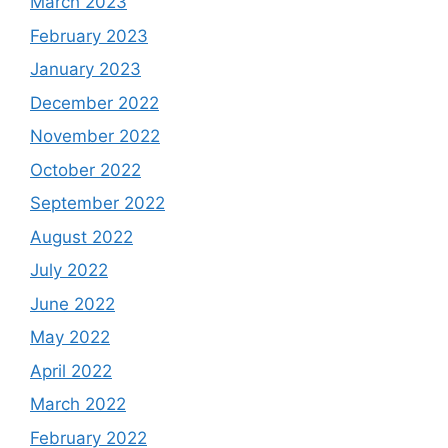
March 2023
February 2023
January 2023
December 2022
November 2022
October 2022
September 2022
August 2022
July 2022
June 2022
May 2022
April 2022
March 2022
February 2022