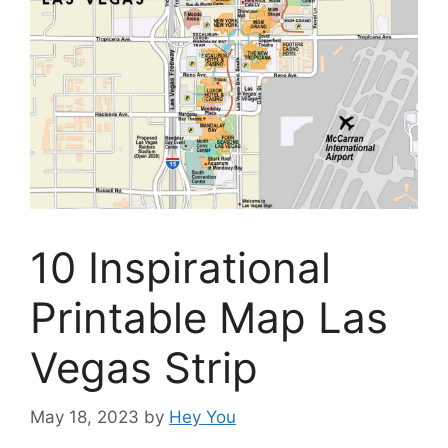
10 Inspirational
Printable Map Las
Vegas Strip
May 18, 2023
by
Hey You