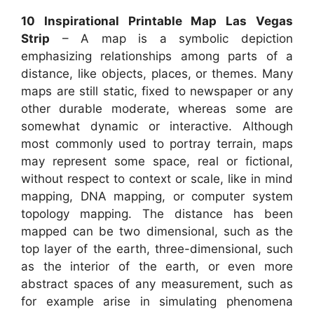
10 Inspirational Printable Map Las Vegas
Strip
– A map is a symbolic depiction
emphasizing relationships among parts of a
distance, like objects, places, or themes. Many
maps are still static, fixed to newspaper or any
other durable moderate, whereas some are
somewhat dynamic or interactive. Although
most commonly used to portray terrain, maps
may represent some space, real or fictional,
without respect to context or scale, like in mind
mapping, DNA mapping, or computer system
topology mapping. The distance has been
mapped can be two dimensional, such as the
top layer of the earth, three-dimensional, such
as the interior of the earth, or even more
abstract spaces of any measurement, such as
for example arise in simulating phenomena