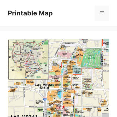
Skip
to
Printable Map
Menu
content