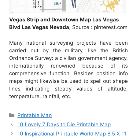
Vegas Strip and Downtown Map Las Vegas
Blvd Las Vegas Nevada
, Source : pinterest.com
Many national surveying projects have been
carried out by the military, like the British
Ordnance Survey: a civilian government agency,
internationally renowned because of its
comprehensive function. Besides position info
maps might likewise be used to spell out shape
lines indicating steady values of altitude,
temperature, rainfall, etc.
Categories
Printable Map
10 Lovely 7 Days to Die Printable Map
10 Inspirational Printable World Map 8.5 X 11