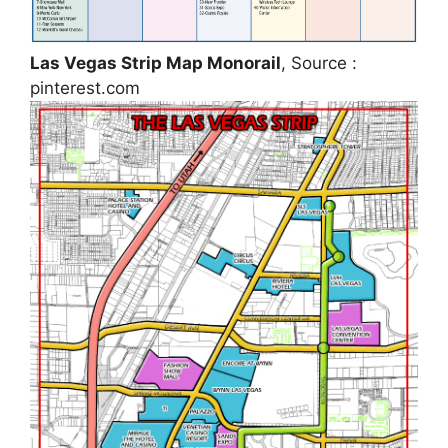
Las Vegas Strip Map Monorail
, Source :
pinterest.com