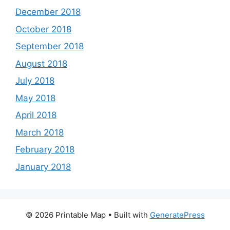
December 2018
October 2018
September 2018
August 2018
July 2018
May 2018
April 2018
March 2018
February 2018
January 2018
© 2026 Printable Map
• Built with
GeneratePress