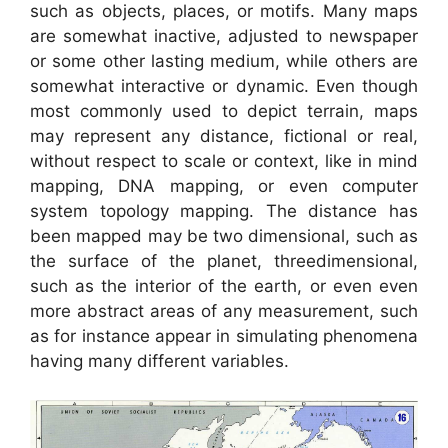
such as objects, places, or motifs. Many maps
are somewhat inactive, adjusted to newspaper
or some other lasting medium, while others are
somewhat interactive or dynamic. Even though
most commonly used to depict terrain, maps
may represent any distance, fictional or real,
without respect to scale or context, like in mind
mapping, DNA mapping, or even computer
system topology mapping. The distance has
been mapped may be two dimensional, such as
the surface of the planet, threedimensional,
such as the interior of the earth, or even even
more abstract areas of any measurement, such
as for instance appear in simulating phenomena
having many different variables.