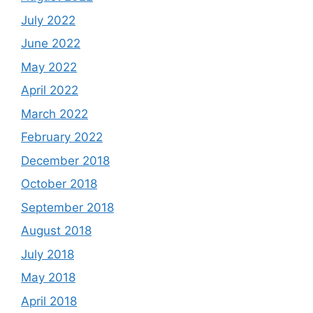
July 2022
June 2022
May 2022
April 2022
March 2022
February 2022
December 2018
October 2018
September 2018
August 2018
July 2018
May 2018
April 2018