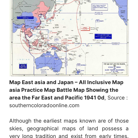
Map East asia and Japan – All Inclusive Map
asia Practice Map Battle Map Showing the
area the Far East and Pacific 1941 0d
, Source :
southerncoloradoonline.com
Although the earliest maps known are of those
skies, geographical maps of land possess a
very long tradition and exist from early times.