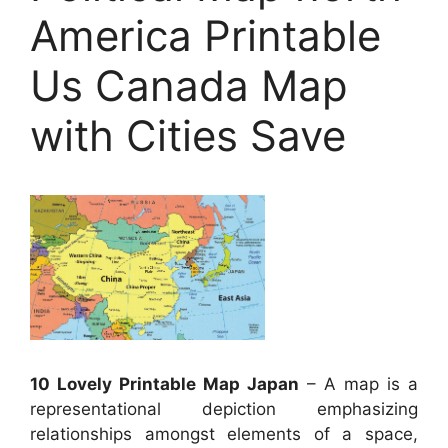
America Printable
Us Canada Map
with Cities Save
10 Lovely Printable Map Japan
– A map is a
representational depiction emphasizing
relationships amongst elements of a space,