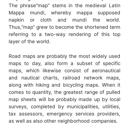
The phrase”map” stems in the medieval Latin
Mappa mundi, whereby mappa supposed
napkin or cloth and mundi the world.
Thus,”map” grew to become the shortened term
referring to a two-way rendering of this top
layer of the world.
Road maps are probably the most widely used
maps to day, also form a subset of specific
maps, which likewise consist of aeronautical
and nautical charts, railroad network maps,
along with hiking and bicycling maps. When it
comes to quantity, the greatest range of pulled
map sheets will be probably made up by local
surveys, completed by municipalities, utilities,
tax assessors, emergency services providers,
as well as also other neighborhood companies.