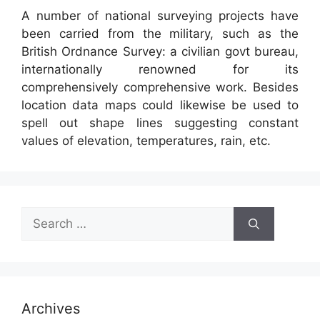
A number of national surveying projects have
been carried from the military, such as the
British Ordnance Survey: a civilian govt bureau,
internationally renowned for its
comprehensively comprehensive work. Besides
location data maps could likewise be used to
spell out shape lines suggesting constant
values of elevation, temperatures, rain, etc.
Search
for:
Archives