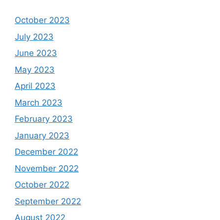
October 2023
July 2023
June 2023
May 2023
April 2023
March 2023
February 2023
January 2023
December 2022
November 2022
October 2022
September 2022
August 2022