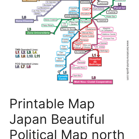
Printable Map
Japan Beautiful
Political Map north