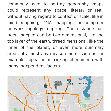
commonly used to portray geography, maps
could represent any space, literary or real,
without having regard to context or scale, like in
mind mapping, DNA mapping, or computer
network topology mapping. The distance has
been mapped can be two dimensional, like the
top layer of the earth, threedimensional, like the
inner of the planet, or even more summary
areas of almost any measurement, such as for
example appear in mimicking phenomena with
many independent factors.