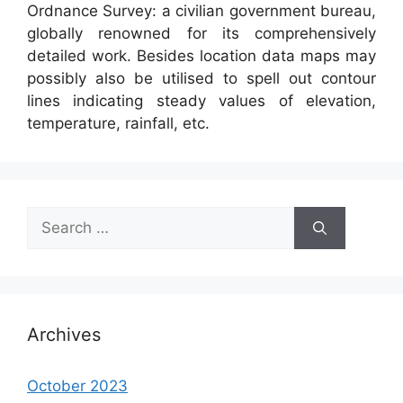
Ordnance Survey: a civilian government bureau,
globally renowned for its comprehensively
detailed work. Besides location data maps may
possibly also be utilised to spell out contour
lines indicating steady values of elevation,
temperature, rainfall, etc.
Search
for:
Archives
October 2023