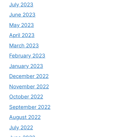
July 2023
June 2023
May 2023
April 2023
March 2023
February 2023
January 2023
December 2022
November 2022
October 2022
September 2022
August 2022
July 2022