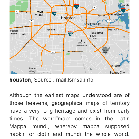
houston
, Source : mail.lsmsa.info
Although the earliest maps understood are of
those heavens, geographical maps of territory
have a very long heritage and exist from early
times. The word”map” comes in the Latin
Mappa mundi, whereby mappa supposed
napkin or cloth and mundi the whole world.