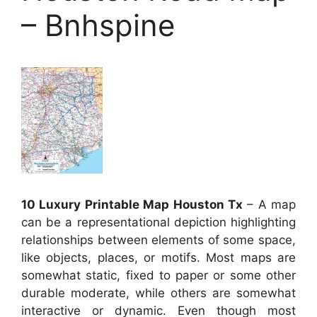
– Bnhspine
10 Luxury Printable Map Houston Tx
– A map
can be a representational depiction highlighting
relationships between elements of some space,
like objects, places, or motifs. Most maps are
somewhat static, fixed to paper or some other
durable moderate, while others are somewhat
interactive or dynamic. Even though most