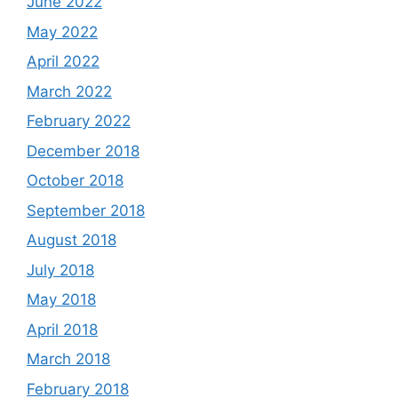
June 2022
May 2022
April 2022
March 2022
February 2022
December 2018
October 2018
September 2018
August 2018
July 2018
May 2018
April 2018
March 2018
February 2018