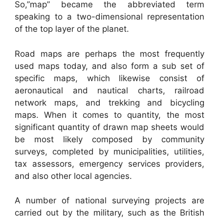
So,”map” became the abbreviated term
speaking to a two-dimensional representation
of the top layer of the planet.
Road maps are perhaps the most frequently
used maps today, and also form a sub set of
specific maps, which likewise consist of
aeronautical and nautical charts, railroad
network maps, and trekking and bicycling
maps. When it comes to quantity, the most
significant quantity of drawn map sheets would
be most likely composed by community
surveys, completed by municipalities, utilities,
tax assessors, emergency services providers,
and also other local agencies.
A number of national surveying projects are
carried out by the military, such as the British