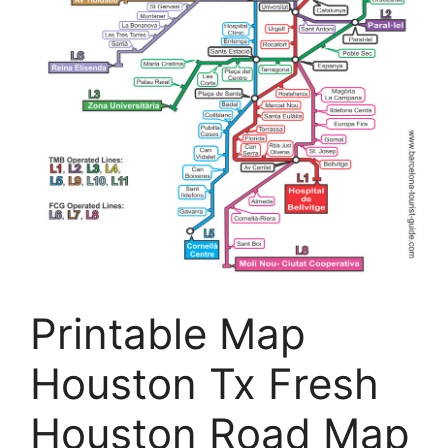
Printable Map
Houston Tx Fresh
Houston Road Map