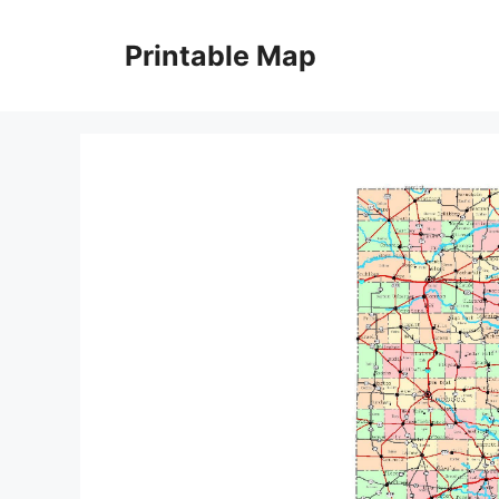
Skip
to
Printable Map
content