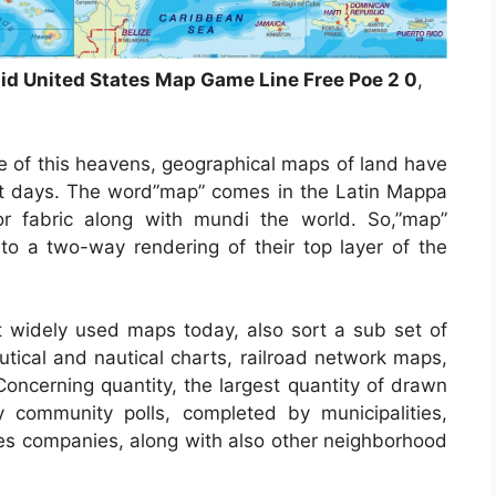
lid United States Map Game Line Free Poe 2 0
,
e of this heavens, geographical maps of land have
ient days. The word”map” comes in the Latin Mappa
 fabric along with mundi the world. So,”map”
o a two-way rendering of their top layer of the
widely used maps today, also sort a sub set of
utical and nautical charts, railroad network maps,
Concerning quantity, the largest quantity of drawn
community polls, completed by municipalities,
ices companies, along with also other neighborhood