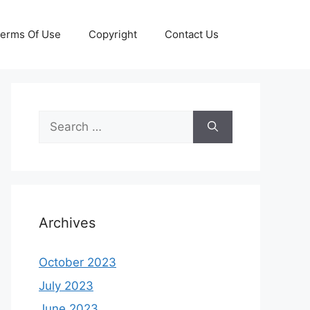
erms Of Use
Copyright
Contact Us
Search
for:
Archives
October 2023
July 2023
June 2023