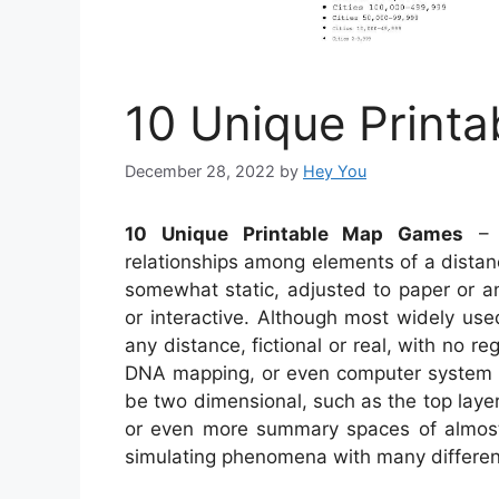
10 Unique Print
December 28, 2022
by
Hey You
10 Unique Printable Map Games
– A
relationships among elements of a distan
somewhat static, adjusted to paper or a
or interactive. Although most widely use
any distance, fictional or real, with no r
DNA mapping, or even computer system
be two dimensional, such as the top layer 
or even more summary spaces of almost
simulating phenomena with many different