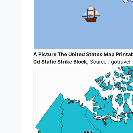
A Picture The United States Map Printa
0d Static Strike Block
, Source : gotrave