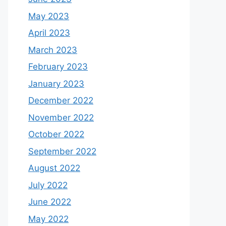
May 2023
April 2023
March 2023
February 2023
January 2023
December 2022
November 2022
October 2022
September 2022
August 2022
July 2022
June 2022
May 2022