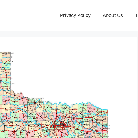
Privacy Policy
About Us
T