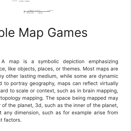
able Map Games
 map is a symbolic depiction emphasizing
ce, like objects, places, or themes. Most maps are
ny other lasting medium, while some are dynamic
d to portray geography, maps can reflect virtually
egard to scale or context, such as in brain mapping,
 topology mapping. The space being mapped may
of the planet, 3d, such as the inner of the planet,
 any dimension, such as for example arise from
 factors.