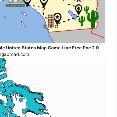
ble United States Map Game Line Free Poe 2 0
lingabroad.com