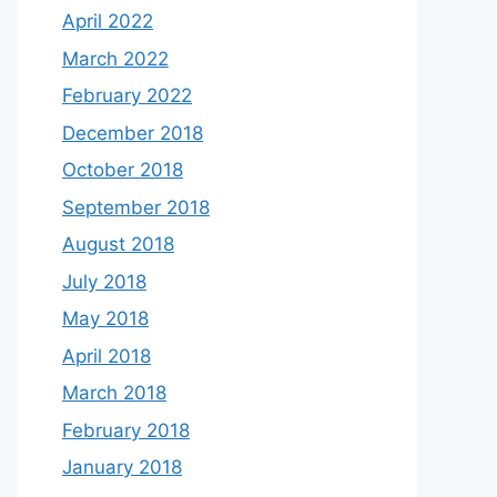
April 2022
March 2022
February 2022
December 2018
October 2018
September 2018
August 2018
July 2018
May 2018
April 2018
March 2018
February 2018
January 2018