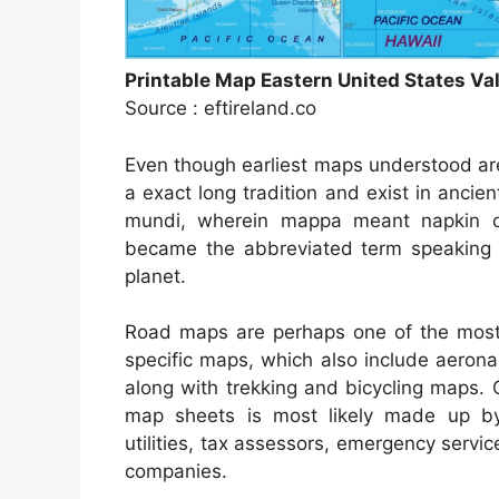
Printable Map Eastern United States Va
Source : eftireland.co
Even though earliest maps understood ar
a exact long tradition and exist in anc
mundi, wherein mappa meant napkin or
became the abbreviated term speaking t
planet.
Road maps are perhaps one of the most 
specific maps, which also include aerona
along with trekking and bicycling maps. 
map sheets is most likely made up by 
utilities, tax assessors, emergency serv
companies.