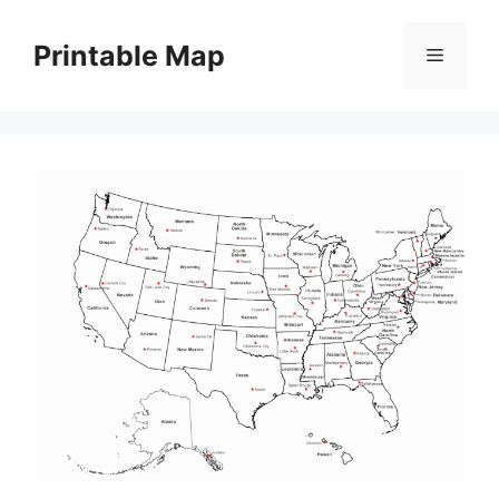
Skip
to
Printable Map
Menu
content