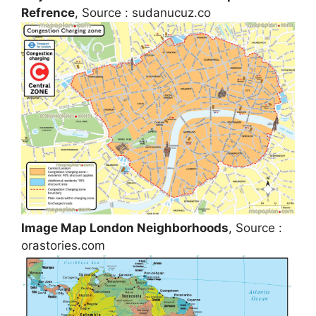
Refrence
, Source : sudanucuz.co
Image Map London Neighborhoods
, Source :
orastories.com