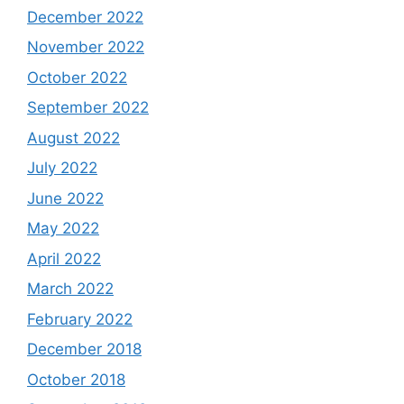
December 2022
November 2022
October 2022
September 2022
August 2022
July 2022
June 2022
May 2022
April 2022
March 2022
February 2022
December 2018
October 2018