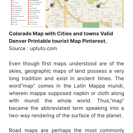
Colorado Map with Cities and towns Valid
Denver Printable tourist Map Pinterest
,
Source : uptuto.com
Even though first maps understood are of the
skies, geographic maps of land possess a very
long tradition and exist in ancient times. The
word”map” comes in the Latin Mappa mundi,
wherein mappa supposed napkin or cloth along
with mundi the whole world. Thus,”map”
became the abbreviated term speaking into a
two-way rendering of the surface of the planet.
Road maps are perhaps the most commonly