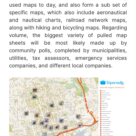
used maps to day, and also form a sub set of
specific maps, which also include aeronautical
and nautical charts, railroad network maps,
along with hiking and bicycling maps. Regarding
volume, the biggest variety of pulled map
sheets will be most likely made up by
community polls, completed by municipalities,
utilities, tax assessors, emergency services
companies, and different local companies.