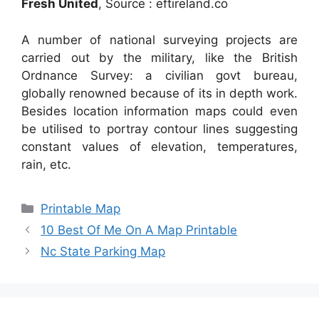
Fresh United
, Source : eftireland.co
A number of national surveying projects are
carried out by the military, like the British
Ordnance Survey: a civilian govt bureau,
globally renowned because of its in depth work.
Besides location information maps could even
be utilised to portray contour lines suggesting
constant values of elevation, temperatures,
rain, etc.
Categories
Printable Map
10 Best Of Me On A Map Printable
Nc State Parking Map