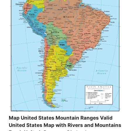
Map United States Mountain Ranges Valid
United States Map with Rivers and Mountains