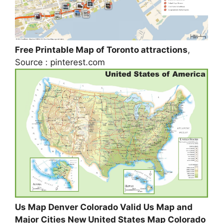
Free Printable Map of Toronto attractions
,
Source : pinterest.com
Us Map Denver Colorado Valid Us Map and
Major Cities New United States Map Colorado