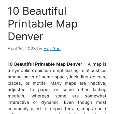
10 Beautiful
Printable Map
Denver
April 16, 2023
by
Hey You
10 Beautiful Printable Map Denver
– A map is
a symbolic depiction emphasizing relationships
among parts of some space, including objects,
places, or motifs. Many maps are inactive,
adjusted to paper or some other lasting
medium, whereas some are somewhat
interactive or dynamic. Even though most
commonly used to depict terrain, maps could