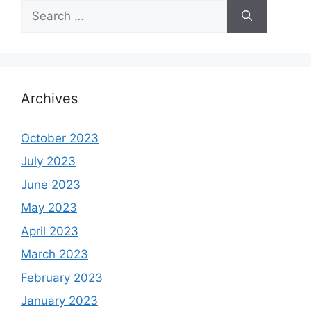
Search
for:
Archives
October 2023
July 2023
June 2023
May 2023
April 2023
March 2023
February 2023
January 2023