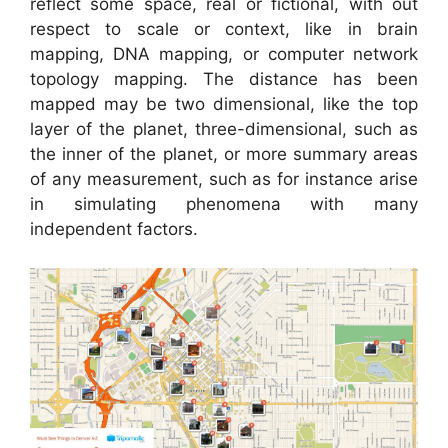
reflect some space, real or fictional, with out
respect to scale or context, like in brain
mapping, DNA mapping, or computer network
topology mapping. The distance has been
mapped may be two dimensional, like the top
layer of the planet, three-dimensional, such as
the inner of the planet, or more summary areas
of any measurement, such as for instance arise
in simulating phenomena with many
independent factors.