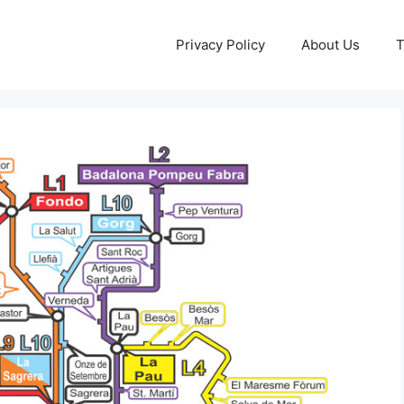
Privacy Policy
About Us
T