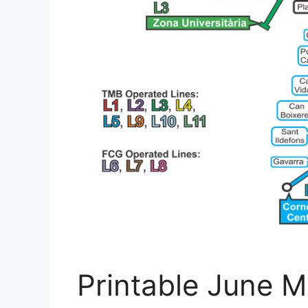
Printable June M