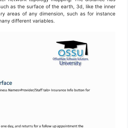
h as the surface of the earth, 3d, like the inner
y areas of any dimension, such as for instance
ny different variables.