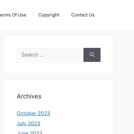
erms Of Use
Copyright
Contact Us
Search
for:
Archives
October 2023
July 2023
June 2023