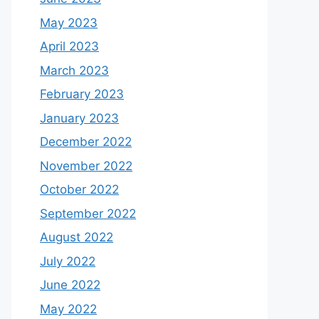
May 2023
April 2023
March 2023
February 2023
January 2023
December 2022
November 2022
October 2022
September 2022
August 2022
July 2022
June 2022
May 2022