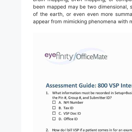
been mapped may be two dimensional, suc
of the earth, or even even more summar
appear from mimicking phenomena with ma