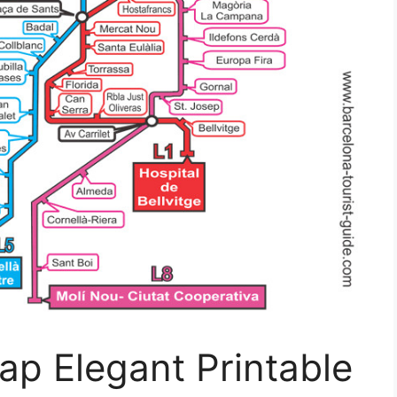
ap Elegant Printable