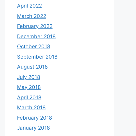
April 2022
March 2022
February 2022
December 2018
October 2018
September 2018
August 2018
July 2018
May 2018
April 2018
March 2018
February 2018
January 2018