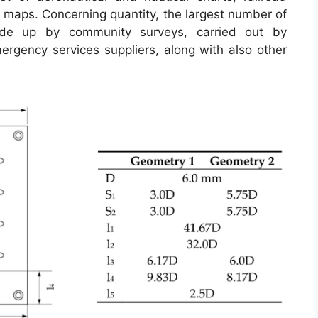
 maps. Concerning quantity, the largest number of
de up by community surveys, carried out by
emergency services suppliers, along with also other