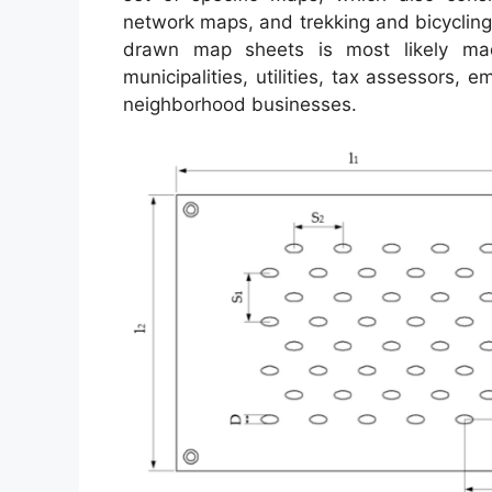
network maps, and trekking and bicycling
drawn map sheets is most likely ma
municipalities, utilities, tax assessors, 
neighborhood businesses.