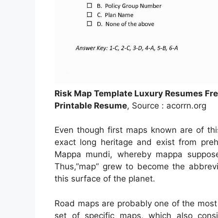
Risk Map Template Luxury Resumes Fre
Printable Resume
, Source : acorrn.org
Even though first maps known are of thi
exact long heritage and exist from pre
Mappa mundi, whereby mappa supposed
Thus,”map” grew to become the abbrevi
this surface of the planet.
Road maps are probably one of the most 
set of specific maps, which also consis