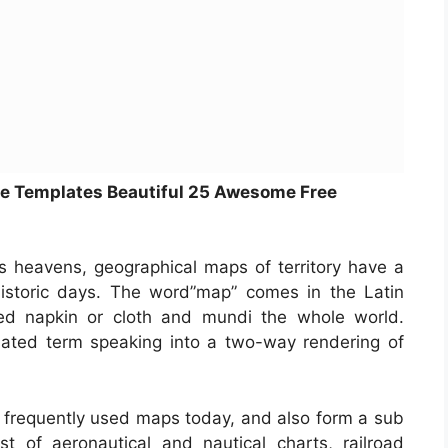
e Templates Beautiful 25 Awesome Free
s heavens, geographical maps of territory have a
historic days. The word”map” comes in the Latin
 napkin or cloth and mundi the whole world.
ated term speaking into a two-way rendering of
frequently used maps today, and also form a sub
t of aeronautical and nautical charts, railroad