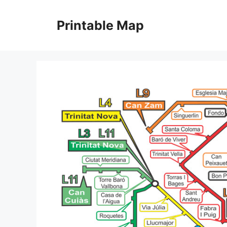
Skip
to
Printable Map
content