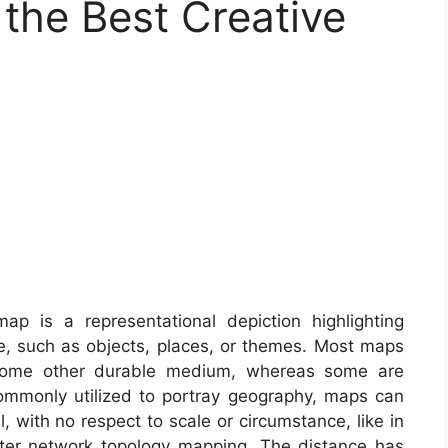
the Best Creative
p is a representational depiction highlighting
ce, such as objects, places, or themes. Most maps
 some other durable medium, whereas some are
ommonly utilized to portray geography, maps can
al, with no respect to scale or circumstance, like in
er network topology mapping. The distance has