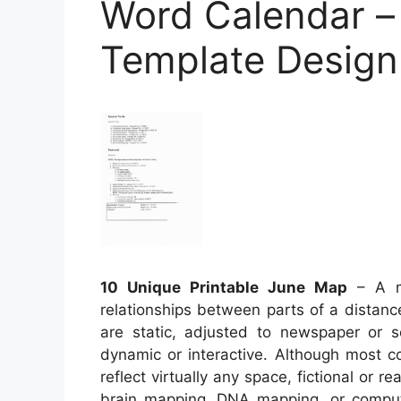
Word Calendar – 
Template Design
10 Unique Printable June Map
– A ma
relationships between parts of a distan
are static, adjusted to newspaper or
dynamic or interactive. Although most c
reflect virtually any space, fictional or re
brain mapping, DNA mapping, or comput