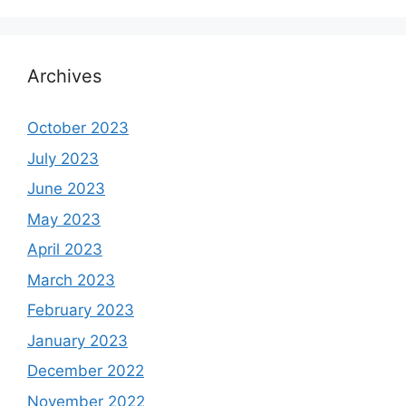
Archives
October 2023
July 2023
June 2023
May 2023
April 2023
March 2023
February 2023
January 2023
December 2022
November 2022