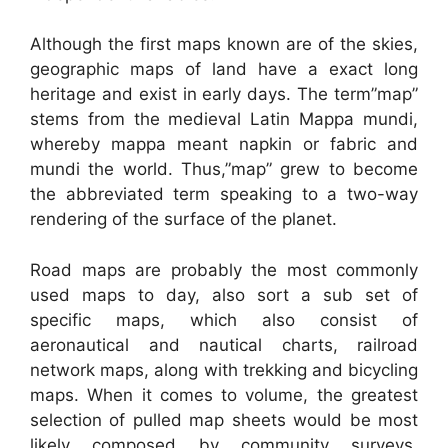
Although the first maps known are of the skies,
geographic maps of land have a exact long
heritage and exist in early days. The term”map”
stems from the medieval Latin Mappa mundi,
whereby mappa meant napkin or fabric and
mundi the world. Thus,”map” grew to become
the abbreviated term speaking to a two-way
rendering of the surface of the planet.
Road maps are probably the most commonly
used maps to day, also sort a sub set of
specific maps, which also consist of
aeronautical and nautical charts, railroad
network maps, along with trekking and bicycling
maps. When it comes to volume, the greatest
selection of pulled map sheets would be most
likely composed by community surveys,