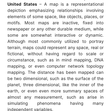
United States
– A map is a representational
depiction emphasizing relationships involving
elements of some space, like objects, places, or
motifs. Most maps are inactive, fixed into
newspaper or any other durable medium, while
some are somewhat interactive or dynamic.
Although most commonly utilized to portray
terrain, maps could represent any space, real or
fictional, without having regard to scale or
circumstance, such as in mind mapping, DNA
mapping, or even computer network topology
mapping. The distance has been mapped can
be two dimensional, such as the surface of the
planet, three dimensional, like the inner of the
earth, or even even more summary spaces of
almost any measurement, such as arise in
simulating phenomena having many
independent variables.