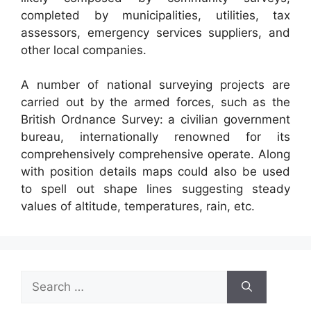
completed by municipalities, utilities, tax
assessors, emergency services suppliers, and
other local companies.
A number of national surveying projects are
carried out by the armed forces, such as the
British Ordnance Survey: a civilian government
bureau, internationally renowned for its
comprehensively comprehensive operate. Along
with position details maps could also be used
to spell out shape lines suggesting steady
values of altitude, temperatures, rain, etc.
Search
for: