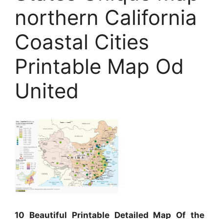
northern California
Coastal Cities
Printable Map Od
United
10 Beautiful Printable Detailed Map Of the