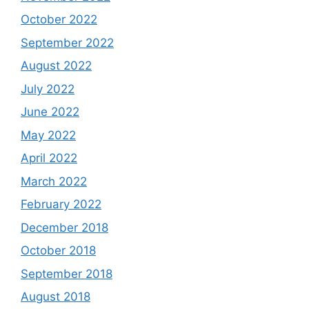
October 2022
September 2022
August 2022
July 2022
June 2022
May 2022
April 2022
March 2022
February 2022
December 2018
October 2018
September 2018
August 2018