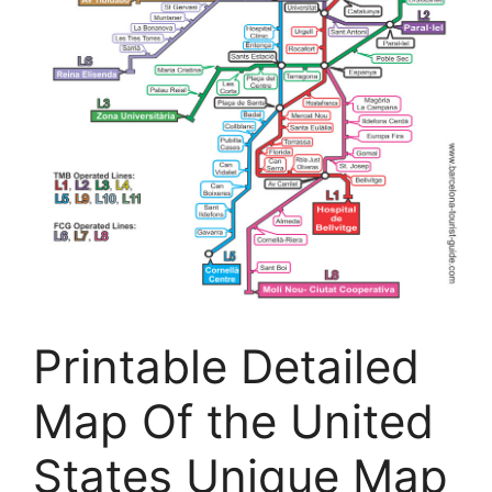
Printable Detailed
Map Of the United
States Unique Map