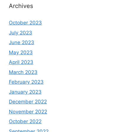
Archives
October 2023
July 2023
June 2023
May 2023
April 2023
March 2023
February 2023
January 2023
December 2022
November 2022
October 2022
September 2022