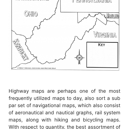
Highway maps are perhaps one of the most
frequently utilized maps to day, also sort a sub
par set of navigational maps, which also consist
of aeronautical and nautical graphs, rail system
maps, along with hiking and bicycling maps.
With respect to quantity, the best assortment of