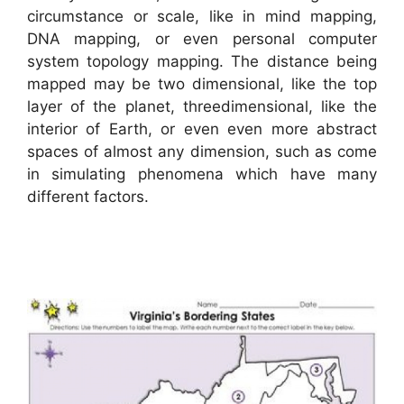
circumstance or scale, like in mind mapping,
DNA mapping, or even personal computer
system topology mapping. The distance being
mapped may be two dimensional, like the top
layer of the planet, threedimensional, like the
interior of Earth, or even even more abstract
spaces of almost any dimension, such as come
in simulating phenomena which have many
different factors.