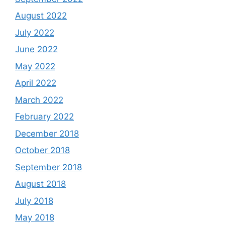
August 2022
July 2022
June 2022
May 2022
April 2022
March 2022
February 2022
December 2018
October 2018
September 2018
August 2018
July 2018
May 2018