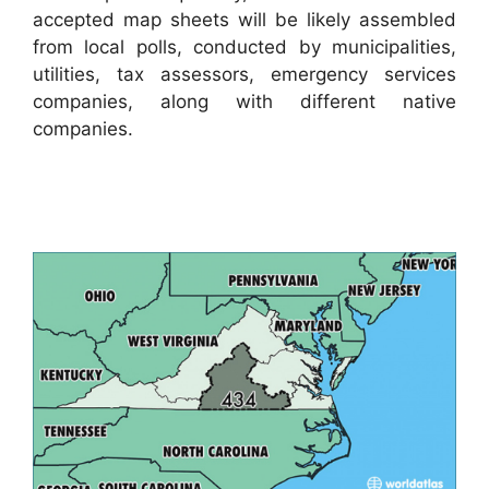
accepted map sheets will be likely assembled
from local polls, conducted by municipalities,
utilities, tax assessors, emergency services
companies, along with different native
companies.