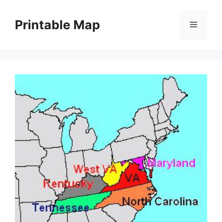
Skip
to
Printable Map
Menu
content