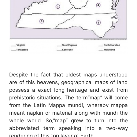
Despite the fact that oldest maps understood
are of this heavens, geographical maps of land
possess a exact long heritage and exist from
prehistoric situations. The term”map” will come
from the Latin Mappa mundi, whereby mappa
meant napkin or material along with mundi the
whole world. So,”map” grew to turn into the
abbreviated term speaking into a two-way
rendering of this top layer of Earth.