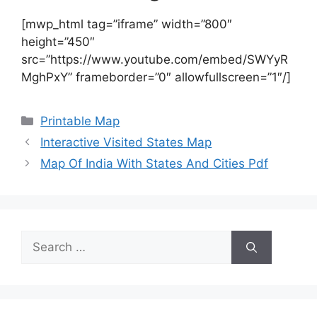
[mwp_html tag=”iframe” width=”800″
height=”450″
src=”https://www.youtube.com/embed/SWYyR
MghPxY” frameborder=”0″ allowfullscreen=”1″/]
Categories
Printable Map
Interactive Visited States Map
Map Of India With States And Cities Pdf
Search
for: