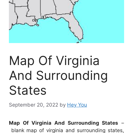
Map Of Virginia
And Surrounding
States
September 20, 2022
by
Hey You
Map Of Virginia And Surrounding States
–
blank map of virginia and surrounding states,