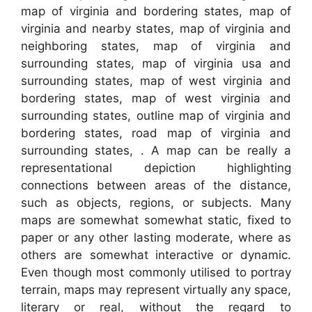
map of virginia and bordering states, map of
virginia and nearby states, map of virginia and
neighboring states, map of virginia and
surrounding states, map of virginia usa and
surrounding states, map of west virginia and
bordering states, map of west virginia and
surrounding states, outline map of virginia and
bordering states, road map of virginia and
surrounding states, . A map can be really a
representational depiction highlighting
connections between areas of the distance,
such as objects, regions, or subjects. Many
maps are somewhat somewhat static, fixed to
paper or any other lasting moderate, where as
others are somewhat interactive or dynamic.
Even though most commonly utilised to portray
terrain, maps may represent virtually any space,
literary or real, without the regard to