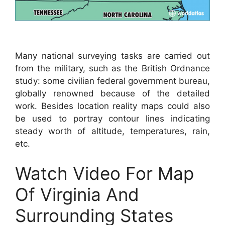
Many national surveying tasks are carried out
from the military, such as the British Ordnance
study: some civilian federal government bureau,
globally renowned because of the detailed
work. Besides location reality maps could also
be used to portray contour lines indicating
steady worth of altitude, temperatures, rain,
etc.
Watch Video For Map
Of Virginia And
Surrounding States