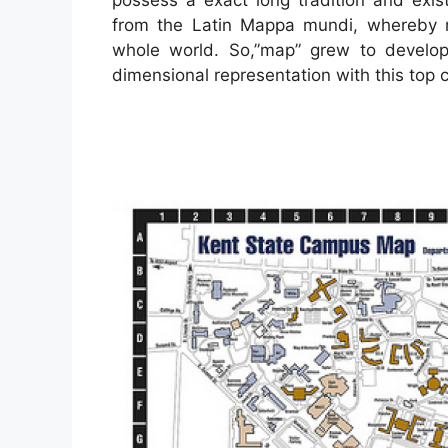
from the Latin Mappa mundi, whereby 
whole world. So,”map” grew to develop
dimensional representation with this top c