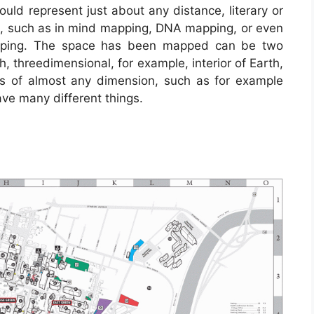
uld represent just about any distance, literary or
ale, such as in mind mapping, DNA mapping, or even
pping. The space has been mapped can be two
h, threedimensional, for example, interior of Earth,
s of almost any dimension, such as for example
e many different things.