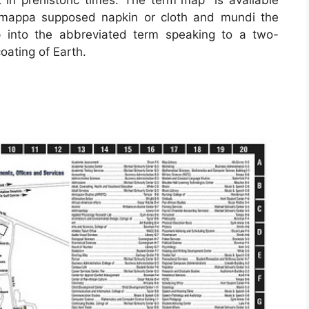
mappa supposed napkin or cloth and mundi the
 into the abbreviated term speaking to a two-
oating of Earth.