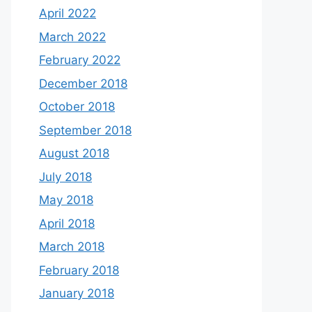
April 2022
March 2022
February 2022
December 2018
October 2018
September 2018
August 2018
July 2018
May 2018
April 2018
March 2018
February 2018
January 2018