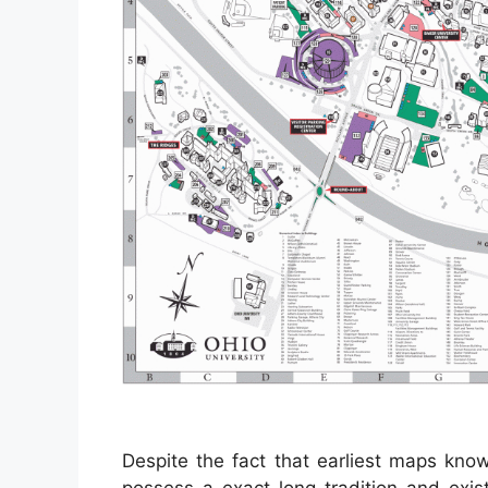
Despite the fact that earliest maps kno
possess a exact long tradition and exist