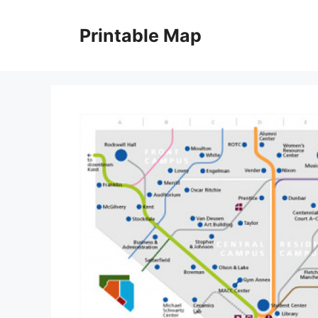
Skip
to
Printable Map
content