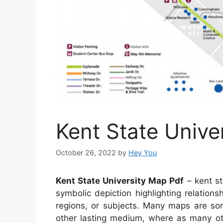
Kent State Unive
October 26, 2022
by
Hey You
Kent State University Map Pdf
– kent st
symbolic depiction highlighting relations
regions, or subjects. Many maps are so
other lasting medium, where as many oth