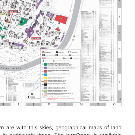
wn are with this skies, geographical maps of land
 in prehistoric times. The term”map” is available