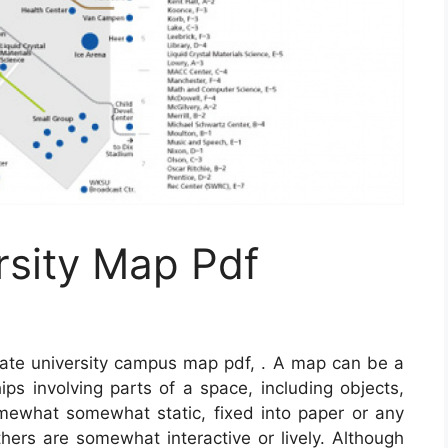
rsity Map Pdf
ate university campus map pdf, . A map can be a
hips involving parts of a space, including objects,
mewhat somewhat static, fixed into paper or any
ers are somewhat interactive or lively. Although