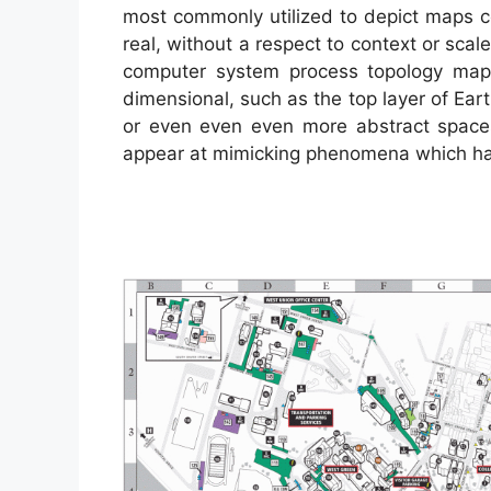
most commonly utilized to depict maps co
real, without a respect to context or sc
computer system process topology ma
dimensional, such as the top layer of Eart
or even even even more abstract space
appear at mimicking phenomena which hav