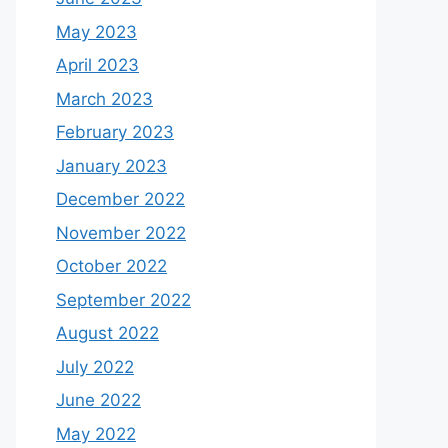
May 2023
April 2023
March 2023
February 2023
January 2023
December 2022
November 2022
October 2022
September 2022
August 2022
July 2022
June 2022
May 2022