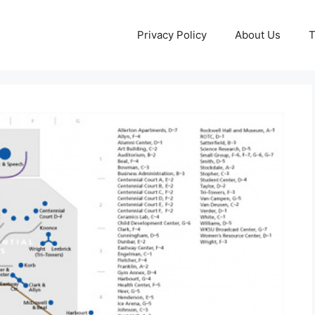
Privacy Policy
About Us
T