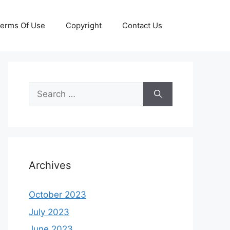
erms Of Use
Copyright
Contact Us
Search
for:
Archives
October 2023
July 2023
June 2023