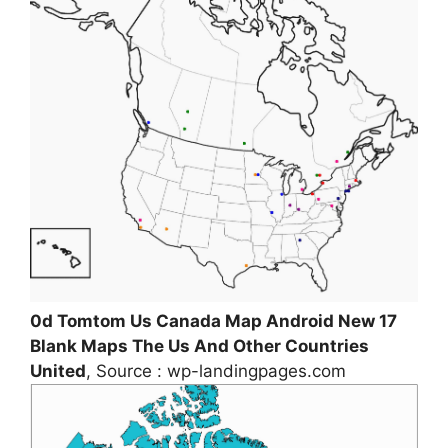
0d Tomtom Us Canada Map Android New 17
Blank Maps The Us And Other Countries
United
, Source : wp-landingpages.com