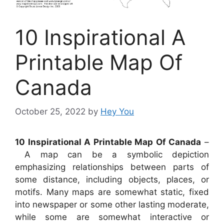
10 Inspirational A
Printable Map Of
Canada
October 25, 2022
by
Hey You
10 Inspirational A Printable Map Of Canada
–
A map can be a symbolic depiction
emphasizing relationships between parts of
some distance, including objects, places, or
motifs. Many maps are somewhat static, fixed
into newspaper or some other lasting moderate,
while some are somewhat interactive or