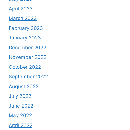
April 2023
March 2023
February 2023
January 2023
December 2022
November 2022
October 2022
September 2022
August 2022
July 2022
June 2022
May 2022
April 2022