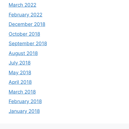
March 2022
February 2022
December 2018
October 2018
September 2018
August 2018
July 2018
May 2018
April 2018
March 2018
February 2018
January 2018