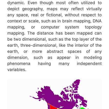
dynamic. Even though most often utilized to
depict geography, maps may reflect virtually
any space, real or fictional, without respect to
context or scale, such as in brain mapping, DNA
mapping, or computer system topology
mapping. The distance has been mapped can
be two dimensional, such as the top layer of the
earth, three-dimensional, like the interior of the
earth, or more abstract spaces of any
dimension, such as appear in modeling
phenomena having many independent
variables.