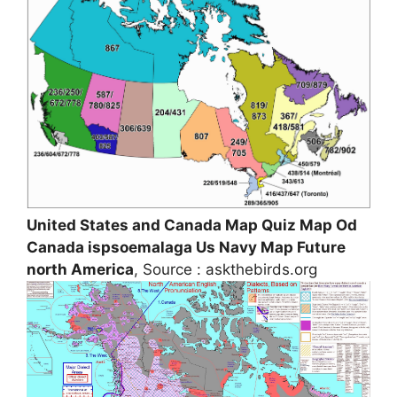
United States and Canada Map Quiz Map Od
Canada ispsoemalaga Us Navy Map Future
north America
, Source : askthebirds.org