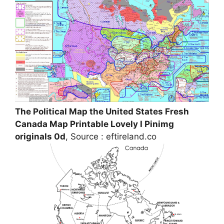
The Political Map the United States Fresh
Canada Map Printable Lovely I Pinimg
originals 0d
, Source : eftireland.co