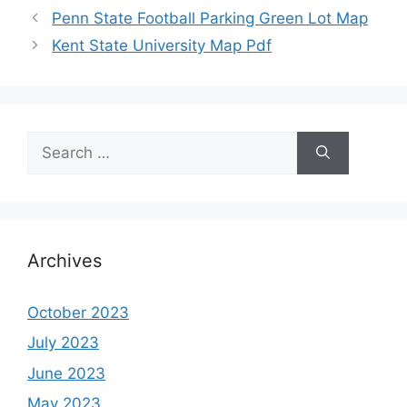
Penn State Football Parking Green Lot Map
Kent State University Map Pdf
Search
for:
Archives
October 2023
July 2023
June 2023
May 2023