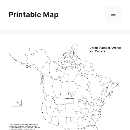
Skip
to
Printable Map
Menu
content