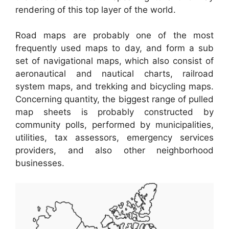
rendering of this top layer of the world.
Road maps are probably one of the most
frequently used maps to day, and form a sub
set of navigational maps, which also consist of
aeronautical and nautical charts, railroad
system maps, and trekking and bicycling maps.
Concerning quantity, the biggest range of pulled
map sheets is probably constructed by
community polls, performed by municipalities,
utilities, tax assessors, emergency services
providers, and also other neighborhood
businesses.