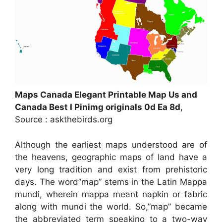
Maps Canada Elegant Printable Map Us and
Canada Best I Pinimg originals 0d Ea 8d
,
Source : askthebirds.org
Although the earliest maps understood are of
the heavens, geographic maps of land have a
very long tradition and exist from prehistoric
days. The word”map” stems in the Latin Mappa
mundi, wherein mappa meant napkin or fabric
along with mundi the world. So,”map” became
the abbreviated term speaking to a two-way