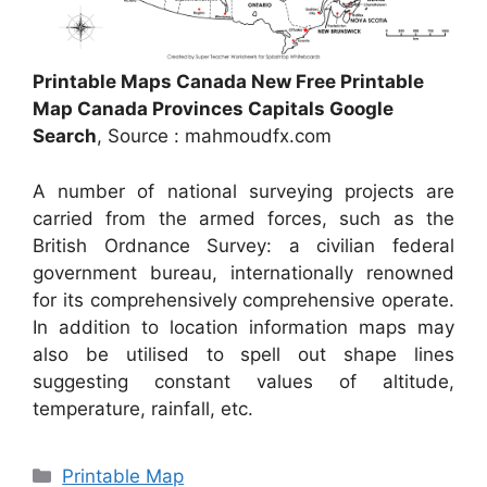
Printable Maps Canada New Free Printable
Map Canada Provinces Capitals Google
Search
, Source : mahmoudfx.com
A number of national surveying projects are
carried from the armed forces, such as the
British Ordnance Survey: a civilian federal
government bureau, internationally renowned
for its comprehensively comprehensive operate.
In addition to location information maps may
also be utilised to spell out shape lines
suggesting constant values of altitude,
temperature, rainfall, etc.
Categories
Printable Map