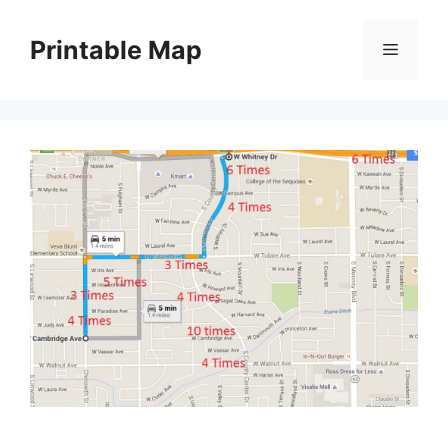
Skip
to
Printable Map
Menu
content