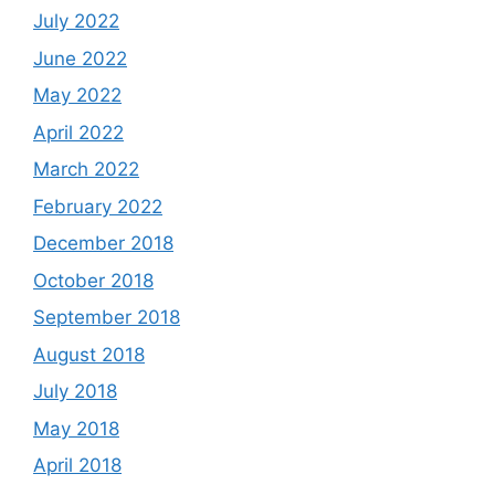
July 2022
June 2022
May 2022
April 2022
March 2022
February 2022
December 2018
October 2018
September 2018
August 2018
July 2018
May 2018
April 2018