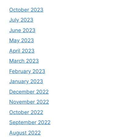
October 2023
July 2023
June 2023
May 2023
April 2023
March 2023
February 2023
January 2023
December 2022
November 2022
October 2022
September 2022
August 2022