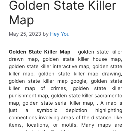
Golden State Killer
Map
May 25, 2023
by
Hey You
Golden State Killer Map
– golden state killer
drawn map, golden state killer house map,
golden state killer interactive map, golden state
killer map, golden state killer map drawing,
golden state killer map google, golden state
killer map of crimes, golden state killer
punishment map, golden state killer sacramento
map, golden state serial killer map, . A map is
just a symbolic depiction highlighting
connections involving areas of the distance, like
items, locations, or motifs. Many maps are