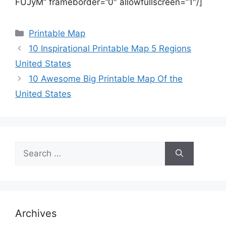
FUJyM” frameborder=”0″ allowfullscreen=”1″/]
Categories
Printable Map
10 Inspirational Printable Map 5 Regions
United States
10 Awesome Big Printable Map Of the
United States
Search
for:
Archives