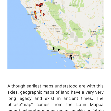
Although earliest maps understood are with this
skies, geographic maps of land have a very very
long legacy and exist in ancient times. The
phrase”map” comes from the Latin Mappa
mundi, whereby mappa meant napkin or fabric