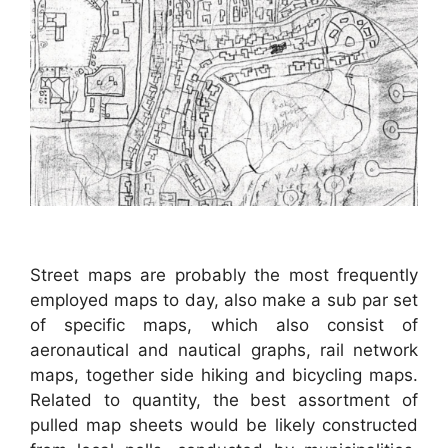
Street maps are probably the most frequently
employed maps to day, also make a sub par set
of specific maps, which also consist of
aeronautical and nautical graphs, rail network
maps, together side hiking and bicycling maps.
Related to quantity, the best assortment of
pulled map sheets would be likely constructed