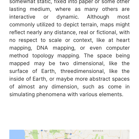
somewhat static, fixed into paper or some other
lasting medium, where as many others are
interactive or dynamic. Although most
commonly utilized to depict terrain, maps might
reflect nearly any distance, real or fictional, with
no respect to scale or context, like at heart
mapping, DNA mapping, or even computer
method topology mapping. The space being
mapped may be two dimensional, like the
surface of Earth, threedimensional, like the
inside of Earth, or maybe more abstract spaces
of almost any dimension, such as come in
simulating phenomena with various elements.