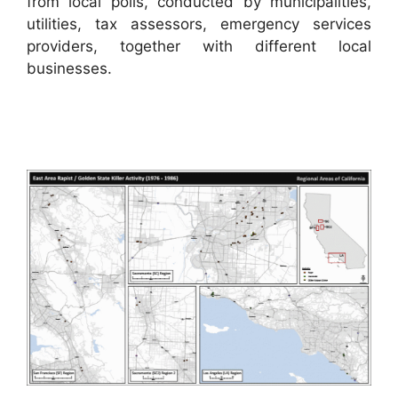
from local polls, conducted by municipalities,
utilities, tax assessors, emergency services
providers, together with different local
businesses.