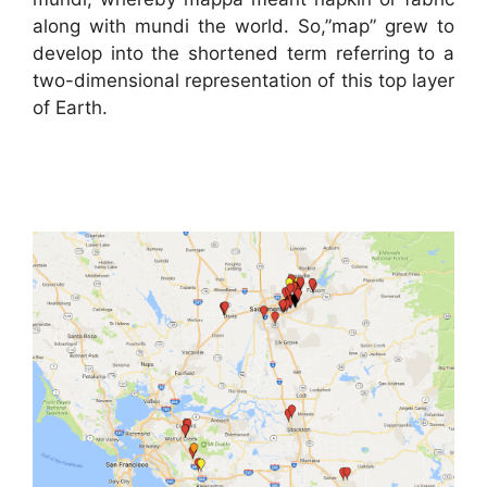
along with mundi the world. So,”map” grew to
develop into the shortened term referring to a
two-dimensional representation of this top layer
of Earth.