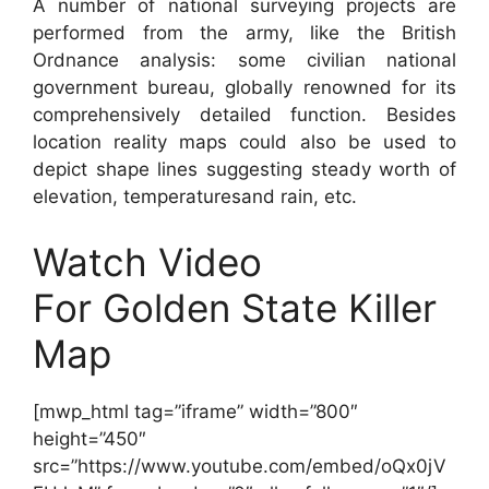
A number of national surveying projects are
performed from the army, like the British
Ordnance analysis: some civilian national
government bureau, globally renowned for its
comprehensively detailed function. Besides
location reality maps could also be used to
depict shape lines suggesting steady worth of
elevation, temperaturesand rain, etc.
Watch Video
For Golden State Killer
Map
[mwp_html tag=”iframe” width=”800″
height=”450″
src=”https://www.youtube.com/embed/oQx0jV