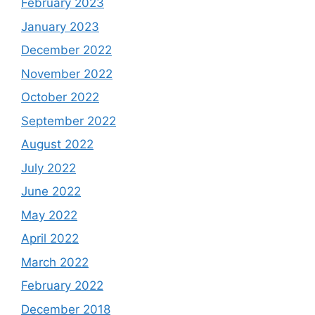
February 2023
January 2023
December 2022
November 2022
October 2022
September 2022
August 2022
July 2022
June 2022
May 2022
April 2022
March 2022
February 2022
December 2018