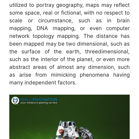
utilized to portray geography, maps may reflect
some space, real or fictional, with no respect to
scale or circumstance, such as in brain
mapping, DNA mapping, or even computer
network topology mapping. The distance has
been mapped may be two dimensional, such as
the surface of the earth, threedimensional,
such as the interior of the planet, or even more
abstract areas of almost any dimension, such
as arise from mimicking phenomena having
many independent factors.