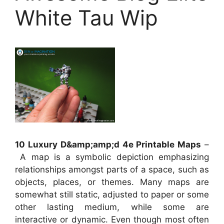
White Tau Wip
10 Luxury D&amp;amp;d 4e Printable Maps
–
A map is a symbolic depiction emphasizing
relationships amongst parts of a space, such as
objects, places, or themes. Many maps are
somewhat still static, adjusted to paper or some
other lasting medium, while some are
interactive or dynamic. Even though most often