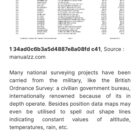
1 34ad0c6b3a5d4887e8a08fd c41
, Source :
manualzz.com
Many national surveying projects have been
carried from the military, like the British
Ordnance Survey: a civilian government bureau,
internationally renowned because of its in
depth operate. Besides position data maps may
even be utilised to spell out shape lines
indicating constant values of altitude,
temperatures, rain, etc.