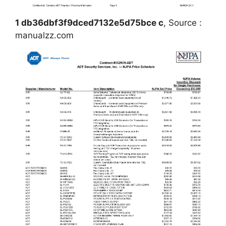
1 db36dbf3f9dced7132e5d75bce c
, Source :
manualzz.com