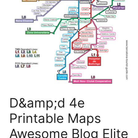
D&amp;d 4e
Printable Maps
Awesome Blog Elite