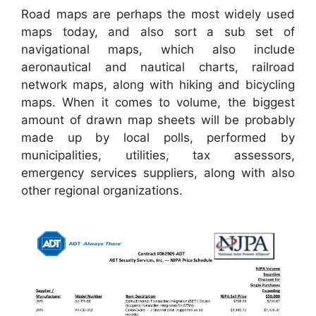
Road maps are perhaps the most widely used
maps today, and also sort a sub set of
navigational maps, which also include
aeronautical and nautical charts, railroad
network maps, along with hiking and bicycling
maps. When it comes to volume, the biggest
amount of drawn map sheets will be probably
made up by local polls, performed by
municipalities, utilities, tax assessors,
emergency services suppliers, along with also
other regional organizations.