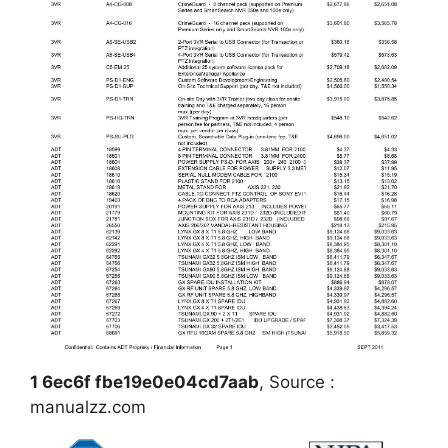
1 6ec6f fbe19e0e04cd7aab
, Source :
manualzz.com