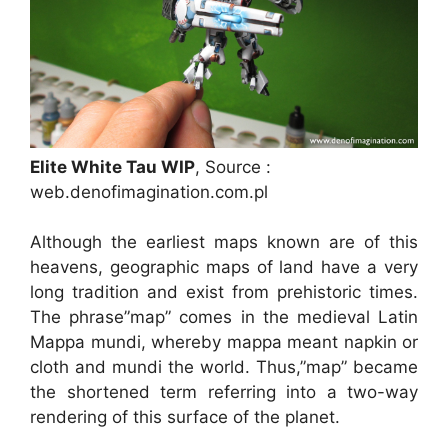
Elite White Tau WIP
, Source :
web.denofimagination.com.pl
Although the earliest maps known are of this
heavens, geographic maps of land have a very
long tradition and exist from prehistoric times.
The phrase”map” comes in the medieval Latin
Mappa mundi, whereby mappa meant napkin or
cloth and mundi the world. Thus,”map” became
the shortened term referring into a two-way
rendering of this surface of the planet.