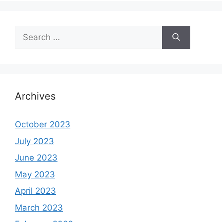
Search
for:
Archives
October 2023
July 2023
June 2023
May 2023
April 2023
March 2023