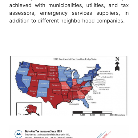
achieved with municipalities, utilities, and tax
assessors, emergency services suppliers, in
addition to different neighborhood companies.