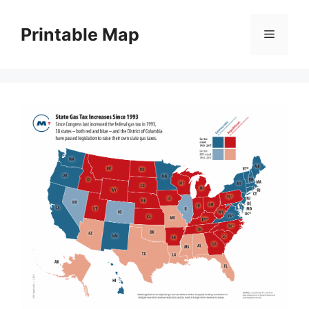
Skip
to
Printable Map
Menu
content