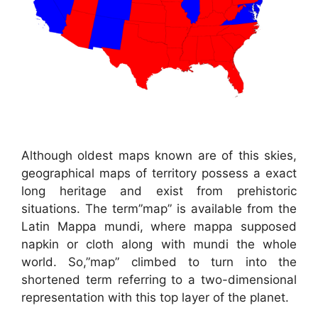
Although oldest maps known are of this skies,
geographical maps of territory possess a exact
long heritage and exist from prehistoric
situations. The term”map” is available from the
Latin Mappa mundi, where mappa supposed
napkin or cloth along with mundi the whole
world. So,”map” climbed to turn into the
shortened term referring to a two-dimensional
representation with this top layer of the planet.