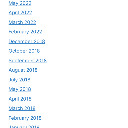
May 2022
April 2022
March 2022
February 2022
December 2018
October 2018
September 2018
August 2018
July 2018
May 2018
April 2018
March 2018
February 2018
January 2018