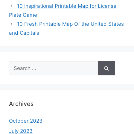
10 Inspirational Printable Map for License
Plate Game
10 Fresh Printable Map Of the United States
and Capitals
Search
for:
Archives
October 2023
July 2023