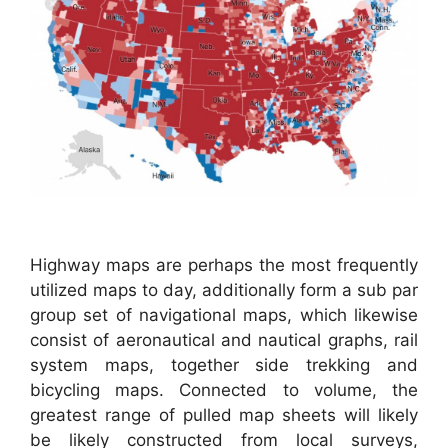
Highway maps are perhaps the most frequently
utilized maps to day, additionally form a sub par
group set of navigational maps, which likewise
consist of aeronautical and nautical graphs, rail
system maps, together side trekking and
bicycling maps. Connected to volume, the
greatest range of pulled map sheets will likely
be likely constructed from local surveys,