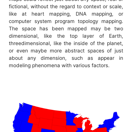
fictional, without the regard to context or scale,
like at heart mapping, DNA mapping, or
computer system program topology mapping.
The space has been mapped may be two
dimensional, like the top layer of Earth,
threedimensional, like the inside of the planet,
or even maybe more abstract spaces of just
about any dimension, such as appear in
modeling phenomena with various factors.