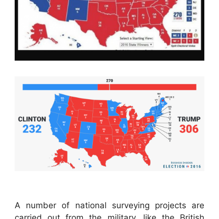
A number of national surveying projects are
carried out from the military, like the British