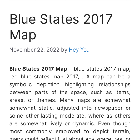
Blue States 2017
Map
November 22, 2022
by
Hey You
Blue States 2017 Map
– blue states 2017 map,
red blue states map 2017, . A map can be a
symbolic depiction highlighting relationships
between parts of the space, such as items,
areas, or themes. Many maps are somewhat
somewhat static, adjusted into newspaper or
some other lasting moderate, where as others
are somewhat lively or dynamic. Even though
most commonly employed to depict terrain,
maps could reflect just about any space, real or