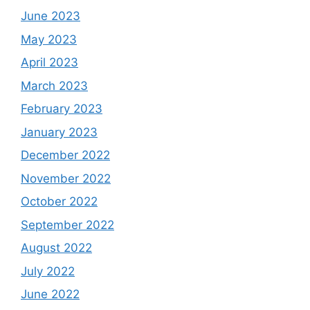
June 2023
May 2023
April 2023
March 2023
February 2023
January 2023
December 2022
November 2022
October 2022
September 2022
August 2022
July 2022
June 2022