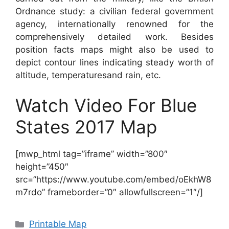
Ordnance study: a civilian federal government
agency, internationally renowned for the
comprehensively detailed work. Besides
position facts maps might also be used to
depict contour lines indicating steady worth of
altitude, temperaturesand rain, etc.
Watch Video For Blue
States 2017 Map
[mwp_html tag=”iframe” width=”800″
height=”450″
src=”https://www.youtube.com/embed/oEkhW8
m7rdo” frameborder=”0″ allowfullscreen=”1″/]
Categories
Printable Map