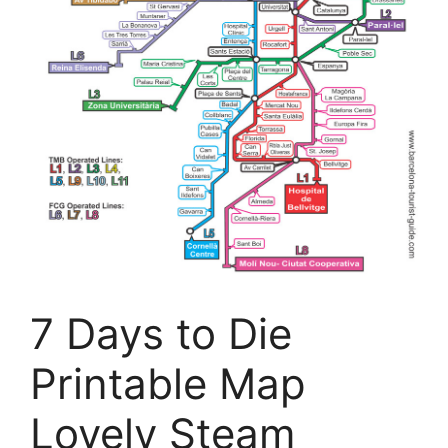
7 Days to Die
Printable Map
Lovely Steam