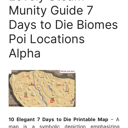
Munity Guide 7
Days to Die Biomes
Poi Locations
Alpha
10 Elegant 7 Days to Die Printable Map
– A
map is a symbolic depiction emphasizing