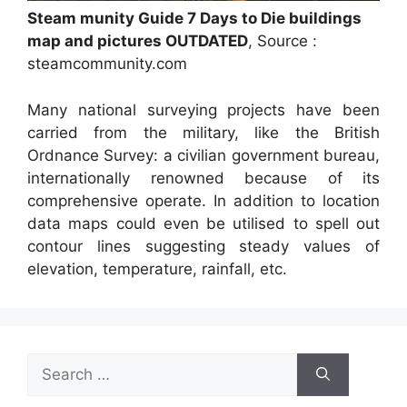
Steam munity Guide 7 Days to Die buildings
map and pictures OUTDATED
, Source :
steamcommunity.com
Many national surveying projects have been
carried from the military, like the British
Ordnance Survey: a civilian government bureau,
internationally renowned because of its
comprehensive operate. In addition to location
data maps could even be utilised to spell out
contour lines suggesting steady values of
elevation, temperature, rainfall, etc.
Search
for: