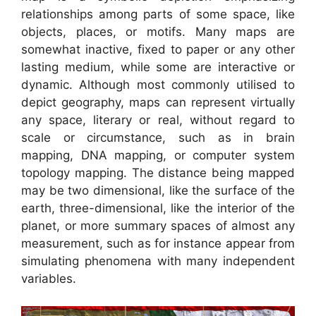
relationships among parts of some space, like
objects, places, or motifs. Many maps are
somewhat inactive, fixed to paper or any other
lasting medium, while some are interactive or
dynamic. Although most commonly utilised to
depict geography, maps can represent virtually
any space, literary or real, without regard to
scale or circumstance, such as in brain
mapping, DNA mapping, or computer system
topology mapping. The distance being mapped
may be two dimensional, like the surface of the
earth, three-dimensional, like the interior of the
planet, or more summary spaces of almost any
measurement, such as for instance appear from
simulating phenomena with many independent
variables.