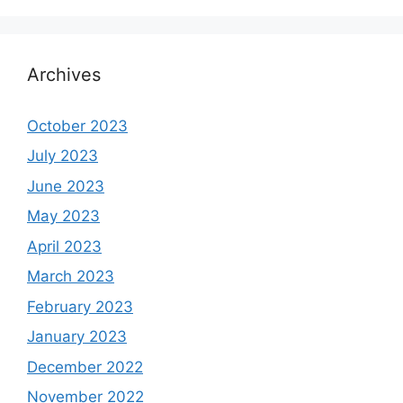
Archives
October 2023
July 2023
June 2023
May 2023
April 2023
March 2023
February 2023
January 2023
December 2022
November 2022