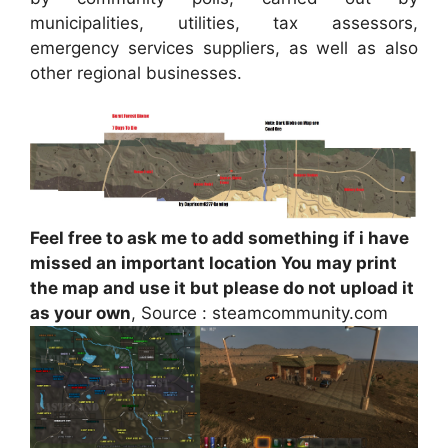
municipalities, utilities, tax assessors,
emergency services suppliers, as well as also
other regional businesses.
Feel free to ask me to add something if i have
missed an important location You may print
the map and use it but please do not upload it
as your own
, Source : steamcommunity.com