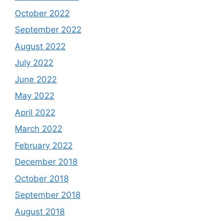
October 2022
September 2022
August 2022
July 2022
June 2022
May 2022
April 2022
March 2022
February 2022
December 2018
October 2018
September 2018
August 2018