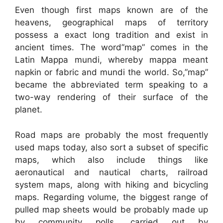
Even though first maps known are of the
heavens, geographical maps of territory
possess a exact long tradition and exist in
ancient times. The word”map” comes in the
Latin Mappa mundi, whereby mappa meant
napkin or fabric and mundi the world. So,”map”
became the abbreviated term speaking to a
two-way rendering of their surface of the
planet.
Road maps are probably the most frequently
used maps today, also sort a subset of specific
maps, which also include things like
aeronautical and nautical charts, railroad
system maps, along with hiking and bicycling
maps. Regarding volume, the biggest range of
pulled map sheets would be probably made up
by community polls, carried out by