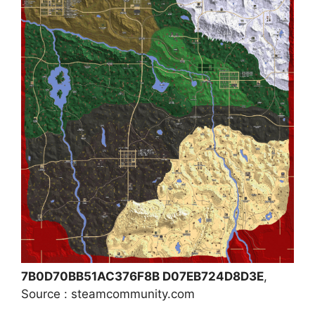
7B0D70BB51AC376F8B D07EB724D8D3E
,
Source : steamcommunity.com