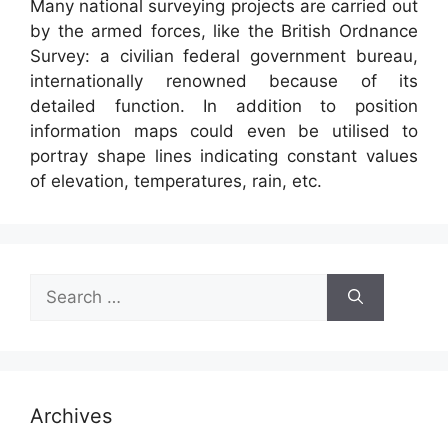
Many national surveying projects are carried out
by the armed forces, like the British Ordnance
Survey: a civilian federal government bureau,
internationally renowned because of its
detailed function. In addition to position
information maps could even be utilised to
portray shape lines indicating constant values
of elevation, temperatures, rain, etc.
Search
for:
Archives