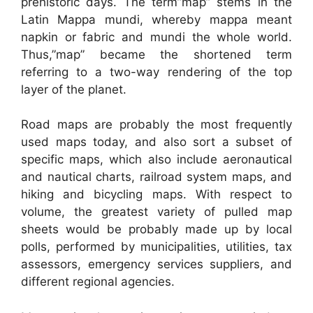
prehistoric days. The term”map” stems in the
Latin Mappa mundi, whereby mappa meant
napkin or fabric and mundi the whole world.
Thus,”map” became the shortened term
referring to a two-way rendering of the top
layer of the planet.
Road maps are probably the most frequently
used maps today, and also sort a subset of
specific maps, which also include aeronautical
and nautical charts, railroad system maps, and
hiking and bicycling maps. With respect to
volume, the greatest variety of pulled map
sheets would be probably made up by local
polls, performed by municipalities, utilities, tax
assessors, emergency services suppliers, and
different regional agencies.