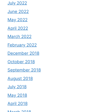
July 2022
June 2022
May 2022
April 2022
March 2022
February 2022
December 2018
October 2018
September 2018
August 2018
July 2018
May 2018
April 2018
March 2018