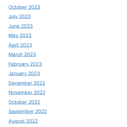
October 2023
July 2023
June 2023
May 2023
April 2023
March 2023
February 2023
January 2023
December 2022
November 2022
October 2022
September 2022
August 2022