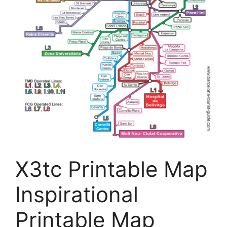
X3tc Printable Map
Inspirational
Printable Map