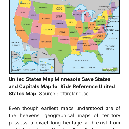
United States Map Minnesota Save States
and Capitals Map for Kids Reference United
States Map
, Source : eftireland.co
Even though earliest maps understood are of
the heavens, geographical maps of territory
possess a exact long heritage and exist from