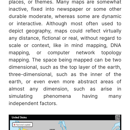
places, or themes. Many maps are somewhat
inactive, fixed into newspaper or some other
durable moderate, whereas some are dynamic
or interactive. Although most often used to
depict geography, maps could reflect virtually
any distance, fictional or real, without regard to
scale or context, like in mind mapping, DNA
mapping, or computer network topology
mapping. The space being mapped can be two
dimensional, such as the top layer of the earth,
three-dimensional, such as the inner of the
earth, or even even more abstract areas of
almost any dimension, such as arise in
simulating phenomena having many
independent factors.