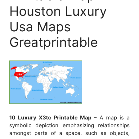
Houston Luxury
Usa Maps
Greatprintable
10 Luxury X3tc Printable Map
– A map is a
symbolic depiction emphasizing relationships
amongst parts of a space, such as objects,