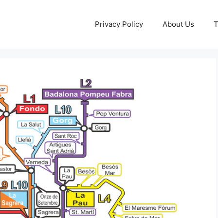
Privacy Policy
About Us
T