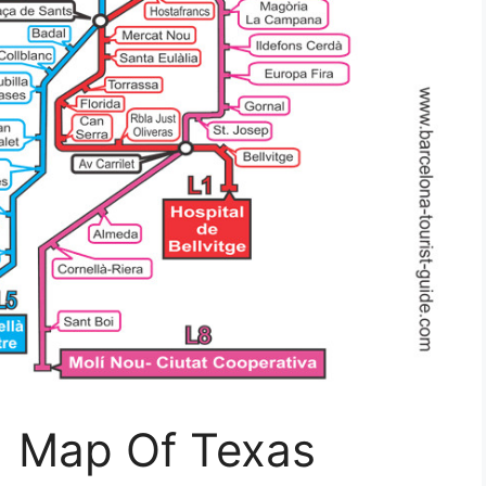
| Map Of Texas