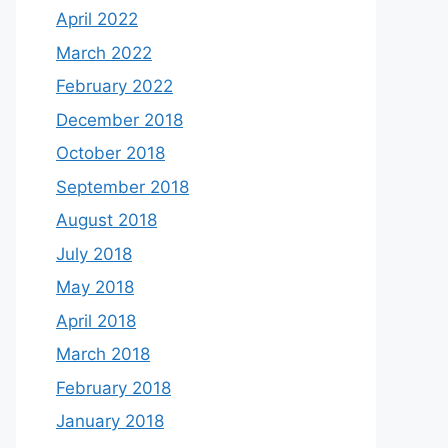
April 2022
March 2022
February 2022
December 2018
October 2018
September 2018
August 2018
July 2018
May 2018
April 2018
March 2018
February 2018
January 2018