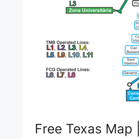
Free Texas Map 