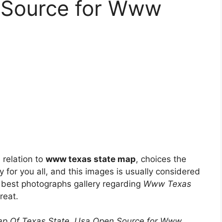
 Source for Www
 relation to
www texas state map
, choices the
y for you all, and this images is usually considered
ry best photographs gallery regarding
Www Texas
great.
ap Of Texas State, Usa Open Source for Www