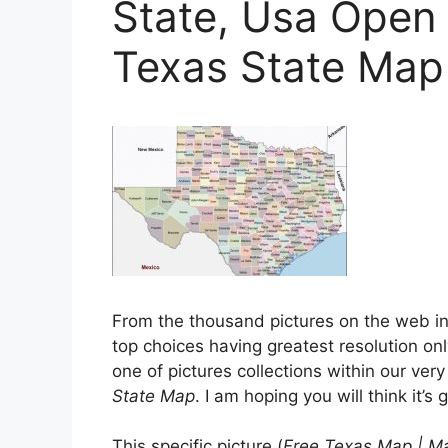
State, Usa Open
Texas State Map
From the thousand pictures on the web in
top choices having greatest resolution onl
one of pictures collections within our ve
State Map
. I am hoping you will think it’s 
This specific picture (
Free Texas Map | M