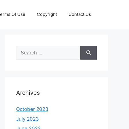
erms Of Use
Copyright
Contact Us
Search
for:
Archives
October 2023
July 2023
June 2023