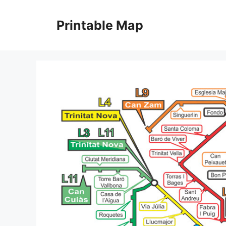
Skip
to
Printable Map
content