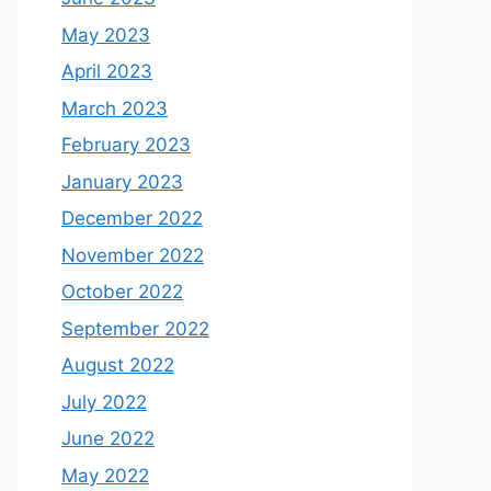
May 2023
April 2023
March 2023
February 2023
January 2023
December 2022
November 2022
October 2022
September 2022
August 2022
July 2022
June 2022
May 2022