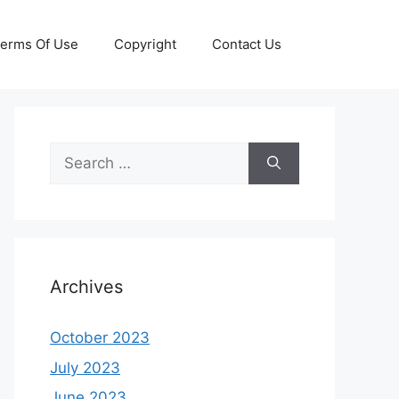
erms Of Use
Copyright
Contact Us
Search
for:
Archives
October 2023
July 2023
June 2023