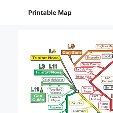
Skip
to
Printable Map
content