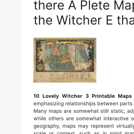
there A Plete Ma
the Witcher E th
10 Lovely Witcher 3 Printable Maps
emphasizing relationships between parts 
Many maps are somewhat still static, ad
while others are somewhat interactive 
geography, maps may represent virtually
scale or context, such as in mind m