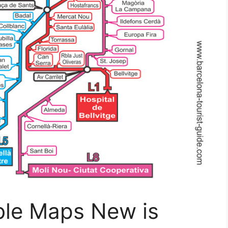
ble Maps New is