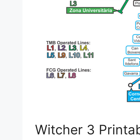
Witcher 3 Printa