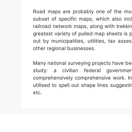
Road maps are probably one of the mo
subset of specific maps, which also incl
railroad network maps, along with trekki
greatest variety of pulled map sheets i
out by municipalities, utilities, tax as
other regional businesses.
Many national surveying projects have bee
study: a civilian federal governme
comprehensively comprehensive work. In 
utilised to spell out shape lines suggesti
etc.