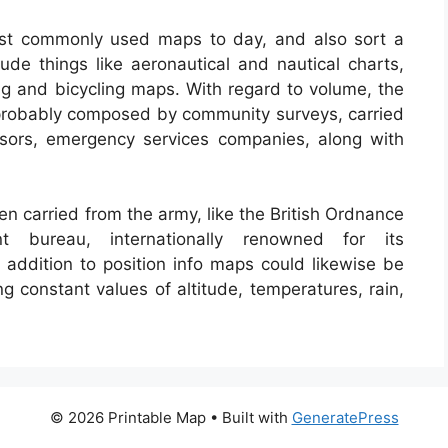
st commonly used maps to day, and also sort a
ude things like aeronautical and nautical charts,
ng and bicycling maps. With regard to volume, the
s probably composed by community surveys, carried
sessors, emergency services companies, along with
n carried from the army, like the British Ordnance
nt bureau, internationally renowned for its
addition to position info maps could likewise be
ng constant values of altitude, temperatures, rain,
© 2026 Printable Map
• Built with
GeneratePress