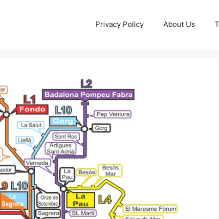
Privacy Policy
About Us
T