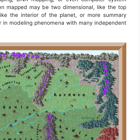
en mapped may be two dimensional, like the top
 like the interior of the planet, or more summary
ar in modeling phenomena with many independent