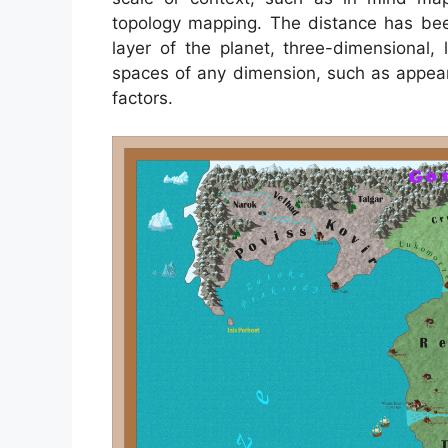
topology mapping. The distance has be
layer of the planet, three-dimensional,
spaces of any dimension, such as appe
factors.