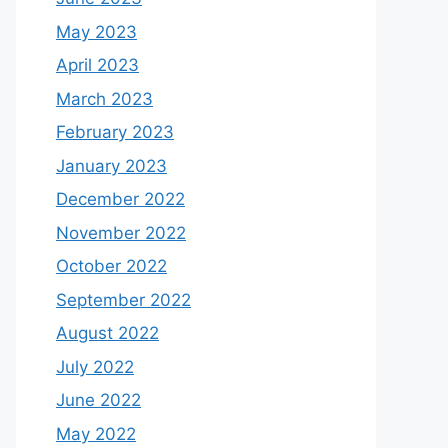
May 2023
April 2023
March 2023
February 2023
January 2023
December 2022
November 2022
October 2022
September 2022
August 2022
July 2022
June 2022
May 2022