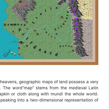
s heavens, geographic maps of land possess a very
es. The word”map” stems from the medieval Latin
in or cloth along with mundi the whole world.
eaking into a two-dimensional representation of