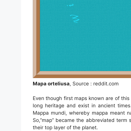
Mapa orteliusa
, Source : reddit.com
Even though first maps known are of thi
long heritage and exist in ancient tim
Mappa mundi, whereby mappa meant napk
So,”map” became the abbreviated term sp
their top layer of the planet.