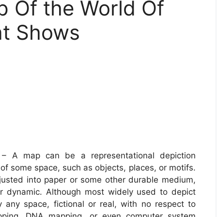
p Of the World Of
at Shows
– A map can be a representational depiction
of some space, such as objects, places, or motifs.
justed into paper or some other durable medium,
or dynamic. Although most widely used to depict
 any space, fictional or real, with no respect to
apping, DNA mapping, or even computer system