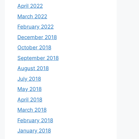
April 2022
March 2022
February 2022
December 2018
October 2018
September 2018
August 2018
July 2018
May 2018
April 2018
March 2018
February 2018
January 2018