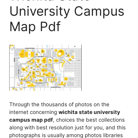
University Campus
Map Pdf
Through the thousands of photos on the
internet concerning
wichita state university
campus map pdf
, choices the best collections
along with best resolution just for you, and this
photographs is usually among photos libraries