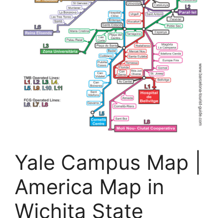
Yale Campus Map |
America Map in
Wichita State