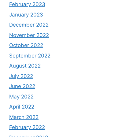
February 2023
January 2023
December 2022
November 2022
October 2022
September 2022
August 2022
July 2022
June 2022
May 2022
April 2022
March 2022
February 2022