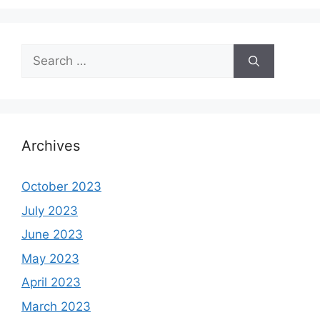
Search
for:
Archives
October 2023
July 2023
June 2023
May 2023
April 2023
March 2023