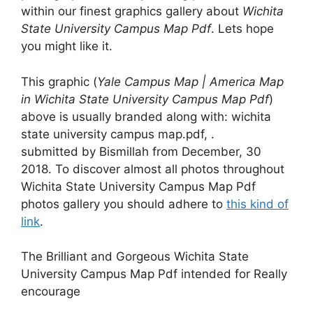
within our finest graphics gallery about
Wichita
State University Campus Map Pdf
. Lets hope
you might like it.
This graphic (
Yale Campus Map | America Map
in Wichita State University Campus Map Pdf
)
above is usually branded along with: wichita
state university campus map.pdf, .
submitted by Bismillah from December, 30
2018. To discover almost all photos throughout
Wichita State University Campus Map Pdf
photos gallery you should adhere to
this kind of
link
.
The Brilliant and Gorgeous Wichita State
University Campus Map Pdf intended for Really
encourage