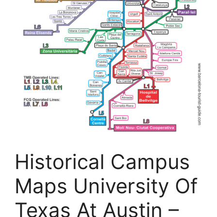
Historical Campus
Maps University Of
Texas At Austin –