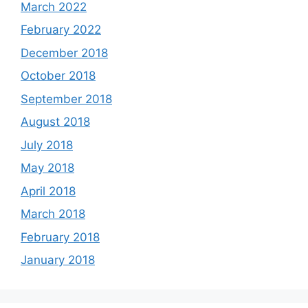
March 2022
February 2022
December 2018
October 2018
September 2018
August 2018
July 2018
May 2018
April 2018
March 2018
February 2018
January 2018