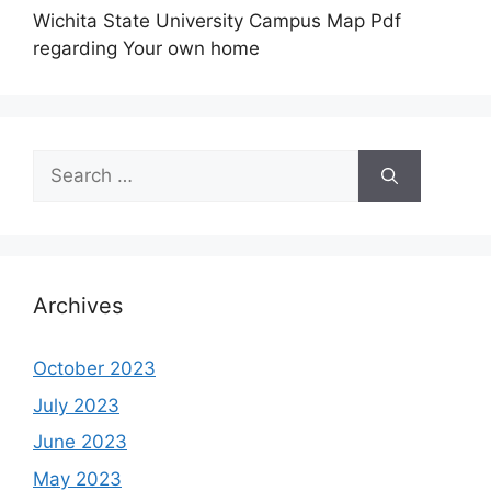
Wichita State University Campus Map Pdf
regarding Your own home
Search
for:
Archives
October 2023
July 2023
June 2023
May 2023