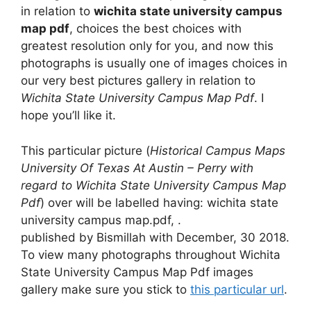
in relation to
wichita state university campus
map pdf
, choices the best choices with
greatest resolution only for you, and now this
photographs is usually one of images choices in
our very best pictures gallery in relation to
Wichita State University Campus Map Pdf
. I
hope you’ll like it.
This particular picture (
Historical Campus Maps
University Of Texas At Austin – Perry with
regard to Wichita State University Campus Map
Pdf
) over will be labelled having: wichita state
university campus map.pdf, .
published by Bismillah with December, 30 2018.
To view many photographs throughout Wichita
State University Campus Map Pdf images
gallery make sure you stick to
this particular url
.