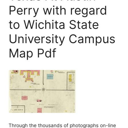
Perry with regard
to Wichita State
University Campus
Map Pdf
Through the thousands of photographs on-line