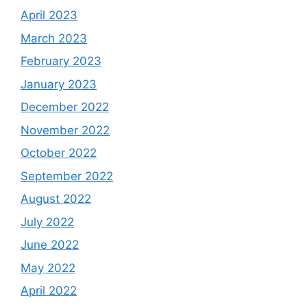
April 2023
March 2023
February 2023
January 2023
December 2022
November 2022
October 2022
September 2022
August 2022
July 2022
June 2022
May 2022
April 2022