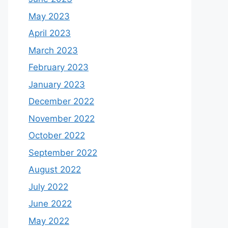
May 2023
April 2023
March 2023
February 2023
January 2023
December 2022
November 2022
October 2022
September 2022
August 2022
July 2022
June 2022
May 2022