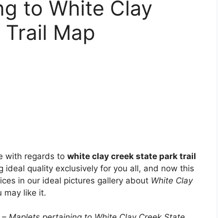
ng to White Clay
 Trail Map
e with regards to
white clay creek state park trail
g ideal quality exclusively for you all, and now this
ices in our ideal pictures gallery about
White Clay
 may like it.
 – Maplets pertaining to White Clay Creek State