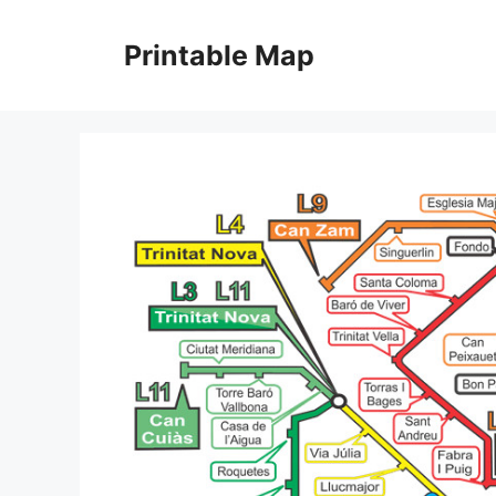
Skip
to
Printable Map
content