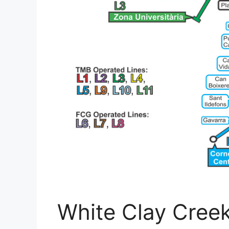
White Clay Creek