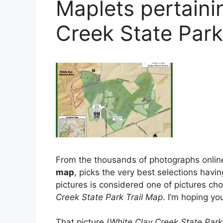
Maplets pertaini
Creek State Park
From the thousands of photographs onlin
map
, picks the very best selections havin
pictures is considered one of pictures cho
Creek State Park Trail Map
. I’m hoping you
That picture (
White Clay Creek State Park