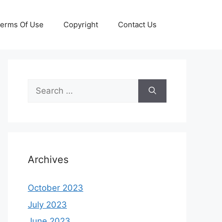
erms Of Use
Copyright
Contact Us
Search
for:
Archives
October 2023
July 2023
June 2023