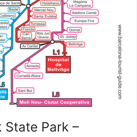
 State Park –