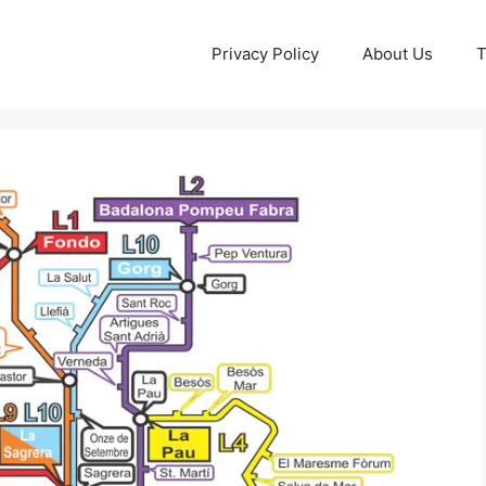
Privacy Policy
About Us
T