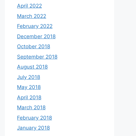
April 2022
March 2022
February 2022
December 2018
October 2018
September 2018
August 2018
July 2018
May 2018
April 2018
March 2018
February 2018
January 2018