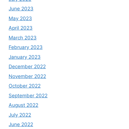
June 2023
May 2023
April 2023
March 2023
February 2023
January 2023
December 2022
November 2022
October 2022
September 2022
August 2022
July 2022
June 2022