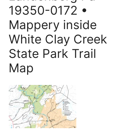
19350-0172 •
Mappery inside
White Clay Creek
State Park Trail
Map