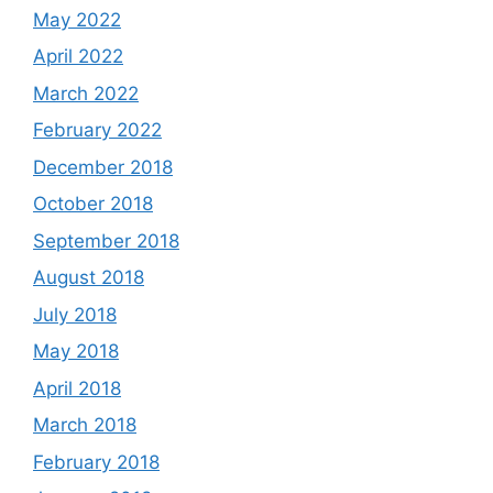
May 2022
April 2022
March 2022
February 2022
December 2018
October 2018
September 2018
August 2018
July 2018
May 2018
April 2018
March 2018
February 2018