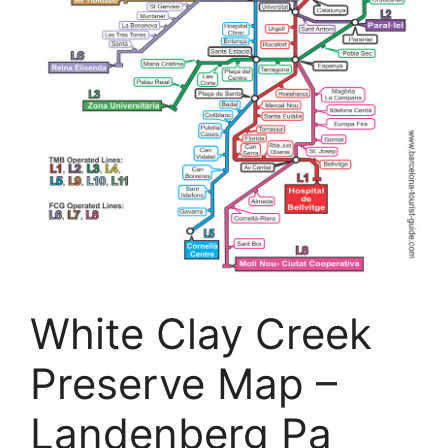
White Clay Creek
Preserve Map –
Landenberg Pa