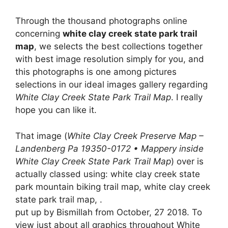
Through the thousand photographs online
concerning
white clay creek state park trail
map
, we selects the best collections together
with best image resolution simply for you, and
this photographs is one among pictures
selections in our ideal images gallery regarding
White Clay Creek State Park Trail Map
. I really
hope you can like it.
That image (
White Clay Creek Preserve Map –
Landenberg Pa 19350-0172 • Mappery inside
White Clay Creek State Park Trail Map
) over is
actually classed using: white clay creek state
park mountain biking trail map, white clay creek
state park trail map, .
put up by Bismillah from October, 27 2018. To
view just about all graphics throughout White