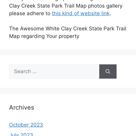
Clay Creek State Park Trail Map photos gallery
please adhere to
this kind of website link
.
The Awesome White Clay Creek State Park Trail
Map regarding Your property
Search
for:
Archives
October 2023
July 2023