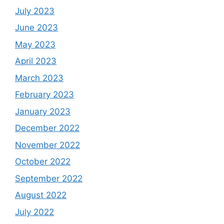
July 2023
June 2023
May 2023
April 2023
March 2023
February 2023
January 2023
December 2022
November 2022
October 2022
September 2022
August 2022
July 2022