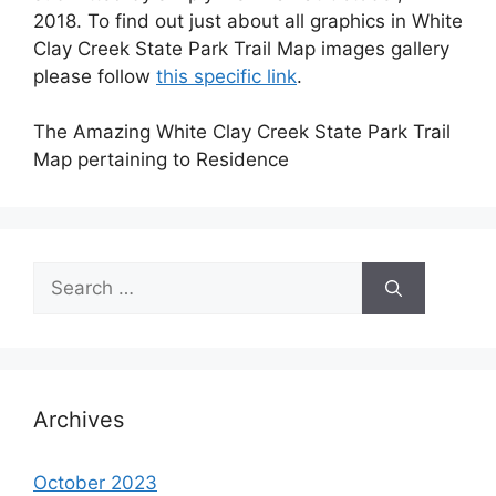
2018. To find out just about all graphics in White
Clay Creek State Park Trail Map images gallery
please follow
this specific link
.
The Amazing White Clay Creek State Park Trail
Map pertaining to Residence
Search
for:
Archives
October 2023