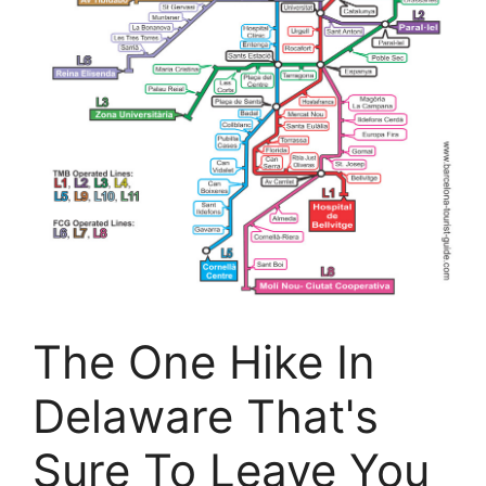
The One Hike In
Delaware That's
Sure To Leave You