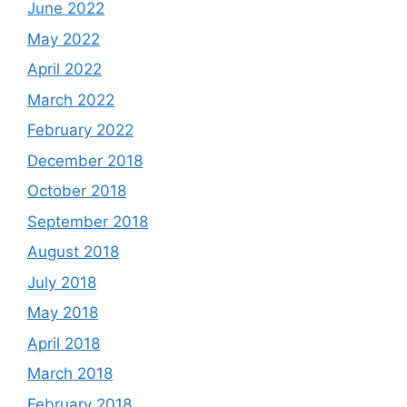
June 2022
May 2022
April 2022
March 2022
February 2022
December 2018
October 2018
September 2018
August 2018
July 2018
May 2018
April 2018
March 2018
February 2018