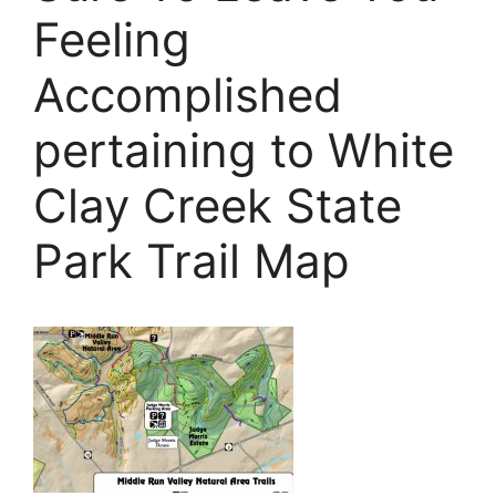
Feeling
Accomplished
pertaining to White
Clay Creek State
Park Trail Map