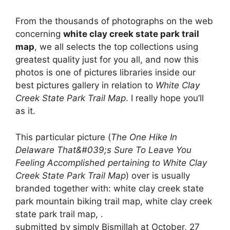
From the thousands of photographs on the web
concerning
white clay creek state park trail
map
, we all selects the top collections using
greatest quality just for you all, and now this
photos is one of pictures libraries inside our
best pictures gallery in relation to
White Clay
Creek State Park Trail Map
. I really hope you’ll
as it.
This particular picture (
The One Hike In
Delaware That&#039;s Sure To Leave You
Feeling Accomplished pertaining to White Clay
Creek State Park Trail Map
) over is usually
branded together with: white clay creek state
park mountain biking trail map, white clay creek
state park trail map, .
submitted by simply Bismillah at October, 27