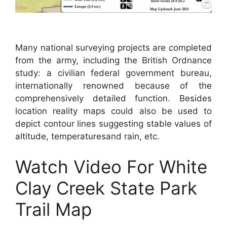
Many national surveying projects are completed
from the army, including the British Ordnance
study: a civilian federal government bureau,
internationally renowned because of the
comprehensively detailed function. Besides
location reality maps could also be used to
depict contour lines suggesting stable values of
altitude, temperaturesand rain, etc.
Watch Video For White
Clay Creek State Park
Trail Map