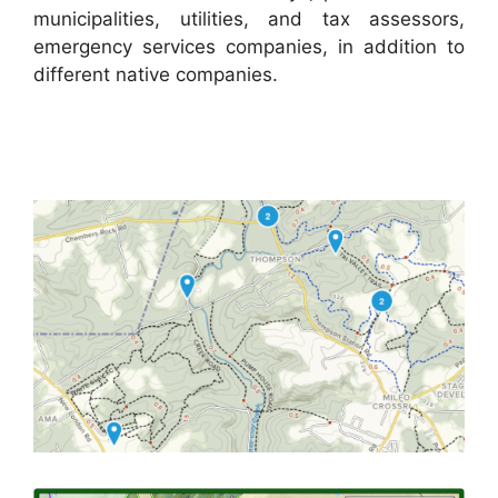
municipalities, utilities, and tax assessors,
emergency services companies, in addition to
different native companies.