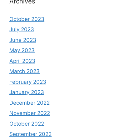
Archives
October 2023
July 2023
June 2023
May 2023
April 2023
March 2023
February 2023
January 2023
December 2022
November 2022
October 2022
September 2022