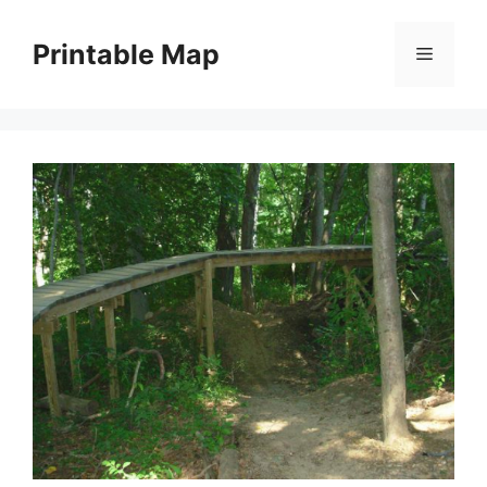
Skip
to
Printable Map
Menu
content