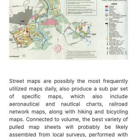
Street maps are possibly the most frequently
utilized maps daily, also produce a sub par set
of specific maps, which also include
aeronautical and nautical charts, railroad
network maps, along with hiking and bicycling
maps. Connected to volume, the best variety of
pulled map sheets will probably be likely
assembled from local surveys, performed with