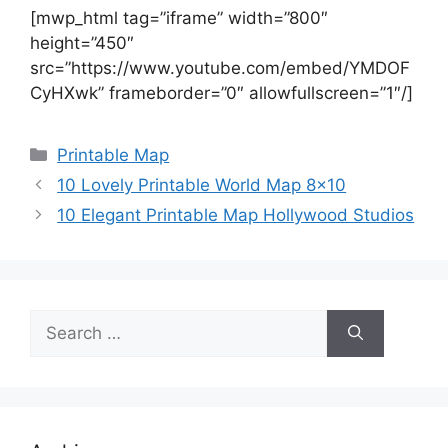
[mwp_html tag=”iframe” width=”800″
height=”450″
src=”https://www.youtube.com/embed/YMDOF
CyHXwk” frameborder=”0″ allowfullscreen=”1″/]
Categories
Printable Map
10 Lovely Printable World Map 8×10
10 Elegant Printable Map Hollywood Studios
Search
for: