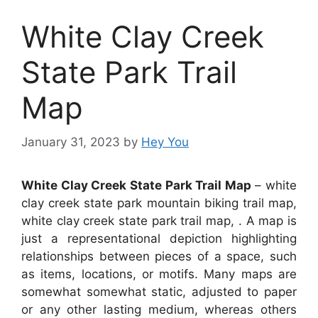
White Clay Creek
State Park Trail
Map
January 31, 2023
by
Hey You
White Clay Creek State Park Trail Map
– white
clay creek state park mountain biking trail map,
white clay creek state park trail map, . A map is
just a representational depiction highlighting
relationships between pieces of a space, such
as items, locations, or motifs. Many maps are
somewhat somewhat static, adjusted to paper
or any other lasting medium, whereas others