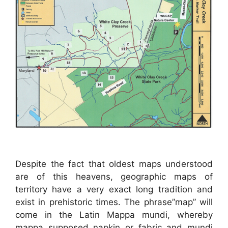
Despite the fact that oldest maps understood
are of this heavens, geographic maps of
territory have a very exact long tradition and
exist in prehistoric times. The phrase”map” will
come in the Latin Mappa mundi, whereby
mappa supposed napkin or fabric and mundi