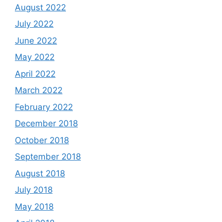
August 2022
July 2022
June 2022
May 2022
April 2022
March 2022
February 2022
December 2018
October 2018
September 2018
August 2018
July 2018
May 2018