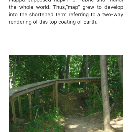
the whole world. Thus,”map” grew to develop
into the shortened term referring to a two-way
rendering of this top coating of Earth.