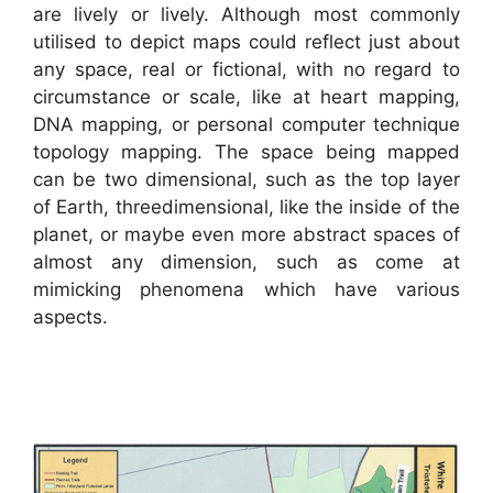
are lively or lively. Although most commonly
utilised to depict maps could reflect just about
any space, real or fictional, with no regard to
circumstance or scale, like at heart mapping,
DNA mapping, or personal computer technique
topology mapping. The space being mapped
can be two dimensional, such as the top layer
of Earth, threedimensional, like the inside of the
planet, or maybe even more abstract spaces of
almost any dimension, such as come at
mimicking phenomena which have various
aspects.