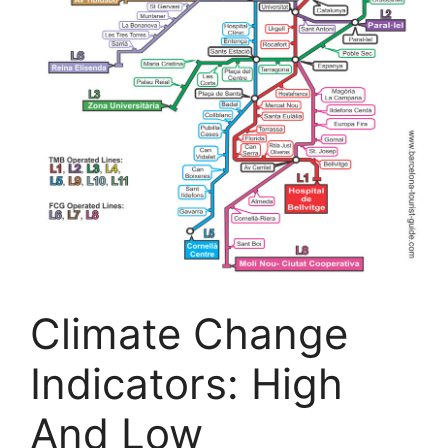
Climate Change
Indicators: High
And Low