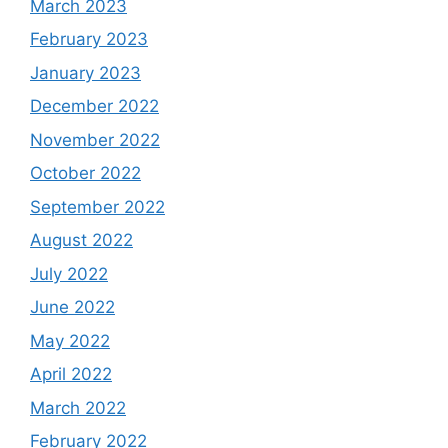
March 2023
February 2023
January 2023
December 2022
November 2022
October 2022
September 2022
August 2022
July 2022
June 2022
May 2022
April 2022
March 2022
February 2022