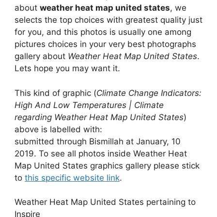
about
weather heat map united states
, we
selects the top choices with greatest quality just
for you, and this photos is usually one among
pictures choices in your very best photographs
gallery about
Weather Heat Map United States
.
Lets hope you may want it.
This kind of graphic (
Climate Change Indicators:
High And Low Temperatures | Climate
regarding Weather Heat Map United States
)
above is labelled with:
submitted through Bismillah at January, 10
2019. To see all photos inside Weather Heat
Map United States graphics gallery please stick
to
this specific website link
.
Weather Heat Map United States pertaining to
Inspire