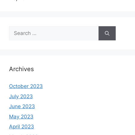
Search
for:
Archives
October 2023
July 2023
June 2023
May 2023
April 2023