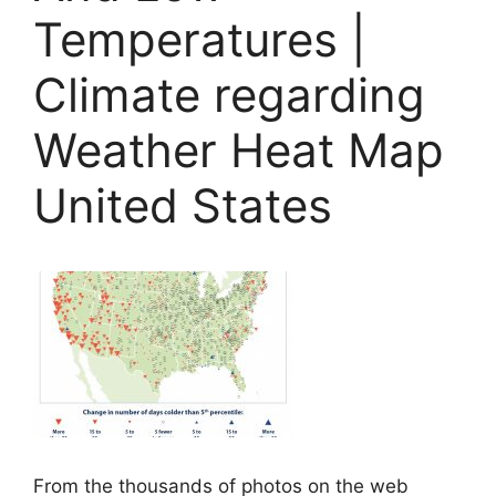
Temperatures |
Climate regarding
Weather Heat Map
United States
From the thousands of photos on the web