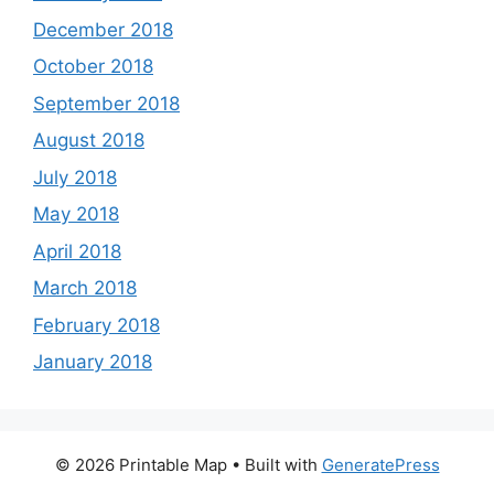
December 2018
October 2018
September 2018
August 2018
July 2018
May 2018
April 2018
March 2018
February 2018
January 2018
© 2026 Printable Map
• Built with
GeneratePress