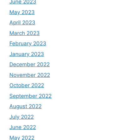
June 2023
May 2023
April 2023
March 2023
February 2023
January 2023
December 2022
November 2022
October 2022
September 2022
August 2022
July 2022
June 2022
May 2022