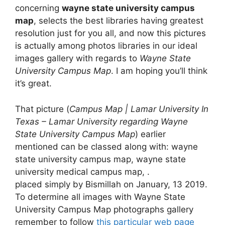
concerning
wayne state university campus
map
, selects the best libraries having greatest
resolution just for you all, and now this pictures
is actually among photos libraries in our ideal
images gallery with regards to
Wayne State
University Campus Map
. I am hoping you’ll think
it’s great.
That picture (
Campus Map | Lamar University In
Texas – Lamar University regarding Wayne
State University Campus Map
) earlier
mentioned can be classed along with: wayne
state university campus map, wayne state
university medical campus map, .
placed simply by Bismillah on January, 13 2019.
To determine all images with Wayne State
University Campus Map photographs gallery
remember to follow
this particular web page