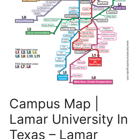
Campus Map |
Lamar University In
Texas – Lamar