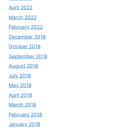
April 2022
March 2022
February 2022
December 2018
October 2018
September 2018
August 2018
July 2018
May 2018
April 2018
March 2018
February 2018
January 2018