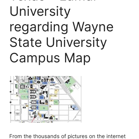
University
regarding Wayne
State University
Campus Map
From the thousands of pictures on the internet