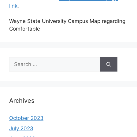
link
.
Wayne State University Campus Map regarding
Comfortable
Search
for:
Archives
October 2023
July 2023