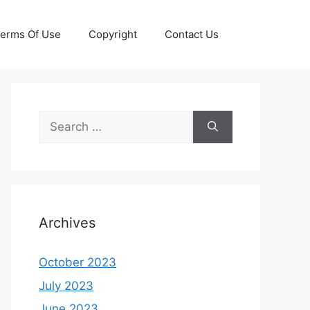
erms Of Use
Copyright
Contact Us
Search
for:
Archives
October 2023
July 2023
June 2023