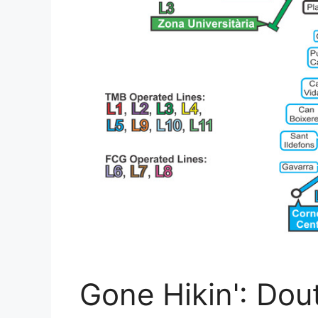
Gone Hikin': Dou