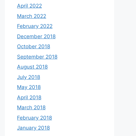
April 2022
March 2022
February 2022
December 2018
October 2018
September 2018
August 2018
July 2018
May 2018
April 2018
March 2018
February 2018
January 2018