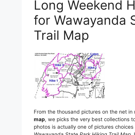
Long Weekend Hi
for Wawayanda S
Trail Map
From the thousand pictures on the net in 
map
, we picks the very best collections to
photos is actually one of pictures choices i
Wawayanda State Park Hiking Trail Map
.