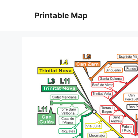
Skip
to
Printable Map
content