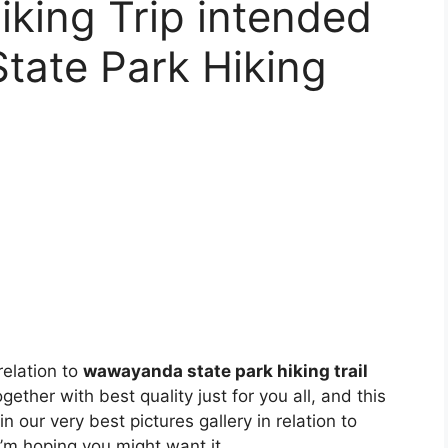
king Trip intended
tate Park Hiking
relation to
wawayanda state park hiking trail
gether with best quality just for you all, and this
n our very best pictures gallery in relation to
 I’m hoping you might want it.