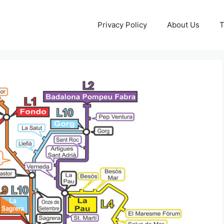
Privacy Policy
About Us
T