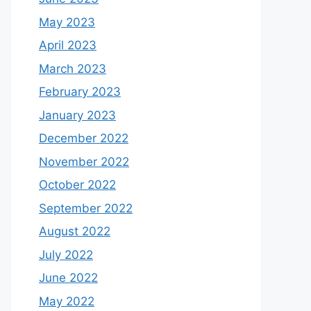
May 2023
April 2023
March 2023
February 2023
January 2023
December 2022
November 2022
October 2022
September 2022
August 2022
July 2022
June 2022
May 2022