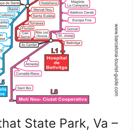
that State Park, Va –