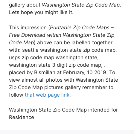
gallery about
Washington State Zip Code Map
.
Lets hope you might like it.
This impression (
Printable Zip Code Maps –
Free Download within Washington State Zip
Code Map
) above can be labelled together
with: seattle washington state zip code map,
usps zip code map washington state,
washington state 3 digit zip code map, .
placed by Bismillah at February, 10 2019. To
view almost all photos with Washington State
Zip Code Map pictures gallery remember to
follow
that web page link
.
Washington State Zip Code Map intended for
Residence