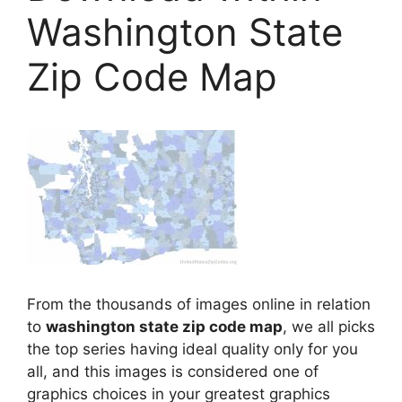
Washington State
Zip Code Map
From the thousands of images online in relation
to
washington state zip code map
, we all picks
the top series having ideal quality only for you
all, and this images is considered one of
graphics choices in your greatest graphics