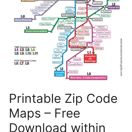
Printable Zip Code
Maps – Free
Download within