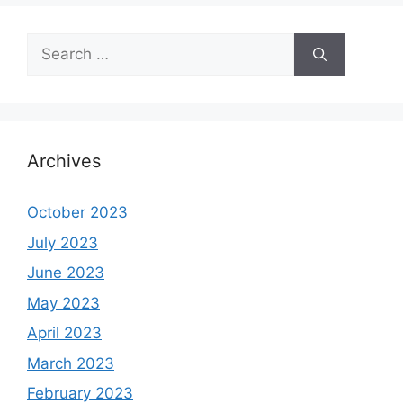
Search
for:
Archives
October 2023
July 2023
June 2023
May 2023
April 2023
March 2023
February 2023