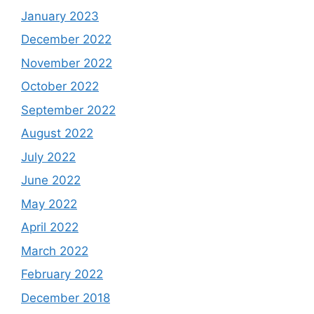
January 2023
December 2022
November 2022
October 2022
September 2022
August 2022
July 2022
June 2022
May 2022
April 2022
March 2022
February 2022
December 2018