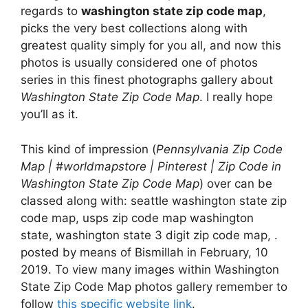
regards to
washington state zip code map
,
picks the very best collections along with
greatest quality simply for you all, and now this
photos is usually considered one of photos
series in this finest photographs gallery about
Washington State Zip Code Map
. I really hope
you’ll as it.
This kind of impression (
Pennsylvania Zip Code
Map | #worldmapstore | Pinterest | Zip Code in
Washington State Zip Code Map
) over can be
classed along with: seattle washington state zip
code map, usps zip code map washington
state, washington state 3 digit zip code map, .
posted by means of Bismillah in February, 10
2019. To view many images within Washington
State Zip Code Map photos gallery remember to
follow
this specific website link
.