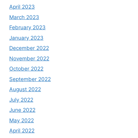
April 2023
March 2023
February 2023
January 2023
December 2022
November 2022
October 2022
September 2022
August 2022
July 2022
June 2022
May 2022
April 2022