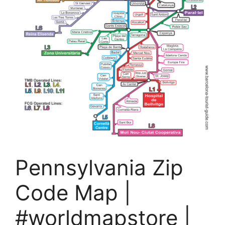
Pennsylvania Zip
Code Map |
#worldmapstore |