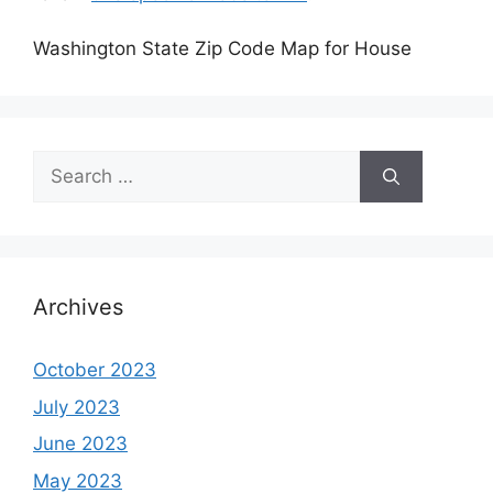
Washington State Zip Code Map for House
Search
for:
Archives
October 2023
July 2023
June 2023
May 2023