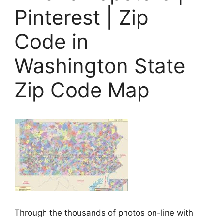
Pinterest | Zip
Code in
Washington State
Zip Code Map
Through the thousands of photos on-line with