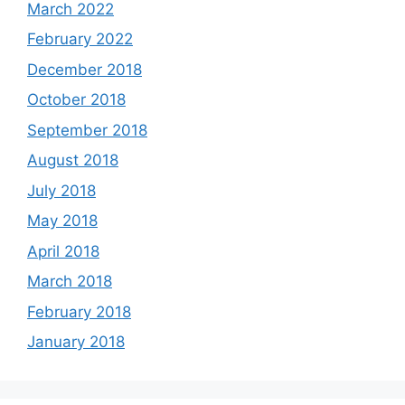
March 2022
February 2022
December 2018
October 2018
September 2018
August 2018
July 2018
May 2018
April 2018
March 2018
February 2018
January 2018