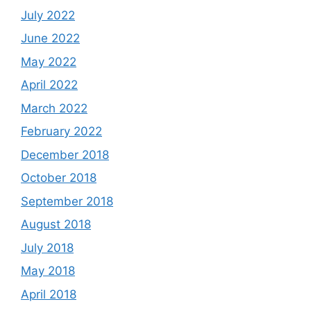
July 2022
June 2022
May 2022
April 2022
March 2022
February 2022
December 2018
October 2018
September 2018
August 2018
July 2018
May 2018
April 2018