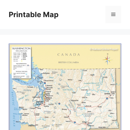
Skip
to
Printable Map
Menu
content