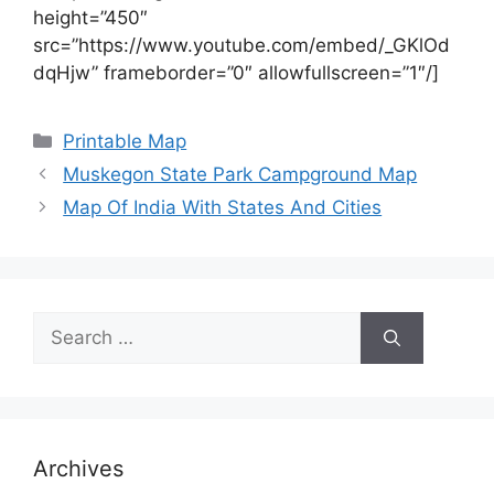
height=”450″
src=”https://www.youtube.com/embed/_GKlOd
dqHjw” frameborder=”0″ allowfullscreen=”1″/]
Categories
Printable Map
Muskegon State Park Campground Map
Map Of India With States And Cities
Search
for:
Archives