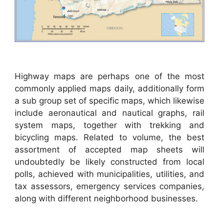
Highway maps are perhaps one of the most
commonly applied maps daily, additionally form
a sub group set of specific maps, which likewise
include aeronautical and nautical graphs, rail
system maps, together with trekking and
bicycling maps. Related to volume, the best
assortment of accepted map sheets will
undoubtedly be likely constructed from local
polls, achieved with municipalities, utilities, and
tax assessors, emergency services companies,
along with different neighborhood businesses.