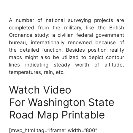
A number of national surveying projects are
completed from the military, like the British
Ordnance study: a civilian federal government
bureau, internationally renowned because of
the detailed function. Besides position reality
maps might also be utilized to depict contour
lines indicating steady worth of altitude,
temperatures, rain, etc.
Watch Video
For Washington State
Road Map Printable
[mwp_html tag=”iframe” width=”800″