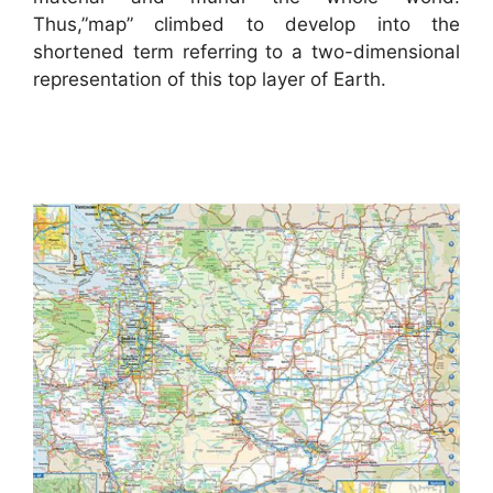
Thus,”map” climbed to develop into the
shortened term referring to a two-dimensional
representation of this top layer of Earth.