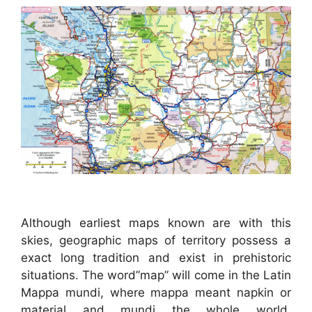
Although earliest maps known are with this
skies, geographic maps of territory possess a
exact long tradition and exist in prehistoric
situations. The word”map” will come in the Latin
Mappa mundi, where mappa meant napkin or
material and mundi the whole world.