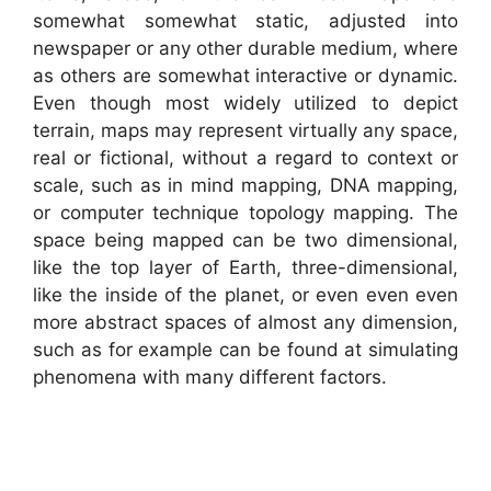
somewhat somewhat static, adjusted into
newspaper or any other durable medium, where
as others are somewhat interactive or dynamic.
Even though most widely utilized to depict
terrain, maps may represent virtually any space,
real or fictional, without a regard to context or
scale, such as in mind mapping, DNA mapping,
or computer technique topology mapping. The
space being mapped can be two dimensional,
like the top layer of Earth, three-dimensional,
like the inside of the planet, or even even even
more abstract spaces of almost any dimension,
such as for example can be found at simulating
phenomena with many different factors.