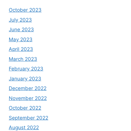
October 2023
July 2023
June 2023
May 2023
April 2023
March 2023
February 2023
January 2023
December 2022
November 2022
October 2022
September 2022
August 2022