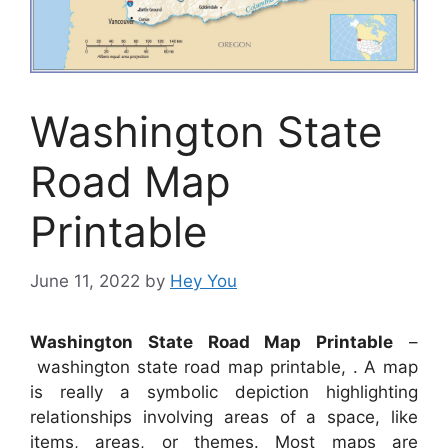
Washington State
Road Map
Printable
June 11, 2022
by
Hey You
Washington State Road Map Printable
–
washington state road map printable, . A map
is really a symbolic depiction highlighting
relationships involving areas of a space, like
items, areas, or themes. Most maps are