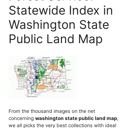
Statewide Index in
Washington State
Public Land Map
From the thousand images on the net
concerning
washington state public land map
,
we all picks the very best collections with ideal