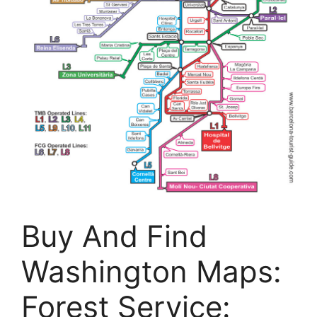
Buy And Find
Washington Maps:
Forest Service: