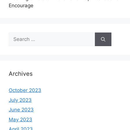
Encourage
Search
for:
Archives
October 2023
July 2023
June 2023
May 2023
April 2023