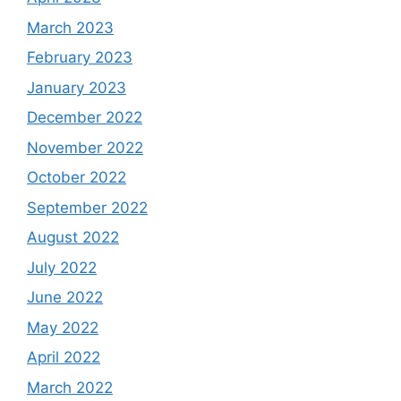
March 2023
February 2023
January 2023
December 2022
November 2022
October 2022
September 2022
August 2022
July 2022
June 2022
May 2022
April 2022
March 2022