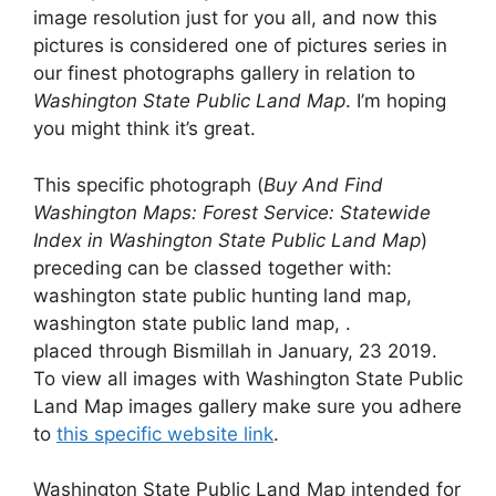
image resolution just for you all, and now this
pictures is considered one of pictures series in
our finest photographs gallery in relation to
Washington State Public Land Map
. I’m hoping
you might think it’s great.
This specific photograph (
Buy And Find
Washington Maps: Forest Service: Statewide
Index in Washington State Public Land Map
)
preceding can be classed together with:
washington state public hunting land map,
washington state public land map, .
placed through Bismillah in January, 23 2019.
To view all images with Washington State Public
Land Map images gallery make sure you adhere
to
this specific website link
.
Washington State Public Land Map intended for