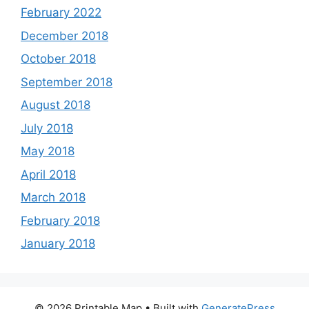
February 2022
December 2018
October 2018
September 2018
August 2018
July 2018
May 2018
April 2018
March 2018
February 2018
January 2018
© 2026 Printable Map
• Built with
GeneratePress