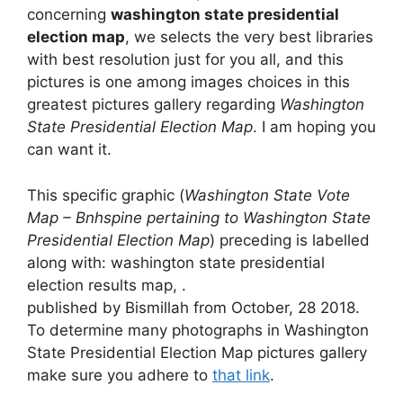
concerning
washington state presidential
election map
, we selects the very best libraries
with best resolution just for you all, and this
pictures is one among images choices in this
greatest pictures gallery regarding
Washington
State Presidential Election Map
. I am hoping you
can want it.
This specific graphic (
Washington State Vote
Map – Bnhspine pertaining to Washington State
Presidential Election Map
) preceding is labelled
along with: washington state presidential
election results map, .
published by Bismillah from October, 28 2018.
To determine many photographs in Washington
State Presidential Election Map pictures gallery
make sure you adhere to
that link
.