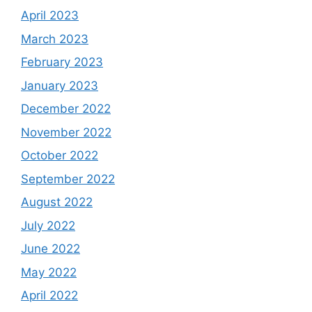
April 2023
March 2023
February 2023
January 2023
December 2022
November 2022
October 2022
September 2022
August 2022
July 2022
June 2022
May 2022
April 2022