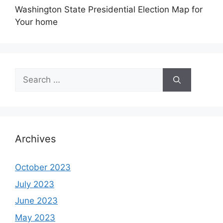
Washington State Presidential Election Map for
Your home
Search
for:
Archives
October 2023
July 2023
June 2023
May 2023