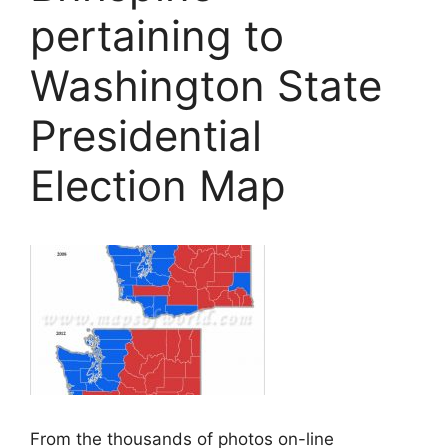
pertaining to
Washington State
Presidential
Election Map
From the thousands of photos on-line