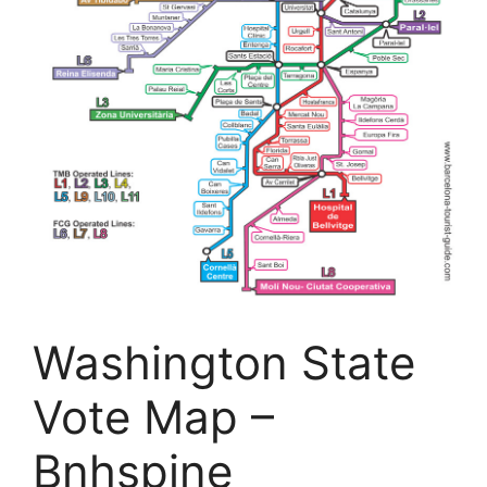
Washington State
Vote Map –
Bnhspine