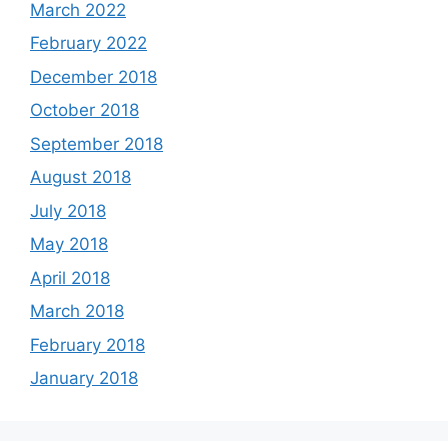
March 2022
February 2022
December 2018
October 2018
September 2018
August 2018
July 2018
May 2018
April 2018
March 2018
February 2018
January 2018